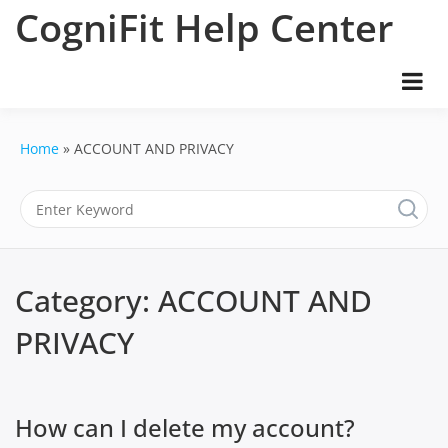
Skip
CogniFit Help Center
to
content
Home
ACCOUNT AND PRIVACY
Category:
ACCOUNT AND
PRIVACY
How can I delete my account?