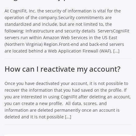
At CogniFit, Inc. the security of information is vital for the
operation of the company.Security commitments are
standardized and include, but are not limited to, the
following: Infrastructure and security details ServersCogniFit
servers run within Amazon Web Services in the US East
(Northern Virginia) Region.Front-end and back-end servers
are located behind a Web Application Firewall (WAF), […]
How can I reactivate my account?
Once you have deactivated your account, it is not possible to
recover the information that you had saved on the profile. If
you are interested in using CogniFit after deleting an account,
you can create a new profile. All data, scores, and
information are deleted permanently once an account is
deleted and it is not possible […]