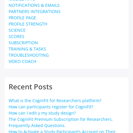
NOTIFICATIONS & EMAILS
PARTNERS INTEGRATIONS
PROFILE PAGE
PROFILE STRENGTH
SCIENCE
SCORES
SUBSCRIPTION
TRAINING & TASKS
TROUBLESHOOTING
VIDEO COACH
Recent Posts
What is the CogniFit for Researchers platform?
How can participants register for CogniFit?
How can I edit y my study design?
The CogniFit Premium Subscription for Researchers.
Frequently Asked Questions.
How to Activate a Study Participant’s Account on Their