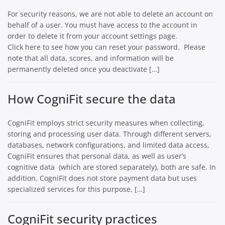
For security reasons, we are not able to delete an account on
behalf of a user. You must have access to the account in
order to delete it from your account settings page.
Click here to see how you can reset your password. Please
note that all data, scores, and information will be
permanently deleted once you deactivate […]
How CogniFit secure the data
CogniFit employs strict security measures when collecting,
storing and processing user data. Through different servers,
databases, network configurations, and limited data access,
CogniFit ensures that personal data, as well as user’s
cognitive data (which are stored separately), both are safe. In
addition, CogniFit does not store payment data but uses
specialized services for this purpose, […]
CogniFit security practices