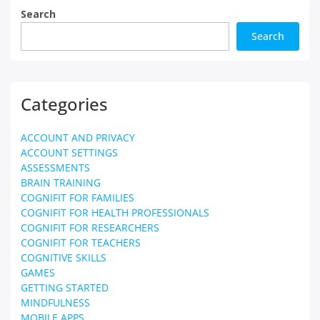
Search
Search
Categories
ACCOUNT AND PRIVACY
ACCOUNT SETTINGS
ASSESSMENTS
BRAIN TRAINING
COGNIFIT FOR FAMILIES
COGNIFIT FOR HEALTH PROFESSIONALS
COGNIFIT FOR RESEARCHERS
COGNIFIT FOR TEACHERS
COGNITIVE SKILLS
GAMES
GETTING STARTED
MINDFULNESS
MOBILE APPS