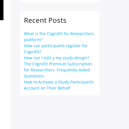
Recent Posts
What is the CogniFit for Researchers
platform?
How can participants register for
CogniFit?
How can I edit y my study design?
The CogniFit Premium Subscription
for Researchers. Frequently Asked
Questions.
How to Activate a Study Participant’s
Account on Their Behalf