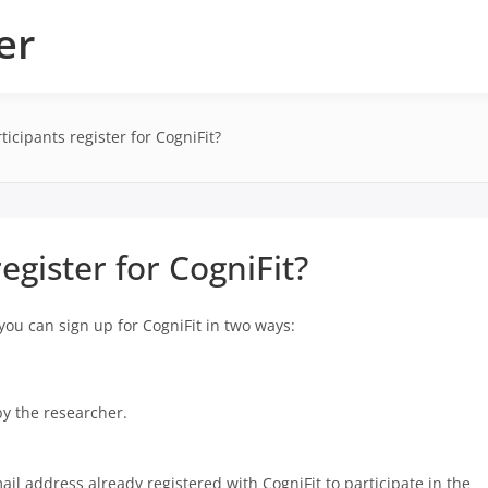
er
icipants register for CogniFit?
egister for CogniFit?
 you can sign up for CogniFit in two ways:
by the researcher.
ail address already registered with CogniFit to participate in the