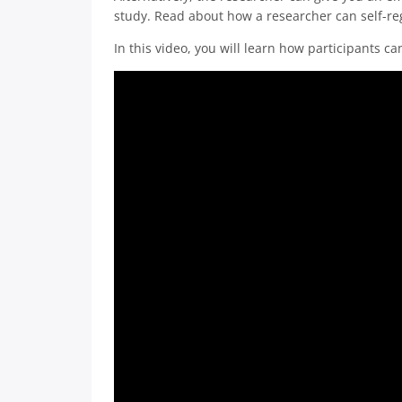
study. Read about how a researcher can self-reg
In this video, you will learn how participants ca