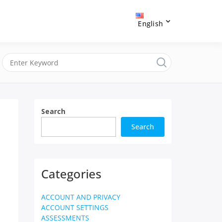
English
Search
Search
Categories
ACCOUNT AND PRIVACY
ACCOUNT SETTINGS
ASSESSMENTS