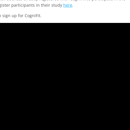
ister participants in their study
here
.
n sign up for CogniFit.