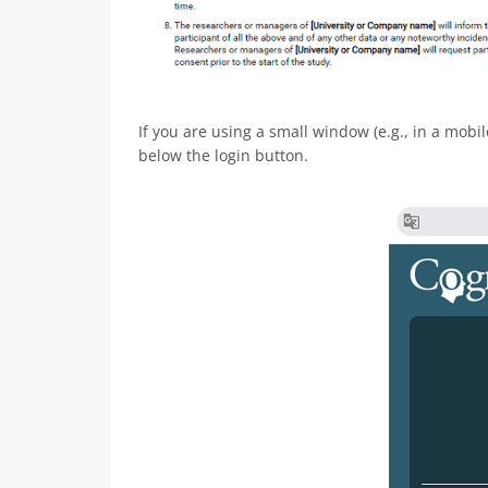
If you are using a small window (e.g., in a mobil
below the login button.