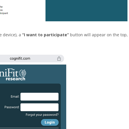
e device), a
“I want to participate”
button will appear on the top,