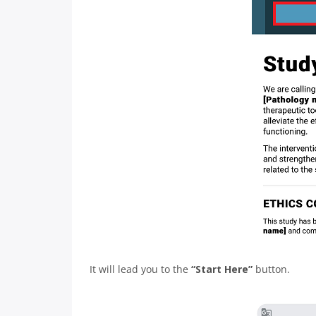
It will lead you to the
“Start Here”
button.