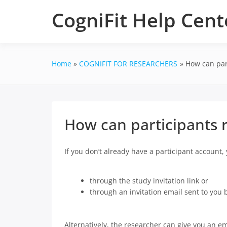
Skip
CogniFit Help Cent
to
content
Home
COGNIFIT FOR RESEARCHERS
How can part
How can participants r
If you don’t already have a participant account,
through the study invitation link or
through an invitation email sent to you 
Alternatively, the researcher can give you an em