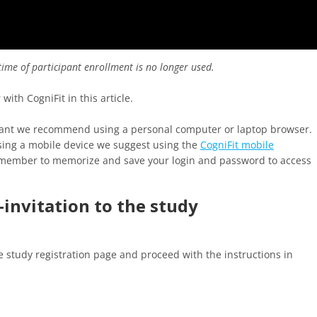
ime of participant enrollment is no longer used.
ith CogniFit in this article.
cipant we recommend using a personal computer or laptop browser.
using a mobile device we suggest using the
CogniFit mobile
emember to memorize and save your login and password to access
k-invitation to the study
e study registration page and proceed with the instructions in