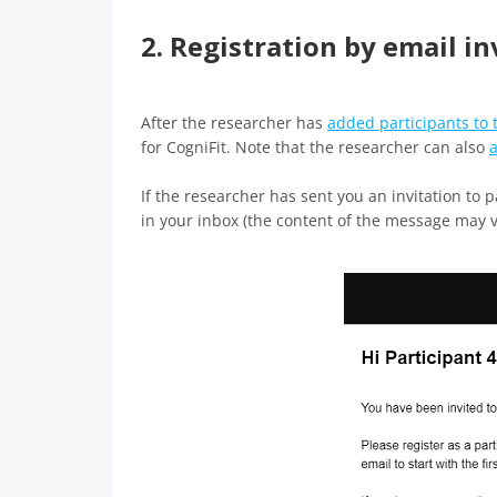
2. Registration by email in
After the researcher has
added participants to 
for CogniFit. Note that the researcher can also
a
If the researcher has sent you an invitation to 
in your inbox (the content of the message may 