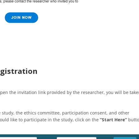
gistration
pen the invitation link provided by the researcher, you will be tak
e study, the ethics committee, participation consent, and other
uld like to participate in the study, click on the
“Start Here”
butt