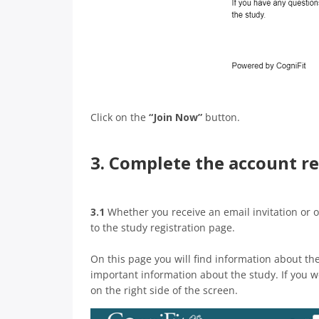
Click on the
“Join Now”
button.
3. Complete the account re
3.1
Whether you receive an email invitation or o
to the study registration page.
On this page you will find information about th
important information about the study. If you wo
on the right side of the screen.