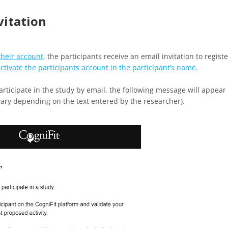
vitation
their account
, the participants receive an email invitation to registe
ctivate the participants account in the participant’s name
.
participate in the study by email, the following message will appear
vary depending on the text entered by the researcher).