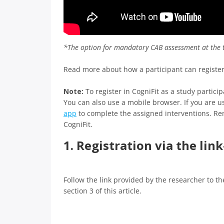
*The option for mandatory CAB assessment at the t
Read more about how a participant can register w
Note:
To register in CogniFit as a study parti
You can also use a mobile browser. If you are 
app
to complete the assigned interventions. R
CogniFit.
1. Registration via the lin
Follow the link provided by the researcher to th
section 3 of this article.