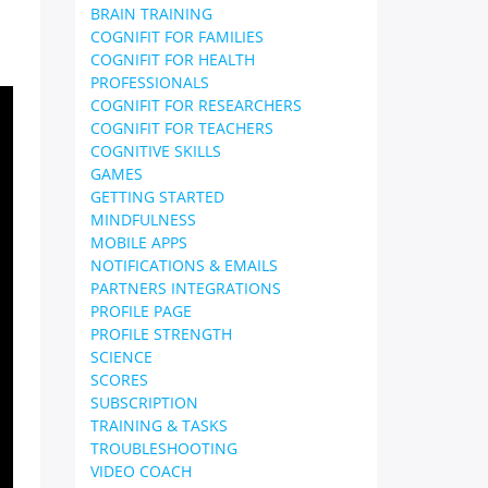
BRAIN TRAINING
COGNIFIT FOR FAMILIES
COGNIFIT FOR HEALTH
PROFESSIONALS
COGNIFIT FOR RESEARCHERS
COGNIFIT FOR TEACHERS
COGNITIVE SKILLS
GAMES
GETTING STARTED
MINDFULNESS
MOBILE APPS
NOTIFICATIONS & EMAILS
PARTNERS INTEGRATIONS
PROFILE PAGE
PROFILE STRENGTH
SCIENCE
SCORES
SUBSCRIPTION
TRAINING & TASKS
TROUBLESHOOTING
VIDEO COACH