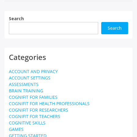
Search
Search
Categories
ACCOUNT AND PRIVACY
ACCOUNT SETTINGS
ASSESSMENTS
BRAIN TRAINING
COGNIFIT FOR FAMILIES
COGNIFIT FOR HEALTH PROFESSIONALS
COGNIFIT FOR RESEARCHERS
COGNIFIT FOR TEACHERS
COGNITIVE SKILLS
GAMES
GETTING STARTED