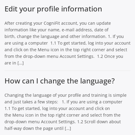
Edit your profile information
After creating your CogniFit account, you can update
information like your name, e-mail address, date of
birth, change the language and other information. 1. If you
are using a computer 1.1 To get started, log into your account
and click on the Menu icon in the top right corner and select
from the drop-down menu Account Settings. 1.2 Once you
are in […]
How can I change the language?
Changing the language of your profile and training is simple
and just takes a few steps: 1. If you are using a computer
1.1 To get started, log into your account and click on
the Menu icon in the top right corner and select from the
drop-down menu Account Settings. 1.2 Scroll down about
half-way down the page until […]