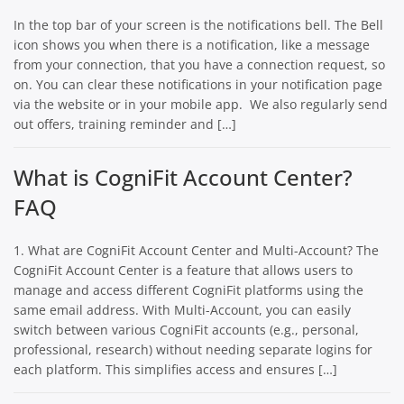
In the top bar of your screen is the notifications bell. The Bell
icon shows you when there is a notification, like a message
from your connection, that you have a connection request, so
on. You can clear these notifications in your notification page
via the website or in your mobile app. We also regularly send
out offers, training reminder and […]
What is CogniFit Account Center?
FAQ
1. What are CogniFit Account Center and Multi-Account? The
CogniFit Account Center is a feature that allows users to
manage and access different CogniFit platforms using the
same email address. With Multi-Account, you can easily
switch between various CogniFit accounts (e.g., personal,
professional, research) without needing separate logins for
each platform. This simplifies access and ensures […]