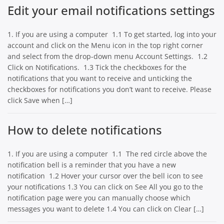
Edit your email notifications settings
1. If you are using a computer 1.1 To get started, log into your
account and click on the Menu icon in the top right corner
and select from the drop-down menu Account Settings. 1.2
Click on Notifications. 1.3 Tick the checkboxes for the
notifications that you want to receive and unticking the
checkboxes for notifications you don’t want to receive. Please
click Save when […]
How to delete notifications
1. If you are using a computer 1.1 The red circle above the
notification bell is a reminder that you have a new
notification 1.2 Hover your cursor over the bell icon to see
your notifications 1.3 You can click on See All you go to the
notification page were you can manually choose which
messages you want to delete 1.4 You can click on Clear […]