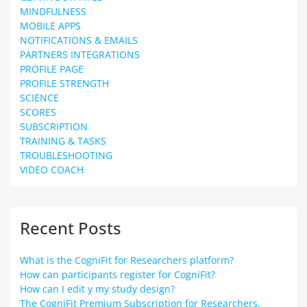
MINDFULNESS
MOBILE APPS
NOTIFICATIONS & EMAILS
PARTNERS INTEGRATIONS
PROFILE PAGE
PROFILE STRENGTH
SCIENCE
SCORES
SUBSCRIPTION
TRAINING & TASKS
TROUBLESHOOTING
VIDEO COACH
Recent Posts
What is the CogniFit for Researchers platform?
How can participants register for CogniFit?
How can I edit y my study design?
The CogniFit Premium Subscription for Researchers.