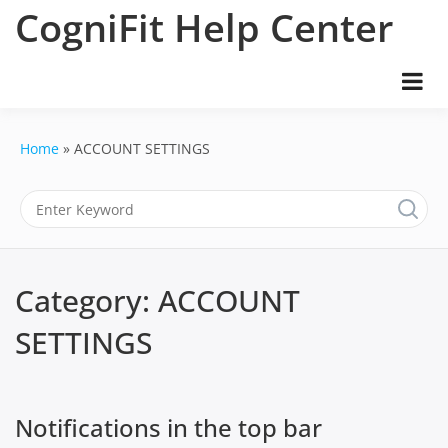
Skip
CogniFit Help Center
to
content
Home
ACCOUNT SETTINGS
Category:
ACCOUNT
SETTINGS
Notifications in the top bar