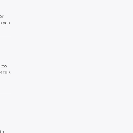
or
eo you
cess
f this
to