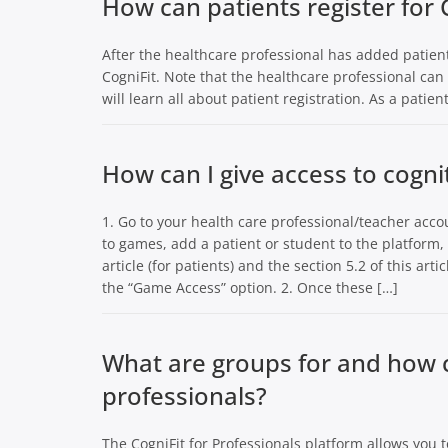
How can patients register for 
After the healthcare professional has added patients
CogniFit. Note that the healthcare professional can 
will learn all about patient registration. As a patient
How can I give access to cogn
1. Go to your health care professional/teacher acco
to games, add a patient or student to the platform, 
article (for patients) and the section 5.2 of this art
the “Game Access” option. 2. Once these […]
What are groups for and how c
professionals?
The CogniFit for Professionals platform allows you 