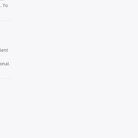
. To
ient
ional.