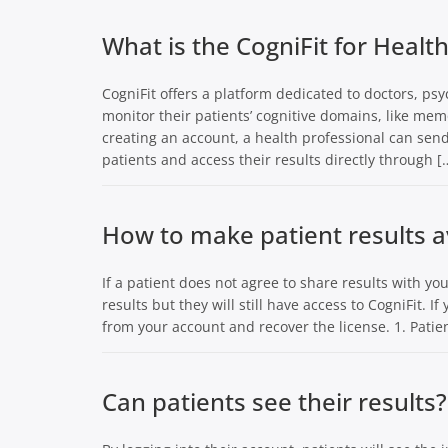
What is the CogniFit for Healt
CogniFit offers a platform dedicated to doctors, psy
monitor their patients’ cognitive domains, like mem
creating an account, a health professional can se
patients and access their results directly through [
How to make patient results a
If a patient does not agree to share results with you
results but they will still have access to CogniFit. I
from your account and recover the license. 1. Patien
Can patients see their results?