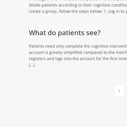
divide patients according to their cognitive condit
create a group, follow the steps below: 1. Log in to
What do patients see?
Patients need only complete the cognitive interventi
account is greatly simplified compared to the inter
registers and logs into the account for the first tim
[…]
Page
1
navigation