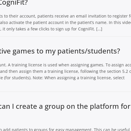
CogniFit?
 to their account, patients receive an email invitation to register f
also activate the patient account in the patient’s name. In this vid
, it only takes a few clicks to sign up for CogniFit. […]
itive games to my patients/students?
unt. A training license is used when assigning games. To assign ac
and then assign them a training license, following the section 5.2 o
icle (for students). Note: When assigning a training license, select
an I create a group on the platform for
to add patients to groups for easy management. This can be useful 