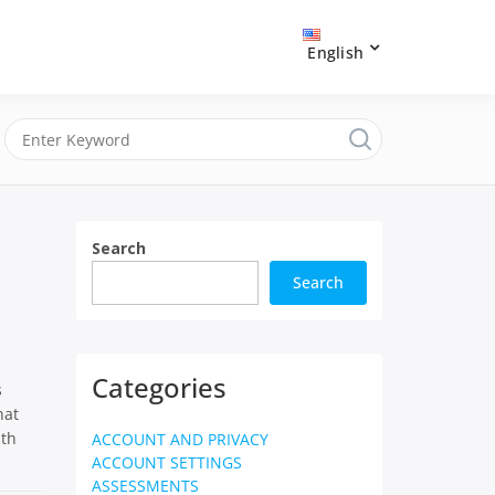
English
Search
Search
Categories
s
hat
ith
ACCOUNT AND PRIVACY
ACCOUNT SETTINGS
ASSESSMENTS