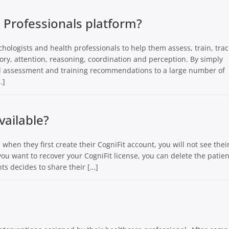
h Professionals platform?
chologists and health professionals to help them assess, train, tra
ory, attention, reasoning, coordination and perception. By simply
nd assessment and training recommendations to a large number of
…]
vailable?
 when they first create their CogniFit account, you will not see thei
f you want to recover your CogniFit license, you can delete the patien
ts decides to share their […]