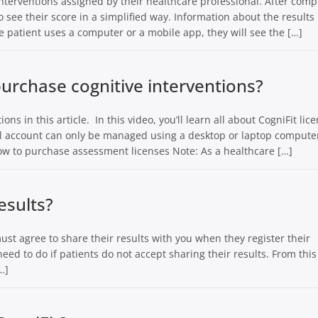
 interventions assigned by their healthcare professional. After comp
o see their score in a simplified way. Information about the results 
 patient uses a computer or a mobile app, they will see the […]
urchase cognitive interventions?
ons in this article. In this video, you’ll learn all about CogniFit lic
nal account can only be managed using a desktop or laptop compute
 How to purchase assessment licenses Note: As a healthcare […]
esults?
must agree to share their results with you when they register their
eed to do if patients do not accept sharing their results. From this
…]