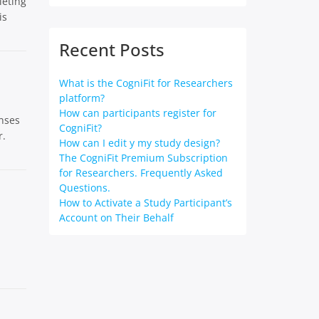
leting
is
Recent Posts
What is the CogniFit for Researchers
platform?
How can participants register for
enses
CogniFit?
r.
How can I edit y my study design?
The CogniFit Premium Subscription
for Researchers. Frequently Asked
Questions.
How to Activate a Study Participant’s
Account on Their Behalf