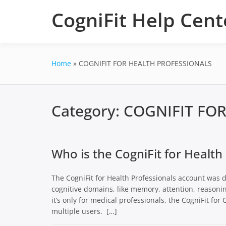
Skip
CogniFit Help Cent
to
content
Home
COGNIFIT FOR HEALTH PROFESSIONALS
Category:
COGNIFIT FO
Who is the CogniFit for Health
The CogniFit for Health Professionals account was d
cognitive domains, like memory, attention, reasoni
it’s only for medical professionals, the CogniFit fo
multiple users. […]