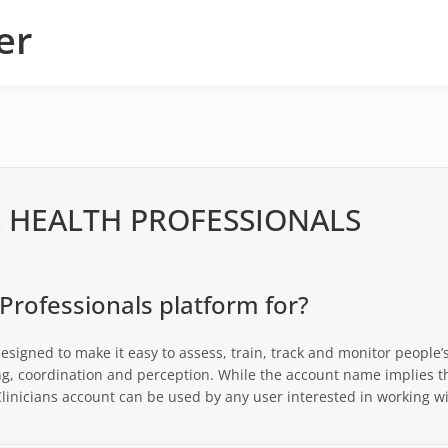
er
R HEALTH PROFESSIONALS
 Professionals platform for?
esigned to make it easy to assess, train, track and monitor people’
ng, coordination and perception. While the account name implies t
r Clinicians account can be used by any user interested in working w