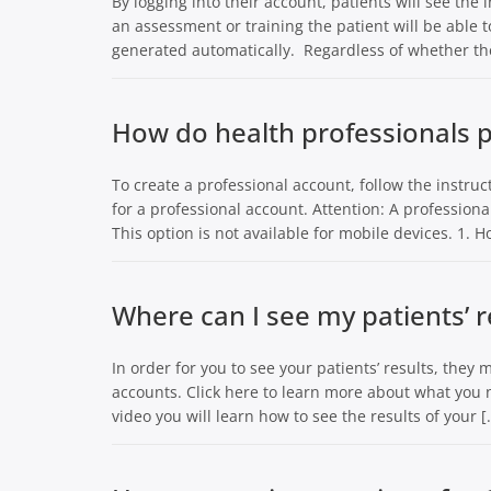
By logging into their account, patients will see the
an assessment or training the patient will be able t
generated automatically. Regardless of whether the
How do health professionals p
To create a professional account, follow the instructi
for a professional account. Attention: A professio
This option is not available for mobile devices. 1.
Where can I see my patients’ r
In order for you to see your patients’ results, they 
accounts. Click here to learn more about what you n
video you will learn how to see the results of your [