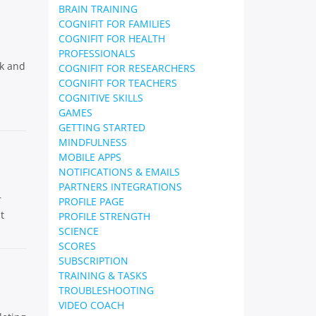
BRAIN TRAINING
COGNIFIT FOR FAMILIES
COGNIFIT FOR HEALTH
PROFESSIONALS
ck and
COGNIFIT FOR RESEARCHERS
COGNIFIT FOR TEACHERS
COGNITIVE SKILLS
GAMES
GETTING STARTED
MINDFULNESS
MOBILE APPS
NOTIFICATIONS & EMAILS
PARTNERS INTEGRATIONS
r
PROFILE PAGE
t
PROFILE STRENGTH
SCIENCE
SCORES
SUBSCRIPTION
TRAINING & TASKS
TROUBLESHOOTING
VIDEO COACH