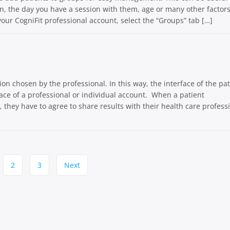
ion, the day you have a session with them, age or many other factors
 your CogniFit professional account, select the “Groups” tab […]
on chosen by the professional. In this way, the interface of the pat
face of a professional or individual account. When a patient
e, they have to agree to share results with their health care profess
2
3
Next