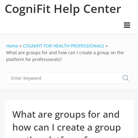
Skip
CogniFit Help Center
to
content
Home
COGNIFIT FOR HEALTH PROFESSIONALS
What are groups for and how can I create a group on the
platform for professionals?
What are groups for and
how can I create a group