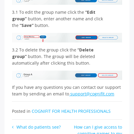
3.1 To edit the group name click the
“Edit
group”
button, enter another name and click
the
“Save”
button.
3.2 To delete the group click the
“Delete
group”
button. The group will be deleted
automatically after clicking this button.
If you have any questions you can contact our support
team by sending an email to
support@cognifit.com
Posted in
COGNIFIT FOR HEALTH PROFESSIONALS
Post
What do patients see?
How can I give access to
cognitive games to my