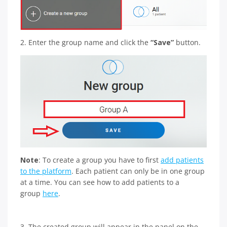
2. Enter the group name and click the
“Save”
button.
Note
: To create a group you have to first
add patients
to the platform
. Each patient can only be in one group
at a time. You can see how to add patients to a
group
here
.
3. The created group will appear in the panel on the