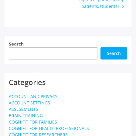
navigation
patients/students?
Search
Search
Categories
ACCOUNT AND PRIVACY
ACCOUNT SETTINGS
ASSESSMENTS
BRAIN TRAINING
COGNIFIT FOR FAMILIES
COGNIFIT FOR HEALTH PROFESSIONALS
COGNIFIT FOR RESEARCHERS