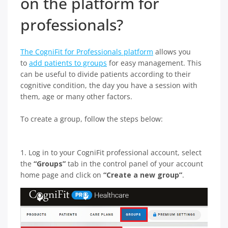
on the platform for
professionals?
The CogniFit for Professionals platform
allows you
to
add patients to groups
for easy management. This
can be useful to divide patients according to their
cognitive condition, the day you have a session with
them, age or many other factors.
To create a group, follow the steps below:
1. Log in to your CogniFit professional account, select
the
“Groups”
tab in the control panel of your account
home page and click on
“Create a new group”
.