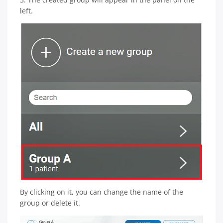
left.
By clicking on it, you can change the name of the
group or delete it.