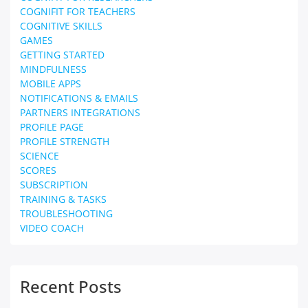
COGNIFIT FOR TEACHERS
COGNITIVE SKILLS
GAMES
GETTING STARTED
MINDFULNESS
MOBILE APPS
NOTIFICATIONS & EMAILS
PARTNERS INTEGRATIONS
PROFILE PAGE
PROFILE STRENGTH
SCIENCE
SCORES
SUBSCRIPTION
TRAINING & TASKS
TROUBLESHOOTING
VIDEO COACH
Recent Posts