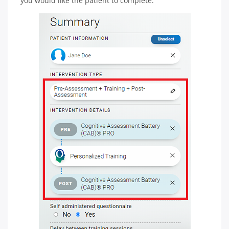
you would like the patient to complete.