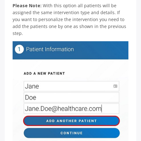
Please Note:
With this option all patients will be
assigned the same intervention type and details. If
you want to personalize the intervention you need to
add the patients one by one as shown in the previous
step.