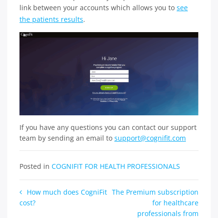
link between your accounts which allows you to
see
the patients results
.
If you have any questions you can contact our support
team by sending an email to
support@cognifit.com
Posted in
COGNIFIT FOR HEALTH PROFESSIONALS
Post
How much does CogniFit
The Premium subscription
cost?
for healthcare
navigation
professionals from