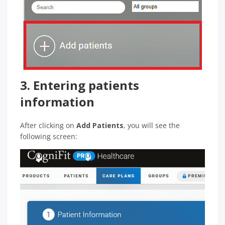
3. Entering patients
information
After clicking on
Add Patients
, you will see the
following screen: