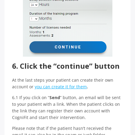
6. Click the “continue” button
At the last steps your patient can create their own
account or
you can create it for them
.
6.1 If you click on “
Send
” button, an email will be sent
to your patient with a link. When the patient clicks on
the link they can register their own account with
CogniFit and start their intervention.
Please note that if the patient hasn’t received the
email it can also be in the spam or junk folder.