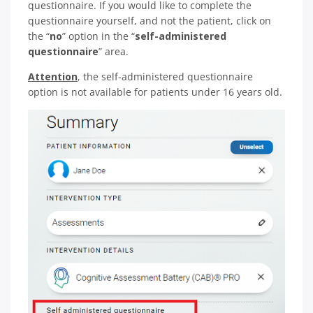
questionnaire. If you would like to complete the
questionnaire yourself, and not the patient, click on
the “
no
” option in the “
self-administered
questionnaire
” area.
Attention
, the self-administered questionnaire
option is not available for patients under 16 years old.