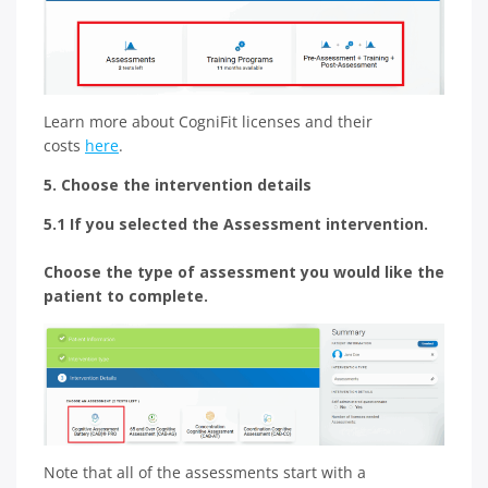
Learn more about CogniFit licenses and their
costs
here
.
5. Choose the intervention details
5.1 If you selected the Assessment intervention.
Choose the type of assessment you would like the
patient to complete.
Note that all of the assessments start with a