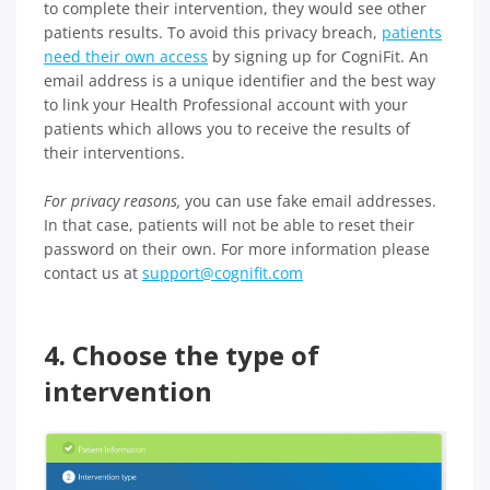
to complete their intervention, they would see other
patients results. To avoid this privacy breach,
patients
need their own access
by signing up for CogniFit. An
email address is a unique identifier and the best way
to link your Health Professional account with your
patients which allows you to receive the results of
their interventions.
For privacy reasons,
you can use fake email addresses.
In that case, patients will not be able to reset their
password on their own. For more information please
contact us at
support@cognifit.com
4. Choose the type of
intervention