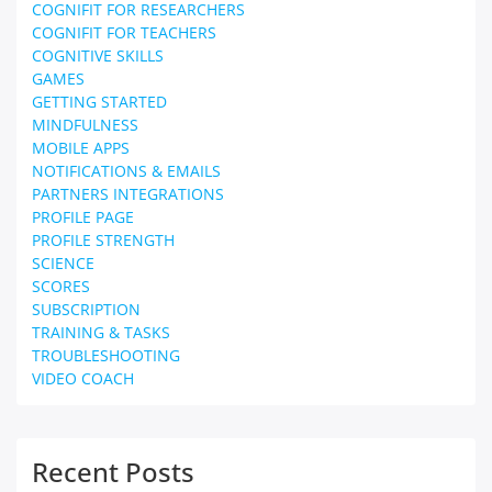
COGNIFIT FOR RESEARCHERS
COGNIFIT FOR TEACHERS
COGNITIVE SKILLS
GAMES
GETTING STARTED
MINDFULNESS
MOBILE APPS
NOTIFICATIONS & EMAILS
PARTNERS INTEGRATIONS
PROFILE PAGE
PROFILE STRENGTH
SCIENCE
SCORES
SUBSCRIPTION
TRAINING & TASKS
TROUBLESHOOTING
VIDEO COACH
Recent Posts