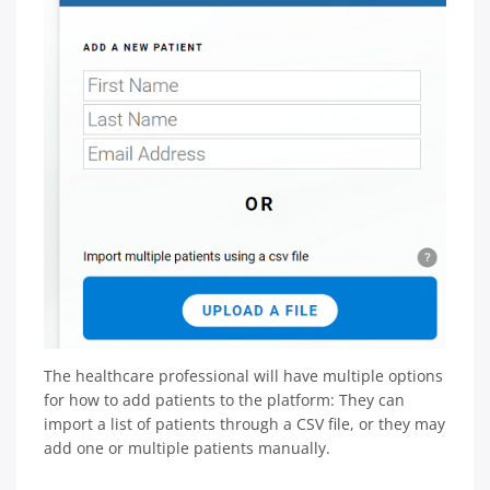
The healthcare professional will have multiple options
for how to add patients to the platform: They can
import a list of patients through a CSV file, or they may
add one or multiple patients manually.