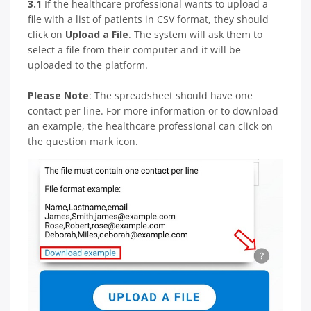
3.1
If the healthcare professional wants to upload a
file with a list of patients in CSV format, they should
click on
Upload a File
. The system will ask them to
select a file from their computer and it will be
uploaded to the platform.
Please Note
: The spreadsheet should have one
contact per line. For more information or to download
an example, the healthcare professional can click on
the question mark icon.