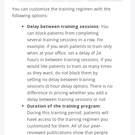
You can customize the training regimen with the
following options:
Delay between training sessions
: You
can block patients from completing
several training sessions in a row. For
example, if you wish patients to train only
when at your office, set a delay of 24
hours in between training sessions. If you
would like patients to train as many times
as they want, do not block them by
setting no delay between training
sessions (0 hour delay option). There is no
difference in pricing whether you add a
delay between training sessions or not
Duration of the training program
:
During this training period, patients will
have access to the training regimen you
customized for them. All of our peer-
reviewed publications show that people