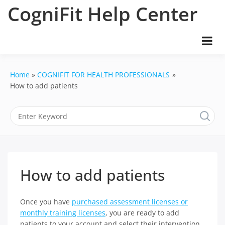
Skip
CogniFit Help Center
to
content
Home
COGNIFIT FOR HEALTH PROFESSIONALS
How to add patients
How to add patients
Once you have
purchased assessment licenses or
monthly training licenses
, you are ready to add
patients to your account and select their intervention