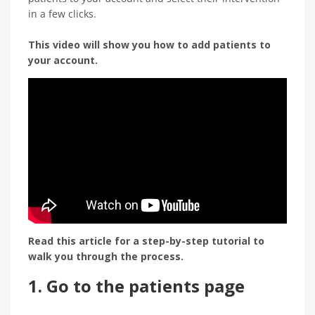
in a few clicks.
This video will show you how to add patients to
your account.
Read this article for a step-by-step tutorial to
walk you through the process.
1. Go to
the patients page