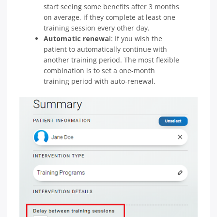
start seeing some benefits after 3 months
on average, if they complete at least one
training session every other day.
Automatic renewa
l: If you wish the
patient to automatically continue with
another training period. The most flexible
combination is to set a one-month
training period with auto-renewal.