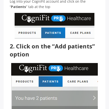
Log into your CogniFit account and click on the
“
Patients
” tab at the top
2. Click on the “Add patients”
option