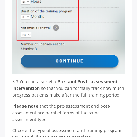
5.3 You can also set a
Pre- and Post- assessment
intervention
so that you can formally track how much
progress patients make after the full training period.
Please note
that the pre-assessment and post-
assessment are parallel forms of the same
assessment type.
Choose the type of assessment and training program