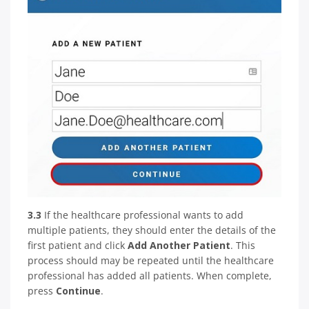
3.3
If the healthcare professional wants to add
multiple patients, they should enter the details of the
first patient and click
Add Another Patient
. This
process should may be repeated until the healthcare
professional has added all patients. When complete,
press
Continue
.