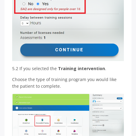
5.2 If you selected the
Training intervention
.
Choose the type of training program you would like
the patient to complete.