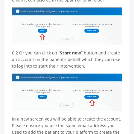
6.2 Or you can click on “
Start now
” button and create
an account on the patient’s behalf which they can use
to log into to start their intervention.
In a new screen you will be able to create the account.
Please ensure you use the same email address you
used to add the patient to your platform to create the