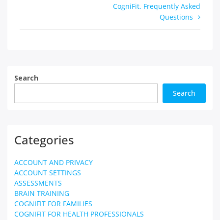
CogniFit. Frequently Asked
Questions
Search
Search
Categories
ACCOUNT AND PRIVACY
ACCOUNT SETTINGS
ASSESSMENTS
BRAIN TRAINING
COGNIFIT FOR FAMILIES
COGNIFIT FOR HEALTH PROFESSIONALS