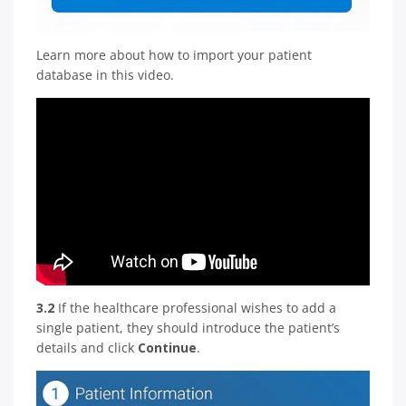
Learn more about how to import your patient
database in this video.
3.2
If the healthcare professional wishes to add a
single patient, they should introduce the patient’s
details and click
Continue
.