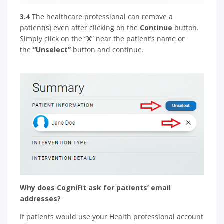
3.4
The healthcare professional can remove a
patient(s) even after clicking on the
Continue
button.
Simply click on the “
X
” near the patient’s name or
the
“Unselect”
button and continue.
Why does CogniFit ask for patients’ email
addresses?
If patients would use your Health professional account