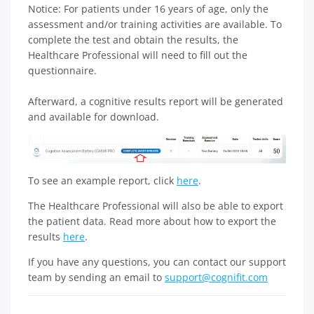
Notice: For patients under 16 years of age, only the
assessment and/or training activities are available. To
complete the test and obtain the results, the
Healthcare Professional will need to fill out the
questionnaire.
Afterward, a cognitive results report will be generated
and available for download.
To see an example report, click
here
.
The Healthcare Professional will also be able to export
the patient data. Read more about how to export the
results
here
.
If you have any questions, you can contact our support
team by sending an email to
support@cognifit.com