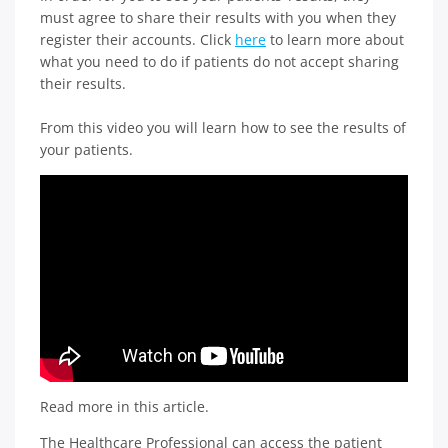
must agree to share their results with you when they
register their accounts. Click
here
to learn more about
what you need to do if patients do not accept sharing
their results.
From this video you will learn how to see the results of
your patients.
Read more in this article.
The Healthcare Professional can access the patient