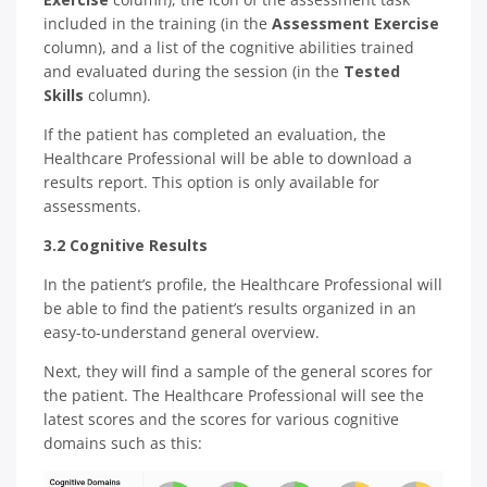
included in the training (in the
Assessment Exercise
column), and a list of the cognitive abilities trained
and evaluated during the session (in the
Tested
Skills
column).
If the patient has completed an evaluation, the
Healthcare Professional will be able to download a
results report. This option is only available for
assessments.
3.2 Cognitive Results
In the patient’s profile, the Healthcare Professional will
be able to find the patient’s results organized in an
easy-to-understand general overview.
Next, they will find a sample of the general scores for
the patient. The Healthcare Professional will see the
latest scores and the scores for various cognitive
domains such as this: