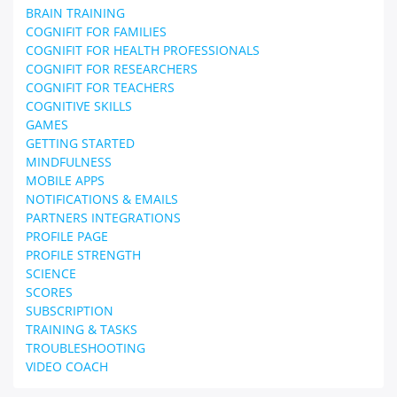
BRAIN TRAINING
COGNIFIT FOR FAMILIES
COGNIFIT FOR HEALTH PROFESSIONALS
COGNIFIT FOR RESEARCHERS
COGNIFIT FOR TEACHERS
COGNITIVE SKILLS
GAMES
GETTING STARTED
MINDFULNESS
MOBILE APPS
NOTIFICATIONS & EMAILS
PARTNERS INTEGRATIONS
PROFILE PAGE
PROFILE STRENGTH
SCIENCE
SCORES
SUBSCRIPTION
TRAINING & TASKS
TROUBLESHOOTING
VIDEO COACH