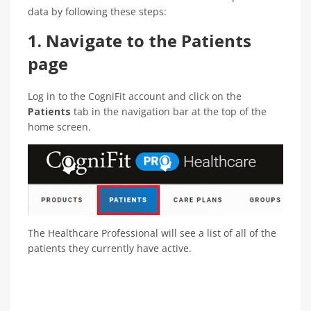
data by following these steps:
1. Navigate to the Patients
page
Log in to the CogniFit account and click on the
Patients
tab in the navigation bar at the top of the
home screen.
The Healthcare Professional will see a list of all of the
patients they currently have active.