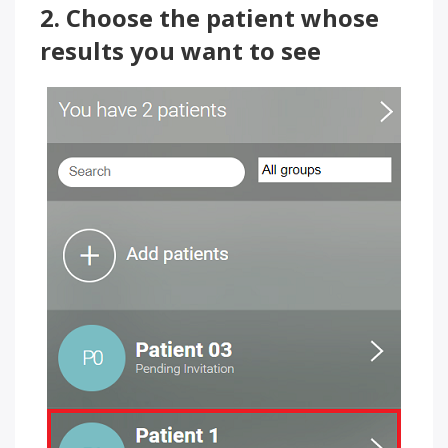
2. Choose the patient whose
results you want to see