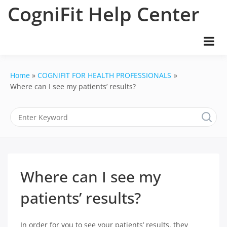
Skip
CogniFit Help Center
to
content
Home
COGNIFIT FOR HEALTH PROFESSIONALS
Where can I see my patients’ results?
Where can I see my
patients’ results?
In order for you to see your patients’ results, they