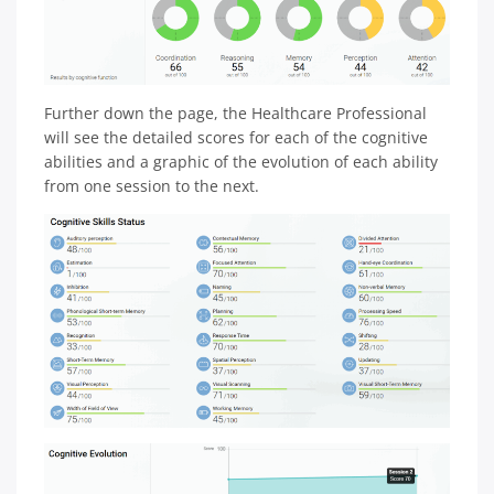
Further down the page, the Healthcare Professional
will see the detailed scores for each of the cognitive
abilities and a graphic of the evolution of each ability
from one session to the next.