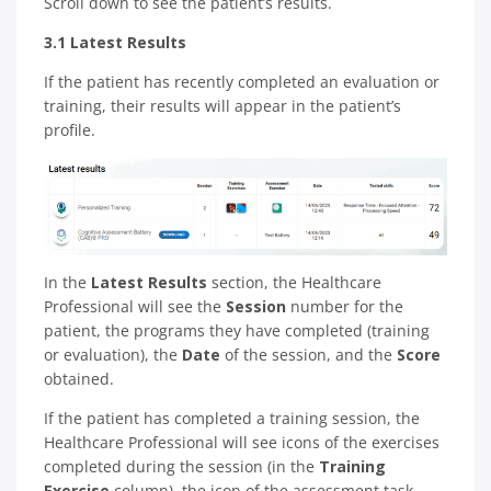
Scroll down to see the patient’s results.
3.1 Latest Results
If the patient has recently completed an evaluation or
training, their results will appear in the patient’s
profile.
In the
Latest Results
section, the Healthcare
Professional will see the
Session
number for the
patient, the programs they have completed (training
or evaluation), the
Date
of the session, and the
Score
obtained.
If the patient has completed a training session, the
Healthcare Professional will see icons of the exercises
completed during the session (in the
Training
Exercise
column), the icon of the assessment task