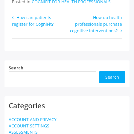
Posted in
COGNIFIT FOR HEALTH PROFESSIONALS
Post
How can patients
How do health
register for CogniFit?
professionals purchase
navigation
cognitive interventions?
Search
Search
Categories
ACCOUNT AND PRIVACY
ACCOUNT SETTINGS
ASSESSMENTS