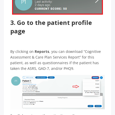
3. Go to the patient profile
page
By clicking on
Reports
, you can download “Cognitive
Assessment & Care Plan Services Report” for this
patient, as well as questionnaires if the patient has
taken the ASRS, GAD-7, and/or PHQ9.