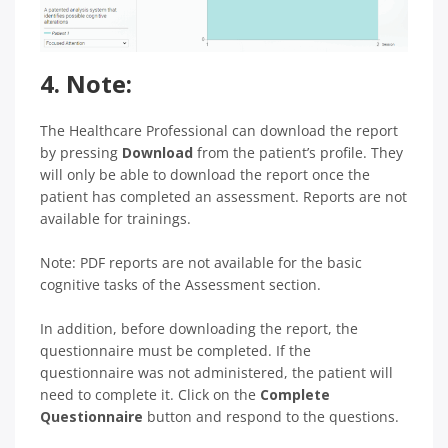
4. Note:
The Healthcare Professional can download the report
by pressing
Download
from the patient’s profile. They
will only be able to download the report once the
patient has completed an assessment. Reports are not
available for trainings.
Note: PDF reports are not available for the basic
cognitive tasks of the Assessment section.
In addition, before downloading the report, the
questionnaire must be completed. If the
questionnaire was not administered, the patient will
need to complete it. Click on the
Complete
Questionnaire
button and respond to the questions.