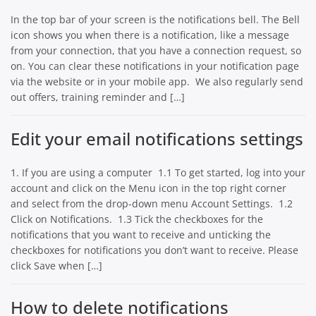
In the top bar of your screen is the notifications bell. The Bell
icon shows you when there is a notification, like a message
from your connection, that you have a connection request, so
on. You can clear these notifications in your notification page
via the website or in your mobile app. We also regularly send
out offers, training reminder and […]
Edit your email notifications settings
1. If you are using a computer 1.1 To get started, log into your
account and click on the Menu icon in the top right corner
and select from the drop-down menu Account Settings. 1.2
Click on Notifications. 1.3 Tick the checkboxes for the
notifications that you want to receive and unticking the
checkboxes for notifications you don’t want to receive. Please
click Save when […]
How to delete notifications