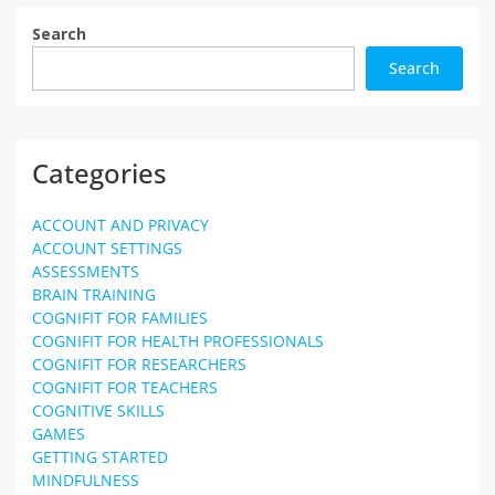
Search
Search
Categories
ACCOUNT AND PRIVACY
ACCOUNT SETTINGS
ASSESSMENTS
BRAIN TRAINING
COGNIFIT FOR FAMILIES
COGNIFIT FOR HEALTH PROFESSIONALS
COGNIFIT FOR RESEARCHERS
COGNIFIT FOR TEACHERS
COGNITIVE SKILLS
GAMES
GETTING STARTED
MINDFULNESS