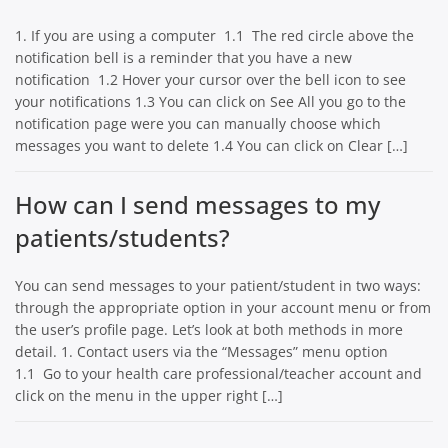
1. If you are using a computer 1.1 The red circle above the
notification bell is a reminder that you have a new
notification 1.2 Hover your cursor over the bell icon to see
your notifications 1.3 You can click on See All you go to the
notification page were you can manually choose which
messages you want to delete 1.4 You can click on Clear […]
How can I send messages to my
patients/students?
You can send messages to your patient/student in two ways:
through the appropriate option in your account menu or from
the user’s profile page. Let’s look at both methods in more
detail. 1. Contact users via the “Messages” menu option
1.1 Go to your health care professional/teacher account and
click on the menu in the upper right […]