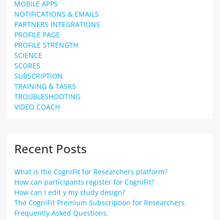
MOBILE APPS
NOTIFICATIONS & EMAILS
PARTNERS INTEGRATIONS
PROFILE PAGE
PROFILE STRENGTH
SCIENCE
SCORES
SUBSCRIPTION
TRAINING & TASKS
TROUBLESHOOTING
VIDEO COACH
Recent Posts
What is the CogniFit for Researchers platform?
How can participants register for CogniFit?
How can I edit y my study design?
The CogniFit Premium Subscription for Researchers.
Frequently Asked Questions.