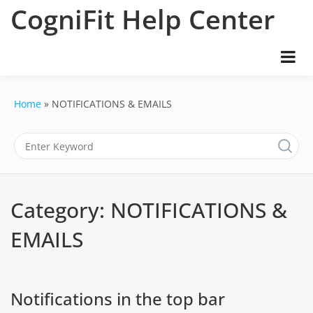
Skip
CogniFit Help Center
to
content
Home
NOTIFICATIONS & EMAILS
Category:
NOTIFICATIONS &
EMAILS
Notifications in the top bar