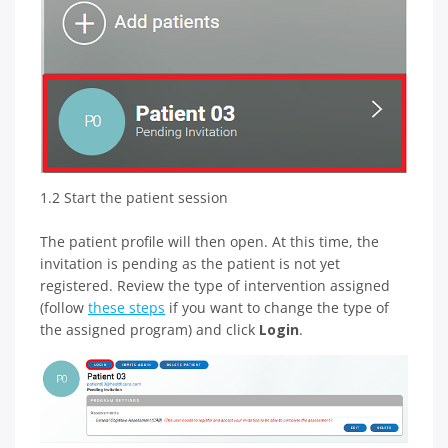
1.2 Start the patient session
The patient profile will then open. At this time, the
invitation is pending as the patient is not yet
registered. Review the type of intervention assigned
(follow
these steps
if you want to change the type of
the assigned program) and click
Login
.