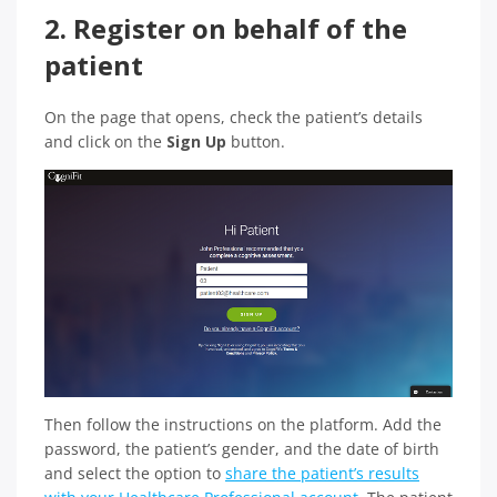
2. Register on behalf of the
patient
On the page that opens, check the patient’s details
and click on the
Sign Up
button.
Then follow the instructions on the platform. Add the
password, the patient’s gender, and the date of birth
and select the option to
share the patient’s results