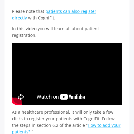
Please note that
patients can also register
directly
with CogniFit.
In this video you will learn all about patient
registration.
As a healthcare professional, it will only take a few
clicks to register your patients with CogniFit. Follow
the steps in section 6.2 of the article “
How to add your
patients?
“