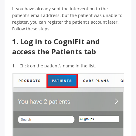
If you have already sent the intervention to the
patient’s email address, but the patient was unable to
register, you can register the patient’s account later.
Follow these steps.
1. Log in to CogniFit and
access the Patients tab
1.1 Click on the patient’s name in the list.