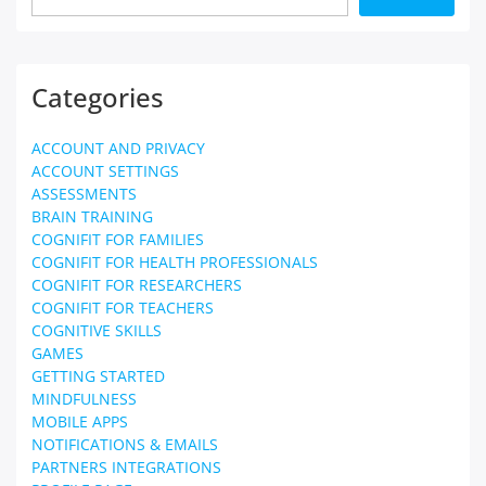
Categories
ACCOUNT AND PRIVACY
ACCOUNT SETTINGS
ASSESSMENTS
BRAIN TRAINING
COGNIFIT FOR FAMILIES
COGNIFIT FOR HEALTH PROFESSIONALS
COGNIFIT FOR RESEARCHERS
COGNIFIT FOR TEACHERS
COGNITIVE SKILLS
GAMES
GETTING STARTED
MINDFULNESS
MOBILE APPS
NOTIFICATIONS & EMAILS
PARTNERS INTEGRATIONS