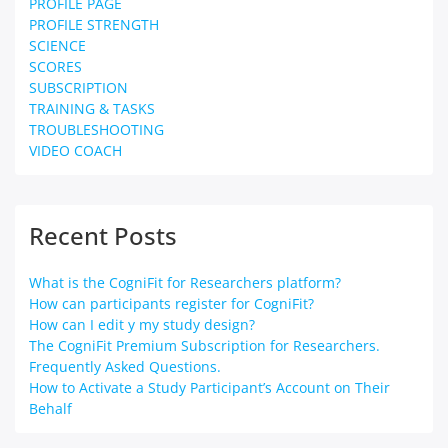
PROFILE PAGE
PROFILE STRENGTH
SCIENCE
SCORES
SUBSCRIPTION
TRAINING & TASKS
TROUBLESHOOTING
VIDEO COACH
Recent Posts
What is the CogniFit for Researchers platform?
How can participants register for CogniFit?
How can I edit y my study design?
The CogniFit Premium Subscription for Researchers.
Frequently Asked Questions.
How to Activate a Study Participant’s Account on Their
Behalf