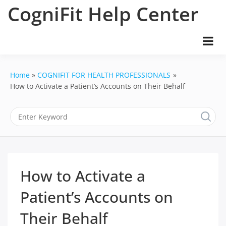
Skip
CogniFit Help Center
to
content
Home
COGNIFIT FOR HEALTH PROFESSIONALS
How to Activate a Patient’s Accounts on Their Behalf
How to Activate a
Patient’s Accounts on
Their Behalf