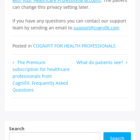
with your Healthcare Professional account
. The patient
can change this privacy setting later.
If you have any questions you can contact our support
team by sending an email to
support@cognifit.com
Posted in
COGNIFIT FOR HEALTH PROFESSIONALS
Post
The Premium
What do patients see?
subscription for healthcare
navigation
professionals from
CogniFit. Frequently Asked
Questions
Search
Search