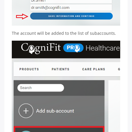
The account will be added to the list of subaccounts.