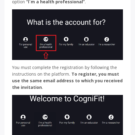
option
“I´m a health professional”
.
You must complete the registration by following the
instructions on the platform.
To register, you must
use the same email address to which you received
the invitation
.