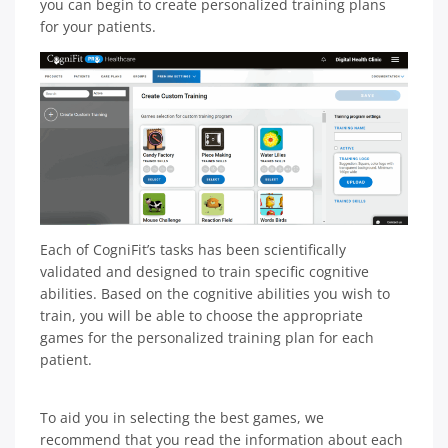
you can begin to create personalized training plans
for your patients.
Each of CogniFit’s tasks has been scientifically
validated and designed to train specific cognitive
abilities. Based on the cognitive abilities you wish to
train, you will be able to choose the appropriate
games for the personalized training plan for each
patient.
To aid you in selecting the best games, we
recommend that you read the information about each