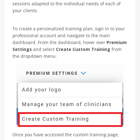
sessions adapted to the individual needs of each of
your clients.
To create a personalized training plan, sign in to your
professional account and navigate to the main
dashboard. From the dashboard, hover over
Premium
Settings
and select
Create Custom Training
from
the dropdown menu.
Once you have accessed the custom training page,