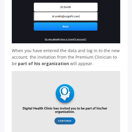
When you have entered the data and log in to the new
account, the invitation from the Premium Clinician to
be
part of his organization
will appear.