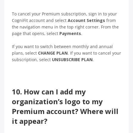
To cancel your Premium subscription, sign in to your
CogniFit account and select
Account Settings
from
the navigation menu in the top right corner. From the
page that opens, select
Payments
.
If you want to switch between monthly and annual
plans, select
CHANGE PLAN
. If you want to cancel your
subscription, select
UNSUBSCRIBE PLAN
.
10. How can I add my
organization’s logo to my
Premium account? Where will
it appear?