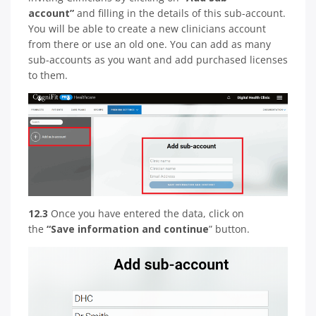
account”
and filling in the details of this sub-account.
You will be able to create a new clinicians account
from there or use an old one. You can add as many
sub-accounts as you want and add purchased licenses
to them.
12.3
Once you have entered the data, click on
the
“Save information and continue
” button.