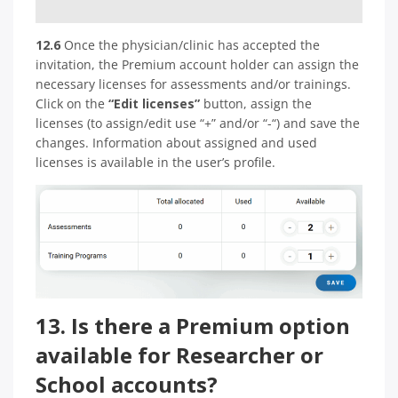
12.6
Once the physician/clinic has accepted the
invitation, the Premium account holder can assign the
necessary licenses for assessments and/or trainings.
Click on the
“Edit licenses”
button, assign the
licenses (to assign/edit use “+” and/or “-“) and save the
changes. Information about assigned and used
licenses is available in the user’s profile.
13. Is there a Premium option
available for Researcher or
School accounts?