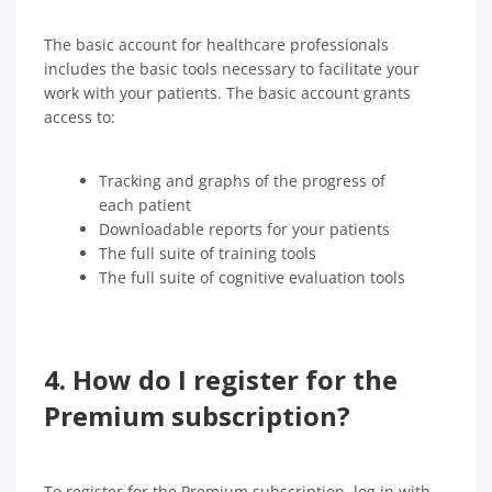
The basic account for healthcare professionals
includes the basic tools necessary to facilitate your
work with your patients. The basic account grants
access to:
Tracking and graphs of the progress of
each patient
Downloadable reports for your patients
The full suite of training tools
The full suite of cognitive evaluation tools
4. How do I register for the
Premium subscription?
To register for the Premium subscription, log in with