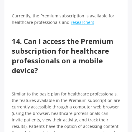
Currently, the Premium subscription is available for
healthcare professionals and
researchers
.
14. Can I access the Premium
subscription for healthcare
professionals on a mobile
device?
Similar to the basic plan for healthcare professionals,
the features available in the Premium subscription are
currently accessible through a computer web browser
(using the browser, healthcare professionals can
invite patients, view their activity, and track their
results). Patients have the option of accessing content