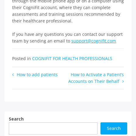
through the mobile phone app or on a computer using
their CogniFit account, where they can complete
assessments and training sessions recommended by
their healthcare professional.
If you have any questions you can contact our support
team by sending an email to
support@cognifit.com
Posted in
COGNIFIT FOR HEALTH PROFESSIONALS
Post
How to add patients
How to Activate a Patient’s
Accounts on Their Behalf
navigation
Search
Search