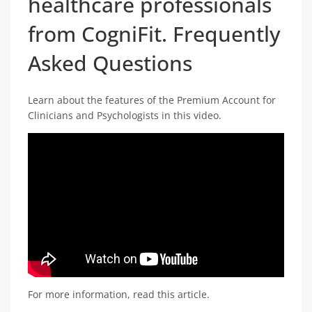
healthcare professionals
from CogniFit. Frequently
Asked Questions
Learn about the features of the Premium Account for
Clinicians and Psychologists in this video.
For more information, read this article.