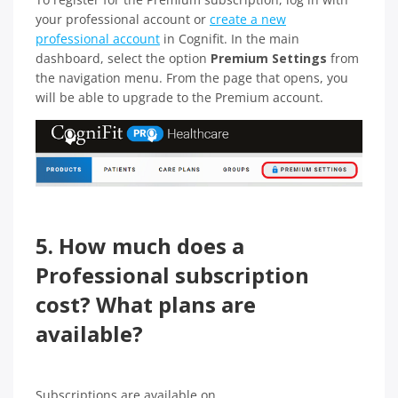
your professional account or
create a new
professional account
in Cognifit. In the main
dashboard, select the option
Premium Settings
from
the navigation menu. From the page that opens, you
will be able to upgrade to the Premium account.
5. How much does a
Professional subscription
cost? What plans are
available?
Subscriptions are available on