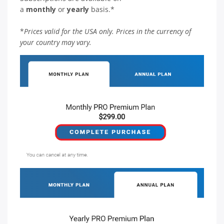
a
monthly
or
yearly
basis.*
*
Prices valid for the USA only. Prices in the currency of
your country may vary.