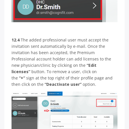
12.4
The added professional user must accept the
invitation sent automatically by e-mail. Once the
invitation has been accepted, the Premium
Professional account holder can add licenses to the
new physician/clinic by clicking on the
“Edit
licenses”
button. To remove a user, click on
the
“+”
sign at the top right of their profile page and
then click on the
“Deactivate user”
option.