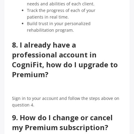
needs and abilities of each client.
Track the progress of each of your
patients in real time.
Build trust in your personalized
rehabilitation program.
8. I already have a
professional account in
CogniFit, how do I upgrade to
Premium?
Sign in to your account and follow the steps above on
question 4.
9. How do I change or cancel
my Premium subscription?