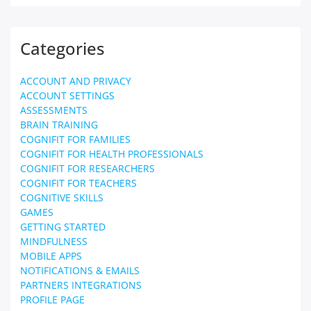
Categories
ACCOUNT AND PRIVACY
ACCOUNT SETTINGS
ASSESSMENTS
BRAIN TRAINING
COGNIFIT FOR FAMILIES
COGNIFIT FOR HEALTH PROFESSIONALS
COGNIFIT FOR RESEARCHERS
COGNIFIT FOR TEACHERS
COGNITIVE SKILLS
GAMES
GETTING STARTED
MINDFULNESS
MOBILE APPS
NOTIFICATIONS & EMAILS
PARTNERS INTEGRATIONS
PROFILE PAGE