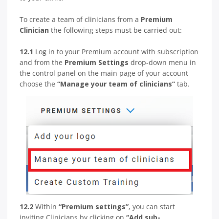
To create a team of clinicians from a
Premium
Clinician
the following steps must be carried out:
12.1
Log in to your Premium account with subscription
and from the
Premium Settings
drop-down menu in
the control panel on the main page of your account
choose the
“Manage your team of clinicians”
tab.
12.2
Within
“Premium settings”
, you can start
inviting Clinicians by clicking on
“Add sub-