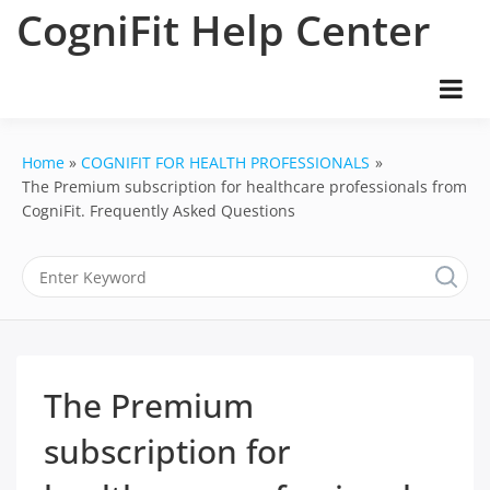
Skip
CogniFit Help Center
to
content
Home
COGNIFIT FOR HEALTH PROFESSIONALS
The Premium subscription for healthcare professionals from
CogniFit. Frequently Asked Questions
The Premium
subscription for