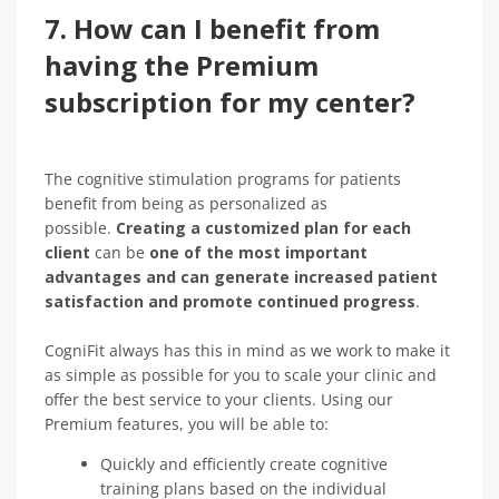
7. How can I benefit from
having the Premium
subscription for my center?
The cognitive stimulation programs for patients
benefit from being as personalized as
possible.
Creating a customized plan for each
client
can be
one of the most important
advantages and can generate increased patient
satisfaction and promote continued progress
.
CogniFit always has this in mind as we work to make it
as simple as possible for you to scale your clinic and
offer the best service to your clients. Using our
Premium features, you will be able to:
Quickly and efficiently create cognitive
training plans based on the individual