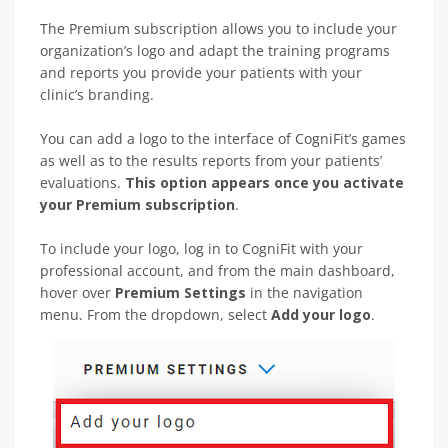
The Premium subscription allows you to include your
organization’s logo and adapt the training programs
and reports you provide your patients with your
clinic’s branding.
You can add a logo to the interface of CogniFit’s games
as well as to the results reports from your patients’
evaluations.
This option appears once you activate
your Premium subscription
.
To include your logo, log in to CogniFit with your
professional account, and from the main dashboard,
hover over
Premium Settings
in the navigation
menu. From the dropdown, select
Add your logo
.