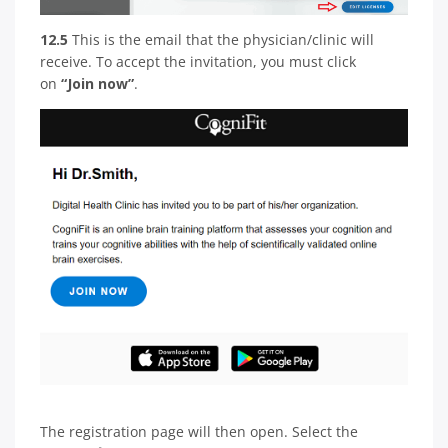
12.5
This is the email that the physician/clinic will
receive. To accept the invitation, you must click
on
“Join now”
.
The registration page will then open. Select the