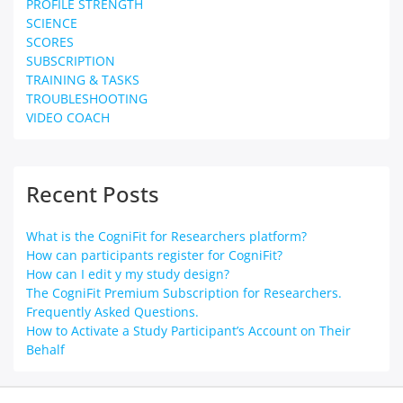
PROFILE STRENGTH
SCIENCE
SCORES
SUBSCRIPTION
TRAINING & TASKS
TROUBLESHOOTING
VIDEO COACH
Recent Posts
What is the CogniFit for Researchers platform?
How can participants register for CogniFit?
How can I edit y my study design?
The CogniFit Premium Subscription for Researchers.
Frequently Asked Questions.
How to Activate a Study Participant’s Account on Their
Behalf