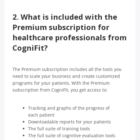
2
.
What is included with the
Premium subscription for
healthcare professionals from
CogniFit?
The Premium subscription includes all the tools you
need to scale your business and create customized
programs for your patients. With the Premium
subscription from CogniFit, you get access to:
Tracking and graphs of the progress of
each patient
Downloadable reports for your patients
The full suite of training tools
The full suite of cognitive evaluation tools