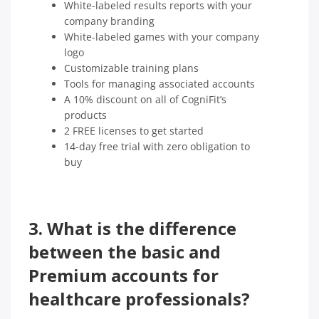
White-labeled results reports with your
company branding
White-labeled games with your company
logo
Customizable training plans
Tools for managing associated accounts
A 10% discount on all of CogniFit’s
products
2 FREE licenses to get started
14-day free trial with zero obligation to
buy
3.
What is the difference
between the basic and
Premium accounts for
healthcare professionals?