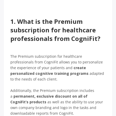
1. What is the Premium
subscription for healthcare
professionals from CogniFit?
The Premium subscription for healthcare
professionals from CogniFit allows you to personalize
the experience of your patients and
create
personalized cognitive training programs
adapted
to the needs of each client.
Additionally, the Premium subscription includes
a
permanent, exclusive discount on all of
CogniFit’s products
as well as the ability to use your
own company branding and logo in the tasks and
downloadable reports from CogniFit.