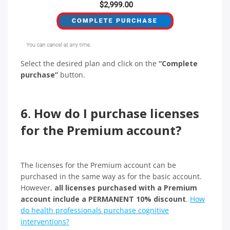
Select the desired plan and click on the
“Complete
purchase”
button.
6
.
How do I purchase licenses
for the Premium account?
The licenses for the Premium account can be
purchased in the same way as for the basic account.
However,
all licenses purchased with a Premium
account include a PERMANENT 10% discount
.
How
do health professionals purchase cognitive
interventions?