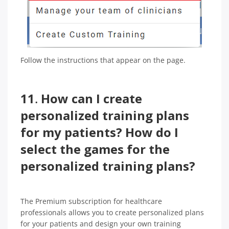
Follow the instructions that appear on the page.
11
.
How can I create
personalized training plans
for my patients? How do I
select the games for the
personalized training plans?
The Premium subscription for healthcare
professionals allows you to create personalized plans
for your patients and design your own training