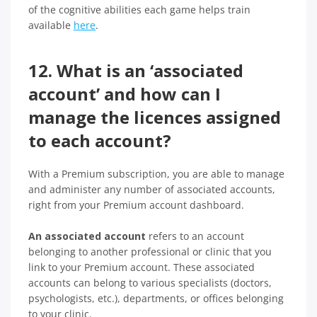
of the cognitive abilities each game helps train
available
here
.
12. What is an ‘associated
account’ and how can I
manage the licences assigned
to each account?
With a Premium subscription, you are able to manage
and administer any number of associated accounts,
right from your Premium account dashboard.
An associated account
refers to an account
belonging to another professional or clinic that you
link to your Premium account. These associated
accounts can belong to various specialists (doctors,
psychologists, etc.), departments, or offices belonging
to your clinic.