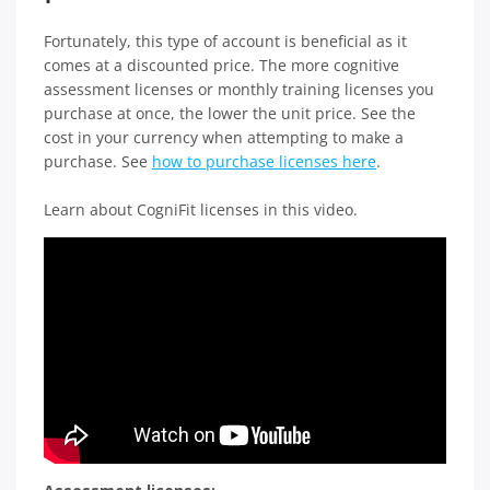
Fortunately, this type of account is beneficial as it
comes at a discounted price. The more cognitive
assessment licenses or monthly training licenses you
purchase at once, the lower the unit price. See the
cost in your currency when attempting to make a
purchase. See
how to purchase licenses here
.
Learn about CogniFit licenses in this video.