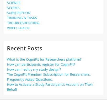
SCIENCE
SCORES
SUBSCRIPTION
TRAINING & TASKS
TROUBLESHOOTING
VIDEO COACH
Recent Posts
What is the CogniFit for Researchers platform?
How can participants register for CogniFit?
How can I edit y my study design?
The CogniFit Premium Subscription for Researchers.
Frequently Asked Questions.
How to Activate a Study Participant’s Account on Their
Behalf