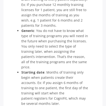
Ex: If you purchase 12 monthly training
licenses for 1 patient, you are still free to
assign the months of training as you
wish, e.g. 1 patient for 6 months and 2
patients for 3 months.
Generic
: You do not have to know what
type of training programs you will need in
the future when purchasing the licenses.
You only need to select the type of
training later, when assigning the
patient’s intervention. That’s the reason,
all of the training programs are the same
price.
Starting date
: Months of training only
begin when patients create their
accounts. Ex: If you assign 6 months of
training to one patient, the first day of the
training will start when the
patient registers for CogniFit, which may
be several months later.