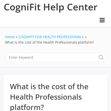
Skip
CogniFit Help Center
to
content
Home
COGNIFIT FOR HEALTH PROFESSIONALS
What is the cost of the Health Professionals platform?
What is the cost of the
Health Professionals
platform?