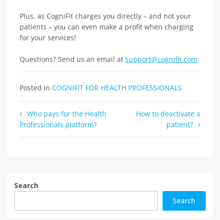
Plus, as CogniFit charges you directly – and not your
patients – you can even make a profit when charging
for your services!
Questions? Send us an email at
support@cognifit.com
.
Posted in
COGNIFIT FOR HEALTH PROFESSIONALS
Post
Who pays for the Health
How to deactivate a
Professionals platform?
patient?
navigation
Search
Search