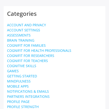
Categories
ACCOUNT AND PRIVACY
ACCOUNT SETTINGS
ASSESSMENTS
BRAIN TRAINING
COGNIFIT FOR FAMILIES
COGNIFIT FOR HEALTH PROFESSIONALS
COGNIFIT FOR RESEARCHERS
COGNIFIT FOR TEACHERS
COGNITIVE SKILLS
GAMES
GETTING STARTED
MINDFULNESS
MOBILE APPS
NOTIFICATIONS & EMAILS
PARTNERS INTEGRATIONS
PROFILE PAGE
PROFILE STRENGTH