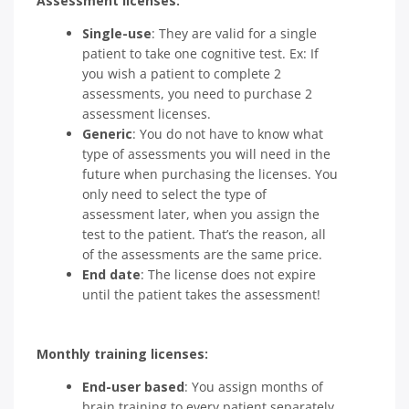
Assessment licenses:
Single-use
: They are valid for a single
patient to take one cognitive test. Ex: If
you wish a patient to complete 2
assessments, you need to purchase 2
assessment licenses.
Generic
: You do not have to know what
type of assessments you will need in the
future when purchasing the licenses. You
only need to select the type of
assessment later, when you assign the
test to the patient. That’s the reason, all
of the assessments are the same price.
End date
: The license does not expire
until the patient takes the assessment!
Monthly training licenses:
End-user based
: You assign months of
brain training to every patient separately.