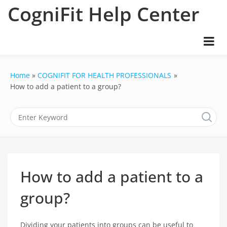
Skip
CogniFit Help Center
to
content
Home
COGNIFIT FOR HEALTH PROFESSIONALS
How to add a patient to a group?
How to add a patient to a
group?
Dividing your patients into groups can be useful to