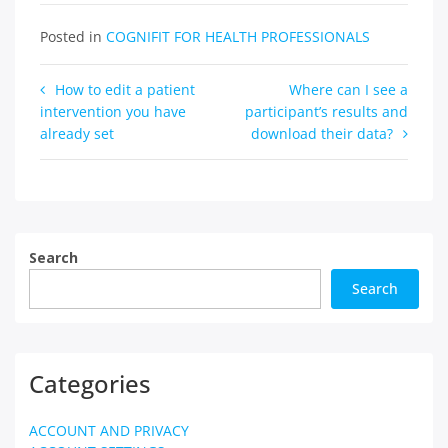
Posted in
COGNIFIT FOR HEALTH PROFESSIONALS
Post
How to edit a patient
Where can I see a
intervention you have
participant’s results and
navigation
already set
download their data?
Search
Search
Categories
ACCOUNT AND PRIVACY