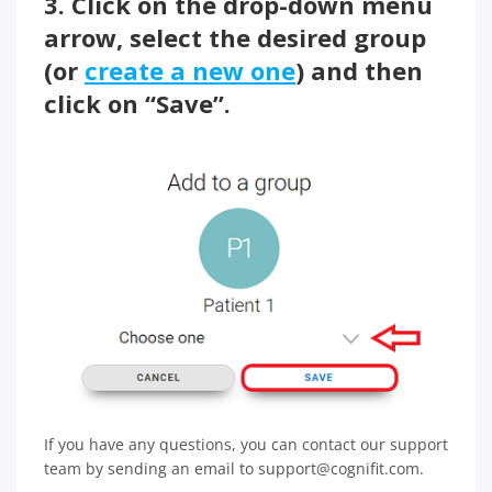
3. Click on the drop-down menu
arrow, select the desired group
(or
create a new one
) and then
click on “Save”.
If you have any questions, you can contact our support
team by sending an email to support@cognifit.com.