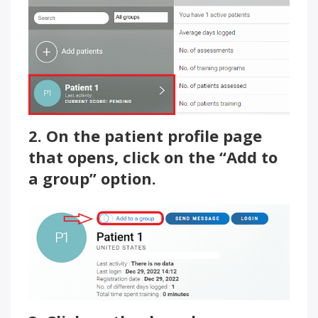
2. On the patient profile page
that opens, click on the “Add to
a group” option.