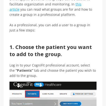
facilitate organization and monitoring. In
this
article
you can read what groups are for and how to
create a group in a professional platform.
As a professional, you can add a user to a group in
just a few steps:
1. Choose the patient you want
to add to the group.
Log in to your CogniFit professional account, select
the
“Patients”
tab and choose the patient you wish to
add to the group.