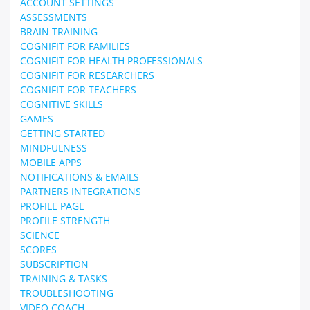
ACCOUNT SETTINGS
ASSESSMENTS
BRAIN TRAINING
COGNIFIT FOR FAMILIES
COGNIFIT FOR HEALTH PROFESSIONALS
COGNIFIT FOR RESEARCHERS
COGNIFIT FOR TEACHERS
COGNITIVE SKILLS
GAMES
GETTING STARTED
MINDFULNESS
MOBILE APPS
NOTIFICATIONS & EMAILS
PARTNERS INTEGRATIONS
PROFILE PAGE
PROFILE STRENGTH
SCIENCE
SCORES
SUBSCRIPTION
TRAINING & TASKS
TROUBLESHOOTING
VIDEO COACH