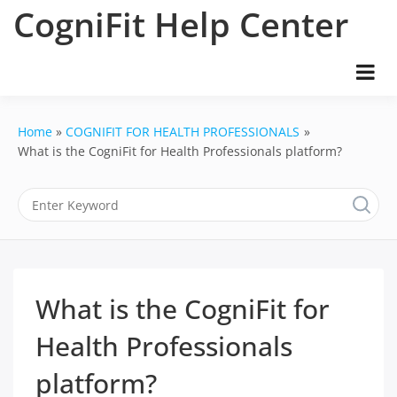
Skip
CogniFit Help Center
to
content
Home
COGNIFIT FOR HEALTH PROFESSIONALS
What is the CogniFit for Health Professionals platform?
What is the CogniFit for
Health Professionals
platform?