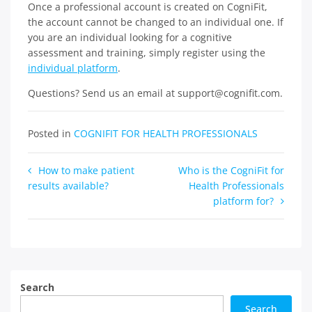
Once a professional account is created on CogniFit,
the account cannot be changed to an individual one. If
you are an individual looking for a cognitive
assessment and training, simply register using the
individual platform
.
Questions? Send us an email at support@cognifit.com.
Posted in
COGNIFIT FOR HEALTH PROFESSIONALS
Post
How to make patient
Who is the CogniFit for
results available?
Health Professionals
navigation
platform for?
Search
Search