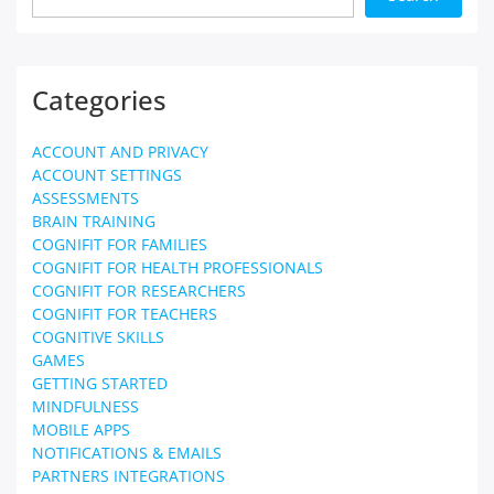
Categories
ACCOUNT AND PRIVACY
ACCOUNT SETTINGS
ASSESSMENTS
BRAIN TRAINING
COGNIFIT FOR FAMILIES
COGNIFIT FOR HEALTH PROFESSIONALS
COGNIFIT FOR RESEARCHERS
COGNIFIT FOR TEACHERS
COGNITIVE SKILLS
GAMES
GETTING STARTED
MINDFULNESS
MOBILE APPS
NOTIFICATIONS & EMAILS
PARTNERS INTEGRATIONS