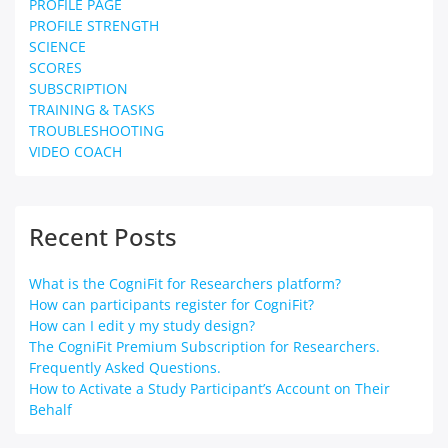
PROFILE PAGE
PROFILE STRENGTH
SCIENCE
SCORES
SUBSCRIPTION
TRAINING & TASKS
TROUBLESHOOTING
VIDEO COACH
Recent Posts
What is the CogniFit for Researchers platform?
How can participants register for CogniFit?
How can I edit y my study design?
The CogniFit Premium Subscription for Researchers.
Frequently Asked Questions.
How to Activate a Study Participant’s Account on Their
Behalf