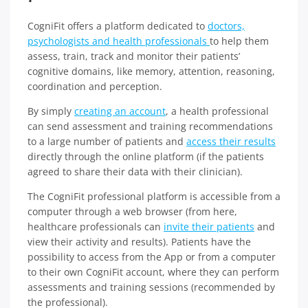
CogniFit offers a platform dedicated to
doctors,
psychologists and health professionals
to help them
assess, train, track and monitor their patients’
cognitive domains, like memory, attention, reasoning,
coordination and perception.
By simply
creating an account
, a health professional
can send assessment and training recommendations
to a large number of patients and
access their results
directly through the online platform (if the patients
agreed to share their data with their clinician).
The CogniFit professional platform is accessible from a
computer through a web browser (from here,
healthcare professionals can
invite their patients
and
view their activity and results). Patients have the
possibility to access from the App or from a computer
to their own CogniFit account, where they can perform
assessments and training sessions (recommended by
the professional).