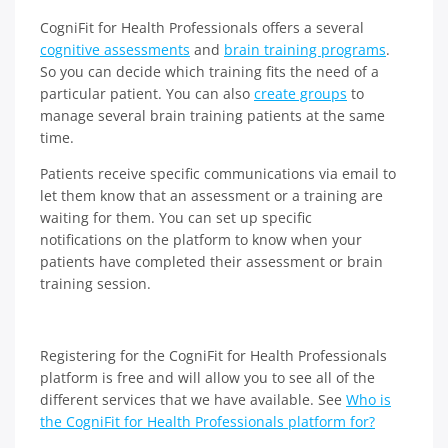
CogniFit for Health Professionals offers a several
cognitive assessments
and
brain training programs
.
So you can decide which training fits the need of a
particular patient. You can also
create groups
to
manage several brain training patients at the same
time.
Patients receive specific communications via email to
let them know that an assessment or a training are
waiting for them. You can set up specific
notifications on the platform to know when your
patients have completed their assessment or brain
training session.
Registering for the CogniFit for Health Professionals
platform is free and will allow you to see all of the
different services that we have available. See
Who is
the CogniFit for Health Professionals platform for?