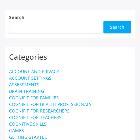
Search
Search
Categories
ACCOUNT AND PRIVACY
ACCOUNT SETTINGS
ASSESSMENTS
BRAIN TRAINING
COGNIFIT FOR FAMILIES
COGNIFIT FOR HEALTH PROFESSIONALS
COGNIFIT FOR RESEARCHERS
COGNIFIT FOR TEACHERS
COGNITIVE SKILLS
GAMES
GETTING STARTED