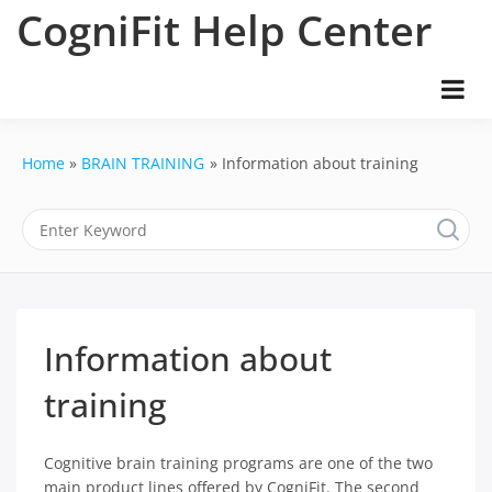
Skip
CogniFit Help Center
to
content
Home
BRAIN TRAINING
Information about training
Information about
training
Cognitive brain training programs are one of the two
main product lines offered by CogniFit. The second