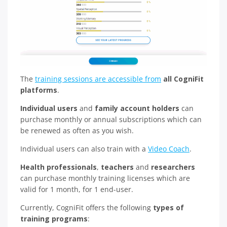
The
training sessions are accessible from
all CogniFit
platforms
.
Individual users
and
family account holders
can
purchase monthly or annual subscriptions which can
be renewed as often as you wish.
Individual users can also train with a
Video Coach
.
Health professionals
,
teachers
and
researchers
can purchase monthly training licenses which are
valid for 1 month, for 1 end-user.
Currently, CogniFit offers the following
types of
training programs
: