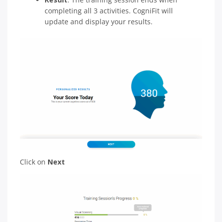
completing all 3 activities. CogniFit will
update and display your results.
Click on
Next