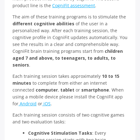
product line is the
CogniFit assessment
.
The aim of these training programs is to stimulate the
different cognitive abilities
of the user in a
personalized way. After each training session, the
cognitive profile in CogniFit updates automatically. You
see the results in a clear and comprehensible way.
CogniFit brain training programs start from
children
aged 7 and above, to teenagers, to adults, to
seniors
.
Each training session takes approximately
10 to 15
minutes
to complete from either an internet
connected
computer
,
tablet
or
smartphone
. When
using a mobile device please install the CogniFit app
for
Android
or
iOS
.
Each training session consists of two cognitive games
and two evaluation tasks:
Cognitive Stimulation Tasks
: Every
training session starts with two brain