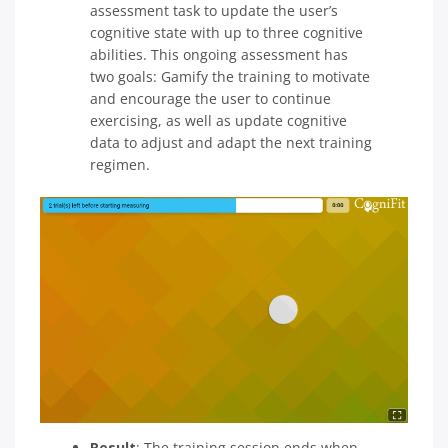
assessment task to update the user’s
cognitive state with up to three cognitive
abilities. This ongoing assessment has
two goals: Gamify the training to motivate
and encourage the user to continue
exercising, as well as update cognitive
data to adjust and adapt the next training
regimen.
Result
: The training session ends when