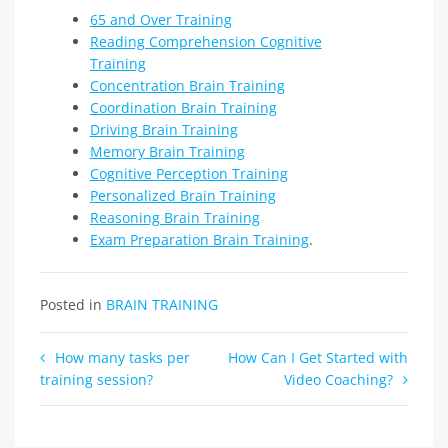
65 and Over Training
Reading Comprehension Cognitive
Training
Concentration Brain Training
Coordination Brain Training
Driving Brain Training
Memory Brain Training
Cognitive Perception Training
Personalized Brain Training
Reasoning Brain Training
Exam Preparation Brain Training
.
Posted in
BRAIN TRAINING
Post
How many tasks per
How Can I Get Started with
training session?
Video Coaching?
navigation