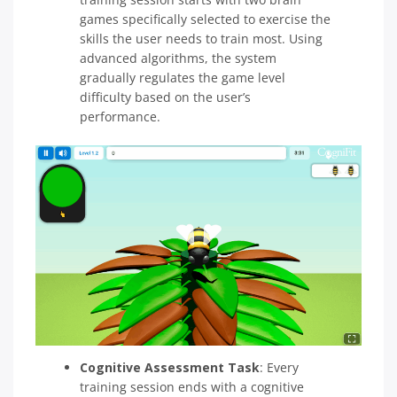
games specifically selected to exercise the
skills the user needs to train most. Using
advanced algorithms, the system
gradually regulates the game level
difficulty based on the user’s
performance.
Cognitive Assessment Task
:
Every
training session ends with a cognitive