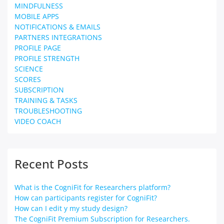
MINDFULNESS
MOBILE APPS
NOTIFICATIONS & EMAILS
PARTNERS INTEGRATIONS
PROFILE PAGE
PROFILE STRENGTH
SCIENCE
SCORES
SUBSCRIPTION
TRAINING & TASKS
TROUBLESHOOTING
VIDEO COACH
Recent Posts
What is the CogniFit for Researchers platform?
How can participants register for CogniFit?
How can I edit y my study design?
The CogniFit Premium Subscription for Researchers.