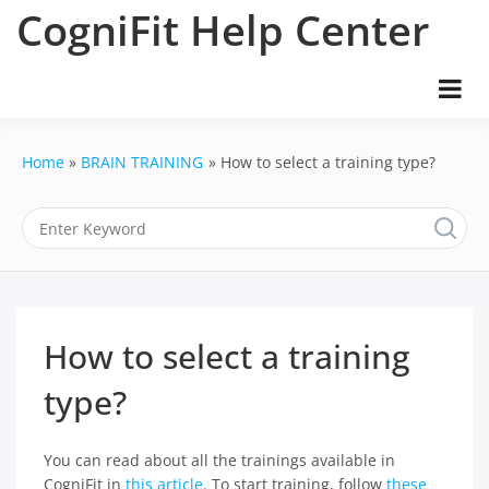
Skip
CogniFit Help Center
to
content
Home
BRAIN TRAINING
How to select a training type?
How to select a training
type?
You can read about all the trainings available in
CogniFit in
this article
. To start training, follow
these