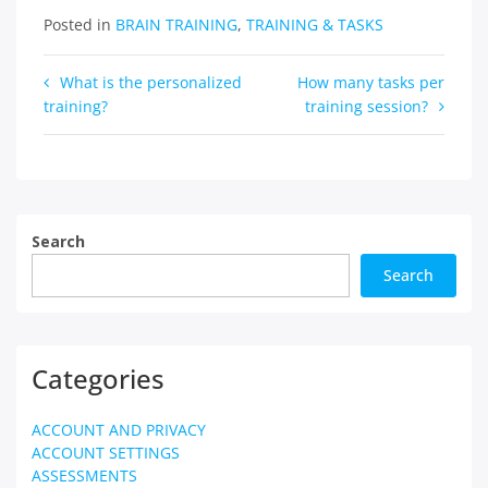
Posted in
BRAIN TRAINING
,
TRAINING & TASKS
Post
What is the personalized
How many tasks per
training?
training session?
navigation
Search
Search
Categories
ACCOUNT AND PRIVACY
ACCOUNT SETTINGS
ASSESSMENTS