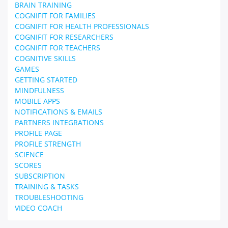
BRAIN TRAINING
COGNIFIT FOR FAMILIES
COGNIFIT FOR HEALTH PROFESSIONALS
COGNIFIT FOR RESEARCHERS
COGNIFIT FOR TEACHERS
COGNITIVE SKILLS
GAMES
GETTING STARTED
MINDFULNESS
MOBILE APPS
NOTIFICATIONS & EMAILS
PARTNERS INTEGRATIONS
PROFILE PAGE
PROFILE STRENGTH
SCIENCE
SCORES
SUBSCRIPTION
TRAINING & TASKS
TROUBLESHOOTING
VIDEO COACH