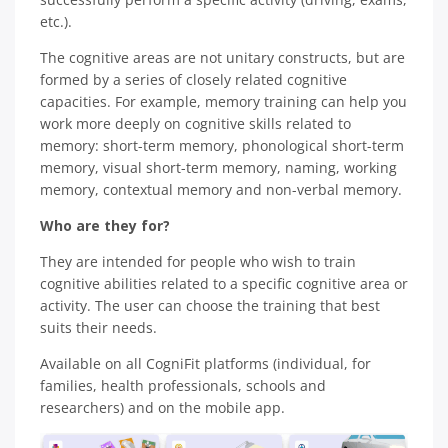
etc.).
The cognitive areas are not unitary constructs, but are
formed by a series of closely related cognitive
capacities. For example, memory training can help you
work more deeply on cognitive skills related to
memory: short-term memory, phonological short-term
memory, visual short-term memory, naming, working
memory, contextual memory and non-verbal memory.
Who are they for?
They are intended for people who wish to train
cognitive abilities related to a specific cognitive area or
activity. The user can choose the training that best
suits their needs.
Available on all CogniFit platforms (individual, for
families, health professionals, schools and
researchers) and on the mobile app.