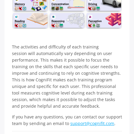
The activities and difficulty of each training
session will automatically vary depending on user
performance. This makes it possible to focus the
training on the skills that each specific user needs to
improve and continuing to rely on cognitive strengths.
This is how CogniFit makes each training program
unique and specific for each user. This professional
tool measures cognitive level during each training
session, which makes it possible to adjust the tasks
and provide helpful and accurate feedback.
If you have any questions, you can contact our support
team by sending an email to
support@cognifit.com
.