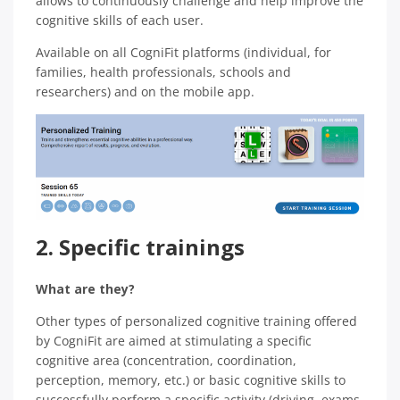
allows to continuously challenge and help improve the
cognitive skills of each user.
Available on all CogniFit platforms (individual, for
families, health professionals, schools and
researchers) and on the mobile app.
2. Specific trainings
What are they?
Other types of personalized cognitive training offered
by CogniFit are aimed at stimulating a specific
cognitive area (concentration, coordination,
perception, memory, etc.) or basic cognitive skills to
successfully perform a specific activity (driving, exams,