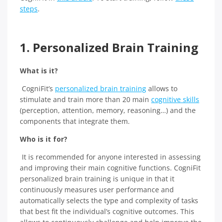
steps
.
1. Personalized Brain Training
What is it?
CogniFit’s
personalized brain training
allows to
stimulate and train more than 20 main
cognitive skills
(perception, attention, memory, reasoning…) and the
components that integrate them.
Who is it for?
It is recommended for anyone interested in assessing
and improving their main cognitive functions. CogniFit
personalized brain training is unique in that it
continuously measures user performance and
automatically selects the type and complexity of tasks
that best fit the individual’s cognitive outcomes. This