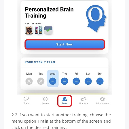
2.2 If you want to start another training, choose the
menu option
Train
at the bottom of the screen and
click on the desired training.