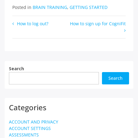
Posted in
BRAIN TRAINING
,
GETTING STARTED
Post
How to log out?
How to sign up for CogniFit
navigation
Search
Search
Categories
ACCOUNT AND PRIVACY
ACCOUNT SETTINGS
ASSESSMENTS