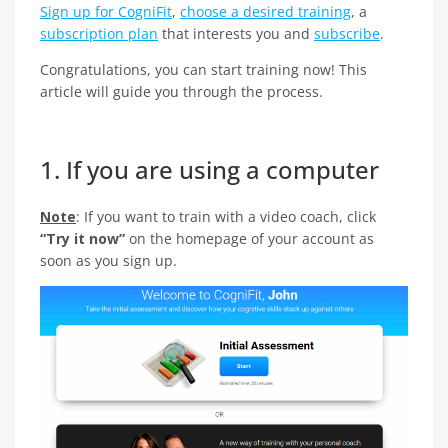
Sign up for CogniFit
,
choose a desired training
, a
subscription plan
that interests you and
subscribe
.
Congratulations, you can start training now! This
article will guide you through the process.
1. If you are using a computer
Note
: If you want to train with a video coach, click
“Try it now”
on the homepage of your account as
soon as you sign up.