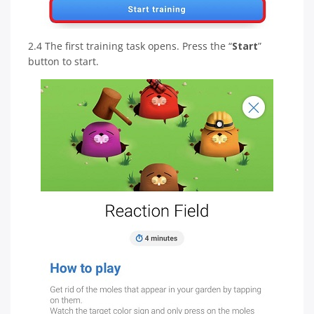
2.4 The first training task opens. Press the “
Start
”
button to start.