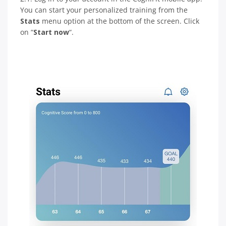
You can start your personalized training from the
Stats
menu option at the bottom of the screen. Click
on “
Start now
“.