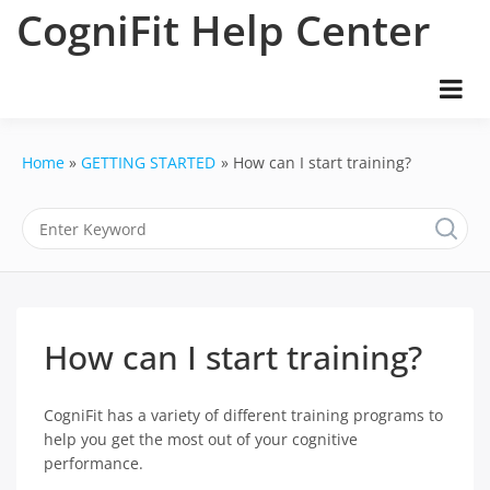
Skip
CogniFit Help Center
to
content
Home
GETTING STARTED
How can I start training?
How can I start training?
CogniFit has a variety of different training programs to
help you get the most out of your cognitive
performance.