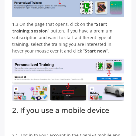
1.3 On the page that opens, click on the “
Start
training session
” button. If you have a premium
subscription and want to start a different type of
training, select the training you are interested in,
hover your mouse over it and click “
Start now
“.
2. If you use a mobile device
2.1. Log in to your account in the CogniFit mobile app.