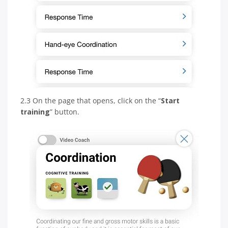
2.3 On the page that opens, click on the “
Start
training
” button.