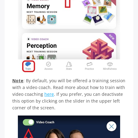
Note
: By default, you will be offered a training session
with a video coach. Read more about how to train with
video coaching
here
. If you prefer, you can deactivate
this option by clicking on the slider in the upper left
corner of the screen.