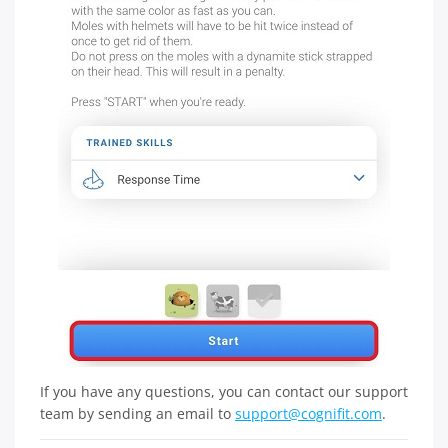
If you have any questions, you can contact our support
team by sending an email to
support@cognifit.com
.