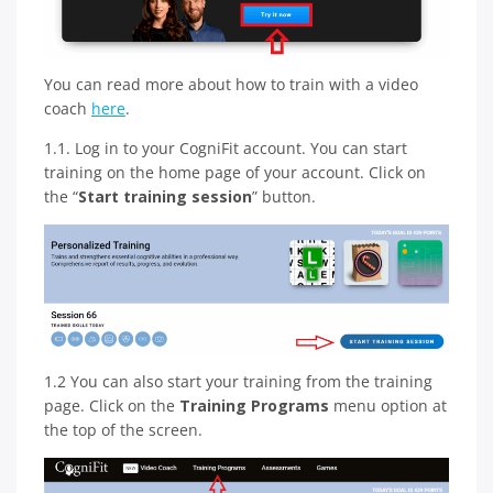
You can read more about how to train with a video
coach
here
.
1.1. Log in to your CogniFit account. You can start
training on the home page of your account. Click on
the “
Start training session
” button.
1.2 You can also start your training from the training
page. Click on the
Training Programs
menu option at
the top of the screen.