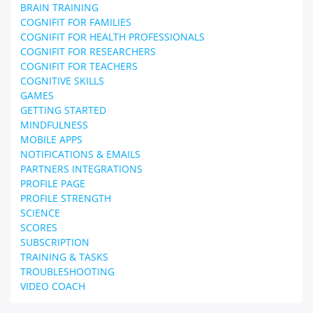
BRAIN TRAINING
COGNIFIT FOR FAMILIES
COGNIFIT FOR HEALTH PROFESSIONALS
COGNIFIT FOR RESEARCHERS
COGNIFIT FOR TEACHERS
COGNITIVE SKILLS
GAMES
GETTING STARTED
MINDFULNESS
MOBILE APPS
NOTIFICATIONS & EMAILS
PARTNERS INTEGRATIONS
PROFILE PAGE
PROFILE STRENGTH
SCIENCE
SCORES
SUBSCRIPTION
TRAINING & TASKS
TROUBLESHOOTING
VIDEO COACH