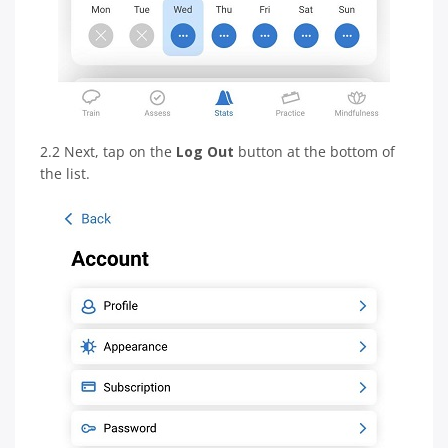
2.2 Next, tap on the
Log Out
button at the bottom of
the list.