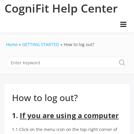
Skip
CogniFit Help Center
to
content
Home
GETTING STARTED
How to log out?
How to log out?
1.
If you are using a computer
1.1 Click on the menu icon on the top-right corner of