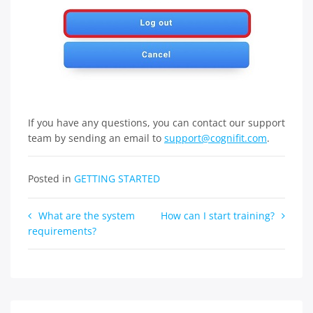
If you have any questions, you can contact our support
team by sending an email to
support@cognifit.com
.
Posted in
GETTING STARTED
Post
What are the system
How can I start training?
requirements?
navigation