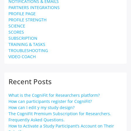
NOTIFICATIONS & EMAILS
PARTNERS INTEGRATIONS
PROFILE PAGE
PROFILE STRENGTH
SCIENCE
SCORES
SUBSCRIPTION
TRAINING & TASKS
TROUBLESHOOTING
VIDEO COACH
Recent Posts
What is the CogniFit for Researchers platform?
How can participants register for CogniFit?
How can I edit y my study design?
The CogniFit Premium Subscription for Researchers.
Frequently Asked Questions.
How to Activate a Study Participant’s Account on Their