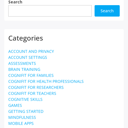
Search
Search
Categories
ACCOUNT AND PRIVACY
ACCOUNT SETTINGS
ASSESSMENTS
BRAIN TRAINING
COGNIFIT FOR FAMILIES
COGNIFIT FOR HEALTH PROFESSIONALS
COGNIFIT FOR RESEARCHERS
COGNIFIT FOR TEACHERS
COGNITIVE SKILLS
GAMES
GETTING STARTED
MINDFULNESS
MOBILE APPS