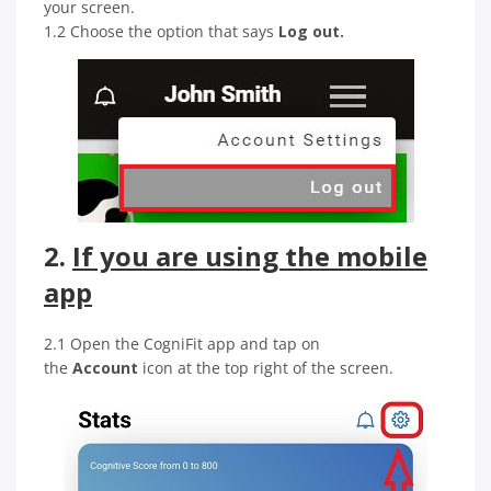
your screen.
1.2 Choose the option that says
Log out.
2.
If you are using the mobile
app
2.1 Open the CogniFit app and tap on
the
Account
icon at the top right of the screen.