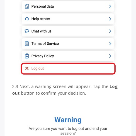
2.3 Next, a warning screen will appear. Tap the
Log
out
button to confirm your decision.