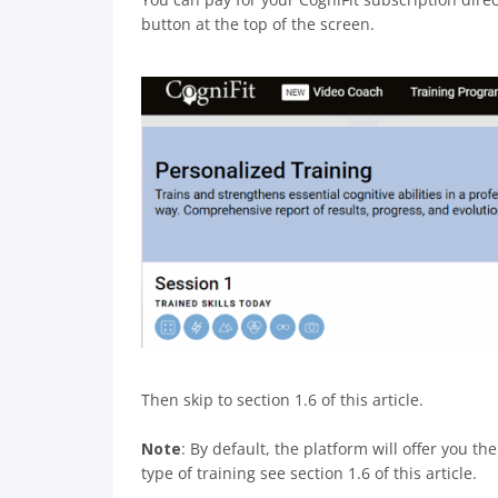
button at the top of the screen.
Then skip to section 1.6 of this article.
Note
: By default, the platform will offer you t
type of training see section 1.6 of this article.