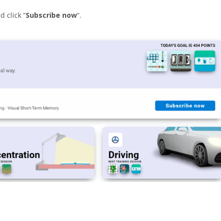
 click “
Subscribe now
“.