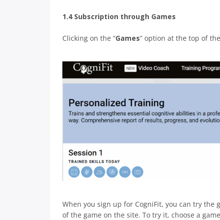
1.4 Subscription through Games
Clicking on the “
Games
” option at the top of t
When you sign up for CogniFit, you can try the g
of the game on the site. To try it, choose a gam