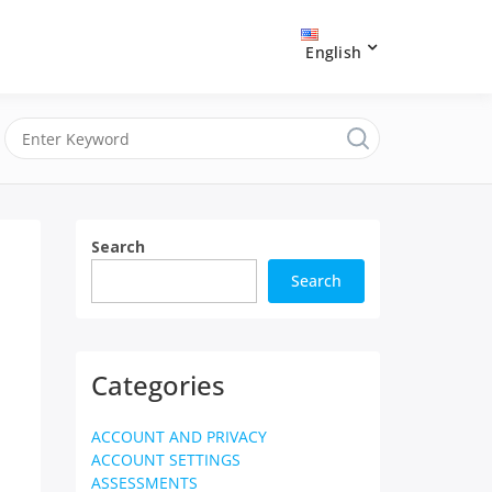
English
Search
Search
Categories
ACCOUNT AND PRIVACY
ACCOUNT SETTINGS
ASSESSMENTS