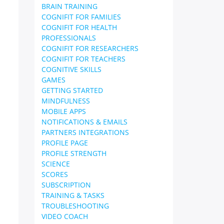
BRAIN TRAINING
COGNIFIT FOR FAMILIES
COGNIFIT FOR HEALTH
PROFESSIONALS
COGNIFIT FOR RESEARCHERS
COGNIFIT FOR TEACHERS
COGNITIVE SKILLS
GAMES
GETTING STARTED
MINDFULNESS
MOBILE APPS
NOTIFICATIONS & EMAILS
PARTNERS INTEGRATIONS
PROFILE PAGE
PROFILE STRENGTH
SCIENCE
SCORES
SUBSCRIPTION
TRAINING & TASKS
TROUBLESHOOTING
VIDEO COACH