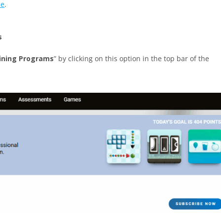
le
.
s
ining Programs
” by clicking on this option in the top bar of the