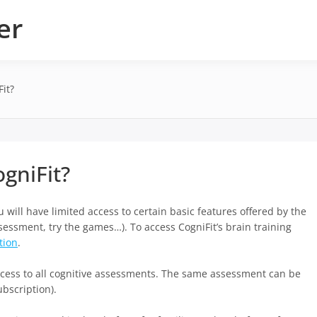
er
it?
gniFit?
u will have limited access to certain basic features offered by the
ssessment, try the games…). To access CogniFit’s brain training
tion
.
access to all cognitive assessments. The same assessment can be
bscription).