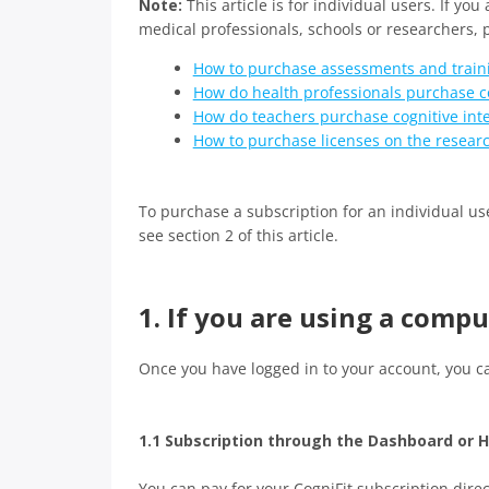
Note:
This article is for individual users. If you
medical professionals, schools or researchers, p
How to purchase assessments and traini
How do health professionals purchase co
How do teachers purchase cognitive int
How to purchase licenses on the resear
To purchase a subscription for an individual use
see section 2 of this article.
1. If you are using a comp
Once you have logged in to your account, you c
1.1 Subscription through the Dashboard or
You can pay for your CogniFit subscription direc