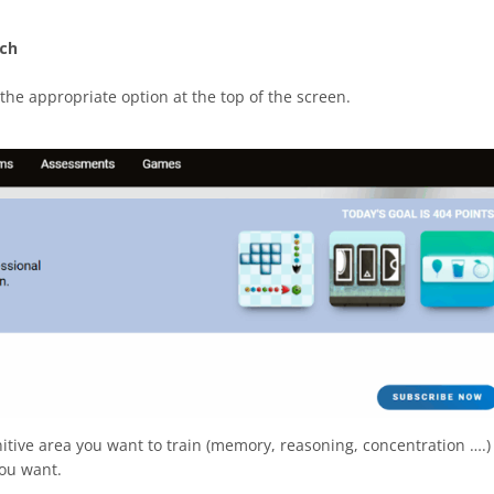
ach
 the appropriate option at the top of the screen.
itive area you want to train (memory, reasoning, concentration ….)
you want.