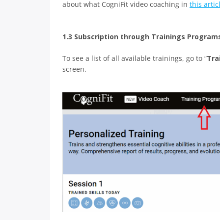
about what CogniFit video coaching in
this artic
1.3 Subscription through Trainings Program
To see a list of all available trainings, go to “
Tra
screen.