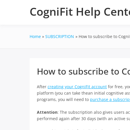
Skip
CogniFit Help Cent
to
content
Home
SUBSCRIPTION
How to subscribe to CogniF
How to subscribe to Co
After
creating your CogniFit account
for free, yo
platform (you can take thean initial cognitive a
programs, you will need to
purchase a subscrip
Attention
: The subscription also gives users 
performed again after 30 days (with an active su