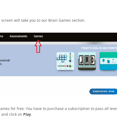
he screen will take you to our Brain Games section.
ames for free. You have to purchase a subscription to pass all leve
e and click on
Play
.