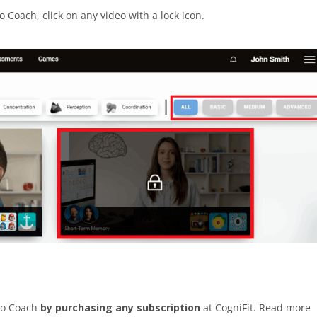
o Coach, click on any video with a lock icon.
deo Coach
by purchasing any subscription
at CogniFit. Read more