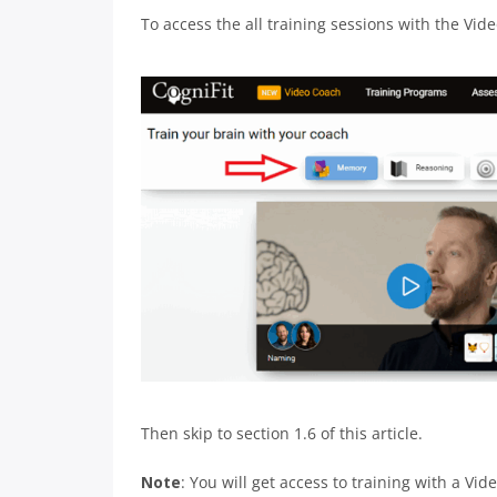
To access the all training sessions with the Vide
Then skip to section 1.6 of this article.
Note
: You will get access to training with a Vi