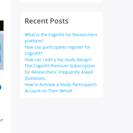
Recent Posts
What is the CogniFit for Researchers
platform?
How can participants register for
CogniFit?
How can I edit y my study design?
The CogniFit Premium Subscription
for Researchers. Frequently Asked
Questions.
How to Activate a Study Participant’s
Account on Their Behalf
he