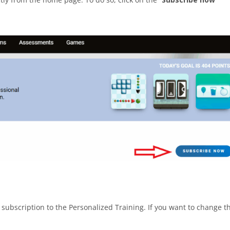
he subscription to the Personalized Training. If you want to change t