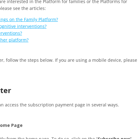
 are interested in the Platform for families or the Platforms for
lease see the articles:
ngs on the Family Platform?
gnitive interventions?
erventions?
cher platform?
r, follow the steps below. If you are using a mobile device, please
uter
an access the subscription payment page in several ways.
 Home Page
tly from the home page. To do so, click on the “
Subscribe now
”