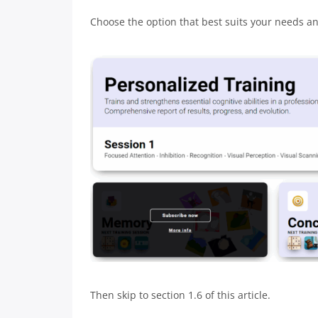
Choose the option that best suits your needs and
Then skip to section 1.6 of this article.