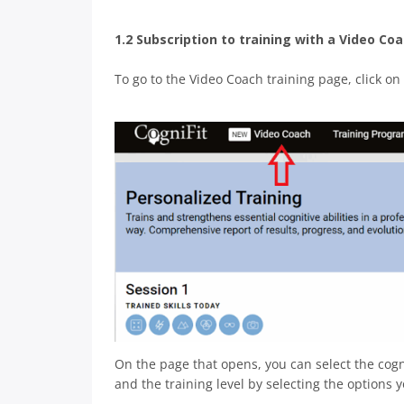
1.2 Subscription to training with a Video Co
To go to the Video Coach training page, click on
On the page that opens, you can select the cogn
and the training level by selecting the options 