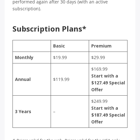
performed again after 30 days (with an active
subscription).
Subscription Plans*
Basic
Premium
Monthly
$19.99
$29.99
$169.99
Start with a
Annual
$119.99
$127.49 Special
Offer
$249.99
Start with a
3 Years
–
$187.49 Special
Offer