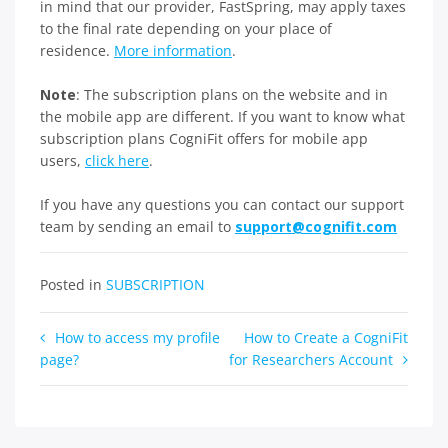
in mind that our provider, FastSpring, may apply taxes
to the final rate depending on your place of
residence.
More information
.
Note
: The subscription plans on the website and in
the mobile app are different. If you want to know what
subscription plans CogniFit offers for mobile app
users,
click here
.
If you have any questions you can contact our support
team by sending an email to
support@cognifit.com
Posted in
SUBSCRIPTION
Post
How to access my profile
How to Create a CogniFit
page?
for Researchers Account
navigation