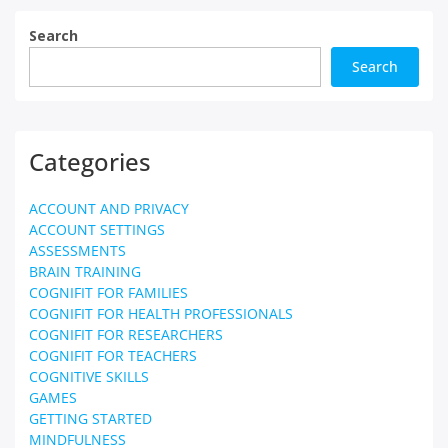
Search
Search
Categories
ACCOUNT AND PRIVACY
ACCOUNT SETTINGS
ASSESSMENTS
BRAIN TRAINING
COGNIFIT FOR FAMILIES
COGNIFIT FOR HEALTH PROFESSIONALS
COGNIFIT FOR RESEARCHERS
COGNIFIT FOR TEACHERS
COGNITIVE SKILLS
GAMES
GETTING STARTED
MINDFULNESS