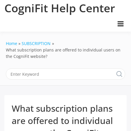
Skip
CogniFit Help Center
to
content
Home
SUBSCRIPTION
What subscription plans are offered to individual users on
the CogniFit website?
What subscription plans
are offered to individual