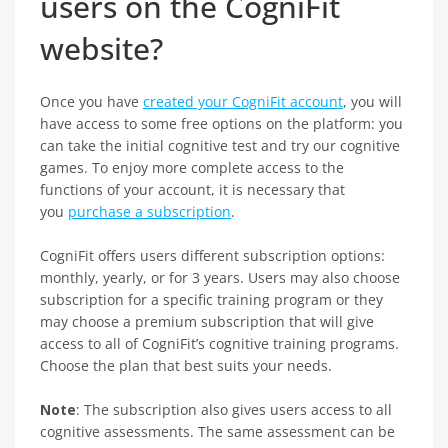
users on the CogniFit
website?
Once you have
created your CogniFit account
, you will
have access to some free options on the platform: you
can take the initial cognitive test and try our cognitive
games. To enjoy more complete access to the
functions of your account, it is necessary that
you
purchase a subscription
.
CogniFit offers users different subscription options:
monthly, yearly, or for 3 years. Users may also choose
subscription for a specific training program or they
may choose a premium subscription that will give
access to all of CogniFit’s cognitive training programs.
Choose the plan that best suits your needs.
Note
: The subscription also gives users access to all
cognitive assessments. The same assessment can be