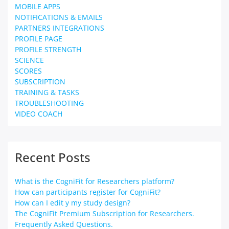
MOBILE APPS
NOTIFICATIONS & EMAILS
PARTNERS INTEGRATIONS
PROFILE PAGE
PROFILE STRENGTH
SCIENCE
SCORES
SUBSCRIPTION
TRAINING & TASKS
TROUBLESHOOTING
VIDEO COACH
Recent Posts
What is the CogniFit for Researchers platform?
How can participants register for CogniFit?
How can I edit y my study design?
The CogniFit Premium Subscription for Researchers.
Frequently Asked Questions.