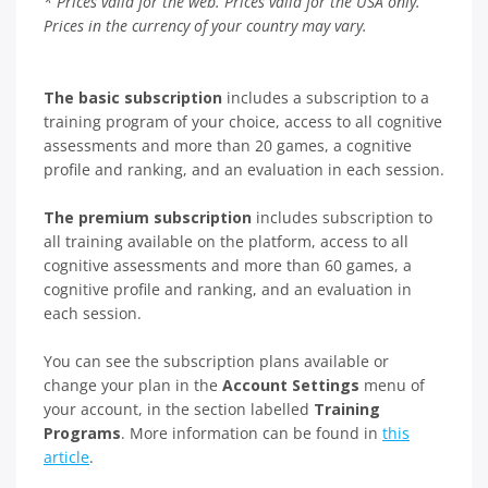
* Prices valid for the web. Prices valid for the USA only.
Prices in the currency of your country may vary.
The basic subscription
includes a subscription to a
training program of your choice, access to all cognitive
assessments and more than 20 games, a cognitive
profile and ranking, and an evaluation in each session.
The premium subscription
includes subscription to
all training available on the platform, access to all
cognitive assessments and more than 60 games, a
cognitive profile and ranking, and an evaluation in
each session.
You can see the subscription plans available or
change your plan in the
Account Settings
menu of
your account, in the section labelled
Training
Programs
. More information can be found in
this
article
.