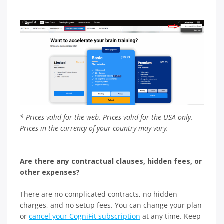
* Prices valid for the web. Prices valid for the USA only.
Prices in the currency of your country may vary.
Are there any contractual clauses, hidden fees, or
other expenses?
There are no complicated contracts, no hidden
charges, and no setup fees. You can change your plan
or
cancel your CogniFit subscription
at any time. Keep