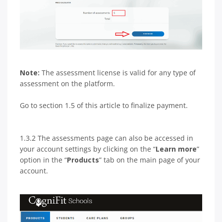
Note:
The assessment license is valid for any type of
assessment on the platform.
Go to section 1.5 of this article to finalize payment.
1.3.2 The assessments page can also be accessed in
your account settings by clicking on the “
Learn more
”
option in the “
Products
” tab on the main page of your
account.