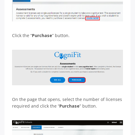
Click the “
Purchase
” button.
On the page that opens, select the number of licenses
required and click the “
Purchase
” button.