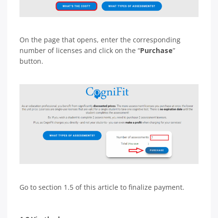
On the page that opens, enter the corresponding
number of licenses and click on the “
Purchase
”
button.
Go to section 1.5 of this article to finalize payment.