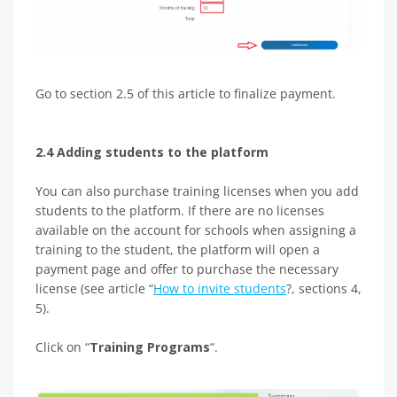
Go to section 2.5 of this article to finalize payment.
2.4 Adding students to the platform
You can also purchase training licenses when you add
students to the platform. If there are no licenses
available on the account for schools when assigning a
training to the student, the platform will open a
payment page and offer to purchase the necessary
license (see article “
How to invite students
?, sections 4,
5).
Click on “
Training Programs
“.