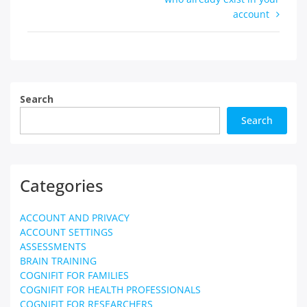
account
Search
Search
Categories
ACCOUNT AND PRIVACY
ACCOUNT SETTINGS
ASSESSMENTS
BRAIN TRAINING
COGNIFIT FOR FAMILIES
COGNIFIT FOR HEALTH PROFESSIONALS
COGNIFIT FOR RESEARCHERS