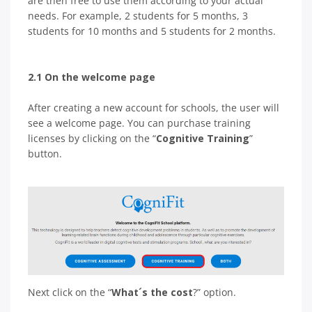
are then free to use them according to your actual
needs. For example, 2 students for 5 months, 3
students for 10 months and 5 students for 2 months.
2.1 On the welcome page
After creating a new account for schools, the user will
see a welcome page. You can purchase training
licenses by clicking on the “
Cognitive Training
”
button.
Next click on the “
What´s the cost
?” option.