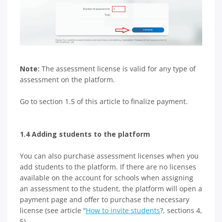
Note:
The assessment license is valid for any type of
assessment on the platform.
Go to section 1.5 of this article to finalize payment.
1.4 Adding students to the platform
You can also purchase assessment licenses when you
add students to the platform. If there are no licenses
available on the account for schools when assigning
an assessment to the student, the platform will open a
payment page and offer to purchase the necessary
license (see article “
How to invite students
?, sections 4,
5).