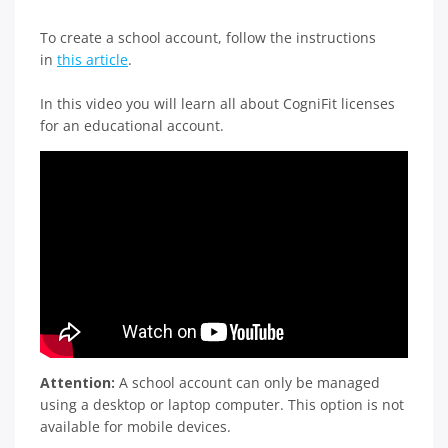
To create a school account, follow the instructions
in
this article
.
In this video you will learn all about CogniFit licenses
for an educational account.
Attention:
A school account can only be managed
using a desktop or laptop computer. This option is not
available for mobile devices.