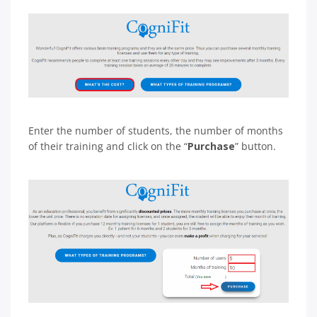
Enter the number of students, the number of months
of their training and click on the “
Purchase
” button.