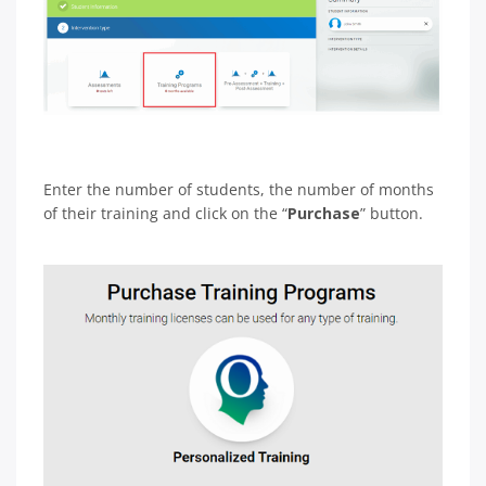
Enter the number of students, the number of months
of their training and click on the “
Purchase
” button.