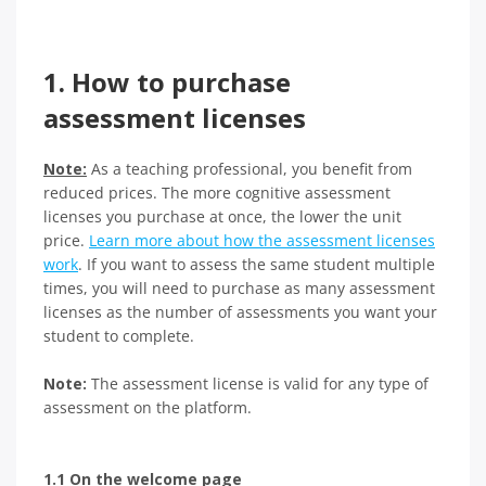
1. How to purchase
assessment licenses
Note:
As a teaching professional, you benefit from
reduced prices. The more cognitive assessment
licenses you purchase at once, the lower the unit
price.
Learn more about how the assessment licenses
work
. If you want to assess the same student multiple
times, you will need to purchase as many assessment
licenses as the number of assessments you want your
student to complete.
Note:
The assessment license is valid for any type of
assessment on the platform.
1.1 On the welcome page