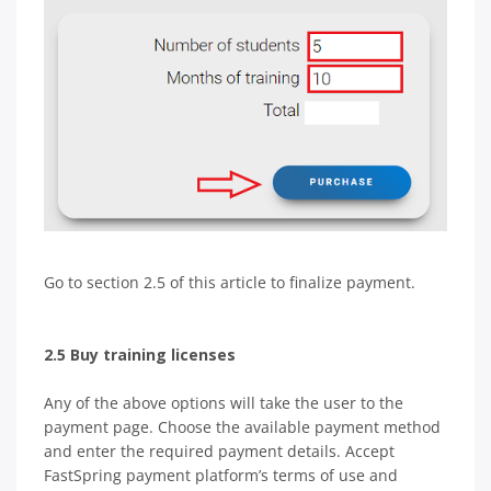
Go to section 2.5 of this article to finalize payment.
2.5 Buy training licenses
Any of the above options will take the user to the
payment page. Choose the available payment method
and enter the required payment details. Accept
FastSpring payment platform’s terms of use and