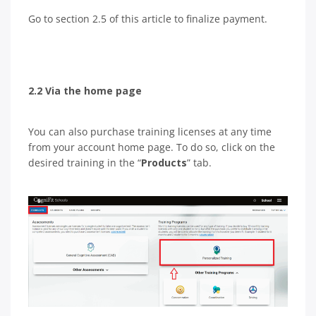
Go to section 2.5 of this article to finalize payment.
2.2 Via the home page
You can also purchase training licenses at any time
from your account home page. To do so, click on the
desired training in the “
Products
” tab.