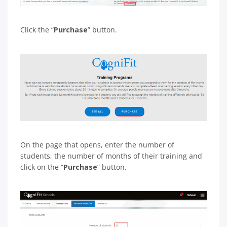
Click the “
Purchase
” button.
On the page that opens, enter the number of
students, the number of months of their training and
click on the “
Purchase
” button.