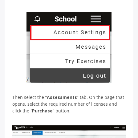
Then select the “
Assessments
” tab. On the page that
opens, select the required number of licenses and
click the “
Purchase
” button.