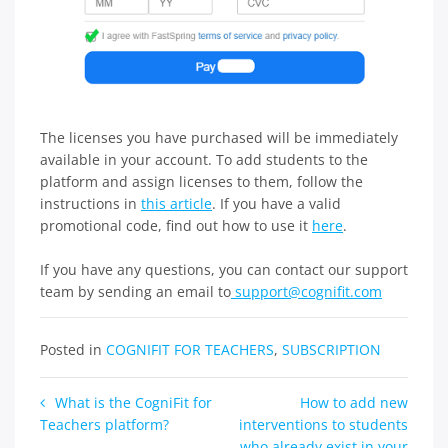
The licenses you have purchased will be immediately
available in your account. To add students to the
platform and assign licenses to them, follow the
instructions in
this article
. If you have a valid
promotional code, find out how to use it
here
.
If you have any questions, you can contact our support
team by sending an email to
support@cognifit.com
Posted in
COGNIFIT FOR TEACHERS
,
SUBSCRIPTION
Post
What is the CogniFit for
How to add new
Teachers platform?
interventions to students
navigation
who already exist in your