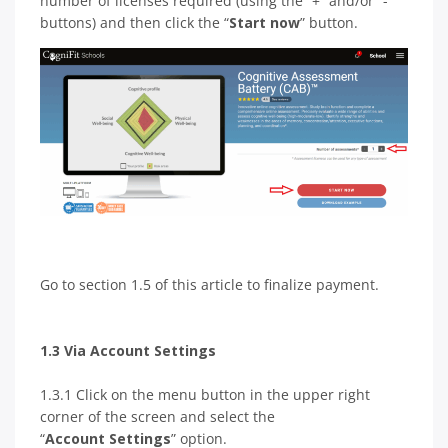
number of licenses required (using the “+” and/or “-”
buttons) and then click the “
Start now
” button.
Go to section 1.5 of this article to finalize payment.
1.3 Via Account Settings
1.3.1 Click on the menu button in the upper right
corner of the screen and select the
“
Account Settings
” option.