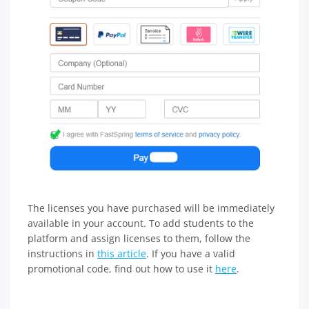
The licenses you have purchased will be immediately
available in your account. To add students to the
platform and assign licenses to them, follow the
instructions in
this article
. If you have a valid
promotional code, find out how to use it
here
.