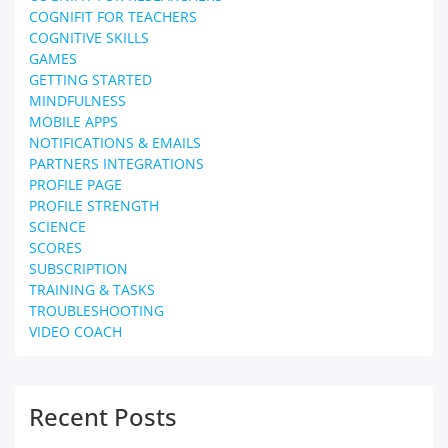
COGNIFIT FOR TEACHERS
COGNITIVE SKILLS
GAMES
GETTING STARTED
MINDFULNESS
MOBILE APPS
NOTIFICATIONS & EMAILS
PARTNERS INTEGRATIONS
PROFILE PAGE
PROFILE STRENGTH
SCIENCE
SCORES
SUBSCRIPTION
TRAINING & TASKS
TROUBLESHOOTING
VIDEO COACH
Recent Posts