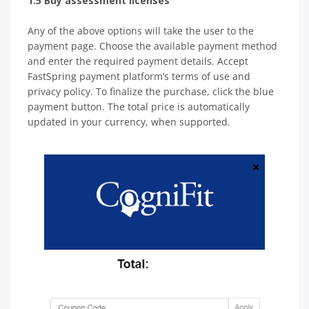
1.5 Buy assessment licenses
Any of the above options will take the user to the
payment page. Choose the available payment method
and enter the required payment details. Accept
FastSpring payment platform’s terms of use and
privacy policy. To finalize the purchase, click the blue
payment button. The total price is automatically
updated in your currency, when supported.