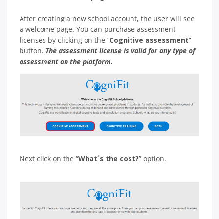
After creating a new school account, the user will see
a welcome page. You can purchase assessment
licenses by clicking on the “
Cognitive assessment
”
button.
The assessment license is valid for any type of
assessment on the platform.
Next click on the “
What´s the cost?
” option.