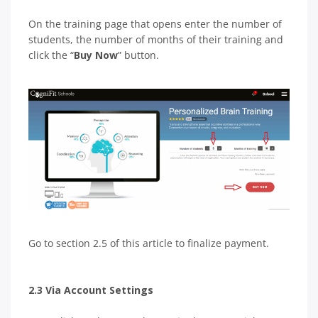
On the training page that opens enter the number of
students, the number of months of their training and
click the “
Buy Now
” button.
Go to section 2.5 of this article to finalize payment.
2.3 Via Account Settings