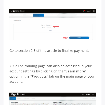
Go to section 2.5 of this article to finalize payment.
2.3.2 The training page can also be accessed in your
account settings by clicking on the “
Learn more
”
option in the “
Products
” tab on the main page of your
account.