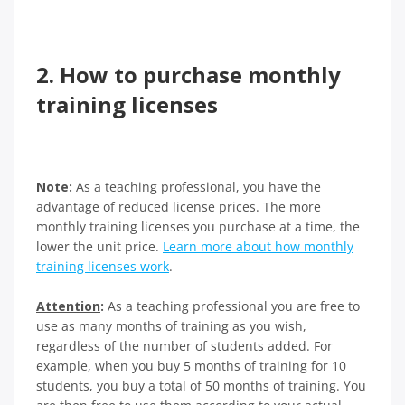
2. How to purchase monthly
training licenses
Note:
As a teaching professional, you have the
advantage of reduced license prices. The more
monthly training licenses you purchase at a time, the
lower the unit price.
Learn more about how monthly
training licenses work
.
Attention
:
As a teaching professional you are free to
use as many months of training as you wish,
regardless of the number of students added. For
example, when you buy 5 months of training for 10
students, you buy a total of 50 months of training. You