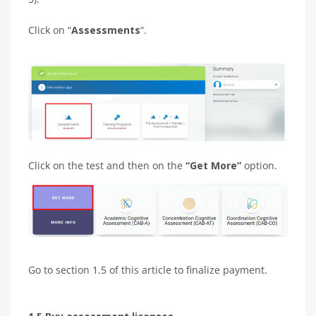
Click on “
Assessments
“.
Click on the test and then on the
“Get More”
option.
Go to section 1.5 of this article to finalize payment.