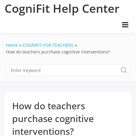
Skip
CogniFit Help Center
to
content
Home
COGNIFIT FOR TEACHERS
How do teachers purchase cognitive interventions?
How do teachers
purchase cognitive
interventions?