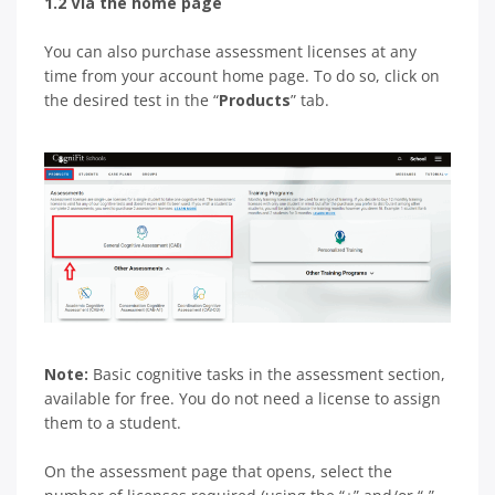
1.2 Via the home page
You can also purchase assessment licenses at any
time from your account home page. To do so, click on
the desired test in the “
Products
” tab.
Note:
Basic cognitive tasks in the assessment section,
available for free. You do not need a license to assign
them to a student.
On the assessment page that opens, select the