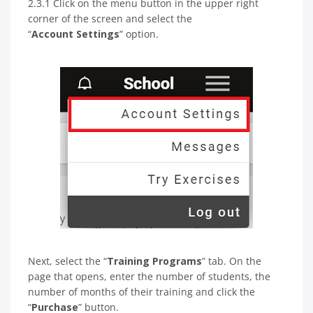
2.3.1 Click on the menu button in the upper right
corner of the screen and select the
“
Account Settings
” option.
Next, select the “
Training Programs
” tab. On the
page that opens, enter the number of students, the
number of months of their training and click the
“
Purchase
” button.