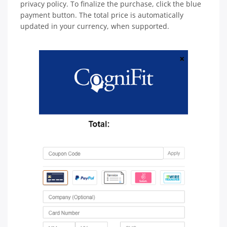
privacy policy. To finalize the purchase, click the blue
payment button. The total price is automatically
updated in your currency, when supported.