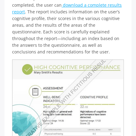
completed, the user can
download a complete results
report
. The report includes information on the user’s
cognitive profile, their scores in the various cognitive
areas, and the results of the areas of the
questionnaire. Each score is carefully explained
throughout the report—including an index based on
the answers to the questionnaire, as well as
conclusions and recommendations for the user.