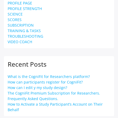
PROFILE PAGE
PROFILE STRENGTH
SCIENCE
SCORES
SUBSCRIPTION
TRAINING & TASKS
TROUBLESHOOTING
VIDEO COACH
Recent Posts
What is the CogniFit for Researchers platform?
How can participants register for CogniFit?
How can I edit y my study design?
The CogniFit Premium Subscription for Researchers.
Frequently Asked Questions.
How to Activate a Study Participant’s Account on Their
Behalf