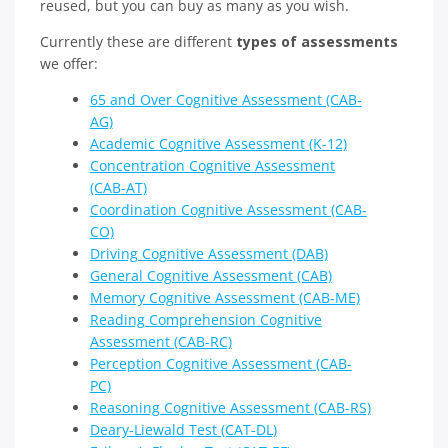
reused, but you can buy as many as you wish.
Currently these are different
types of assessments
we offer:
65 and Over Cognitive Assessment (CAB-
AG)
Academic Cognitive Assessment (K-12)
Concentration Cognitive Assessment
(CAB-AT)
Coordination Cognitive Assessment (CAB-
CO)
Driving Cognitive Assessment (DAB)
General Cognitive Assessment (CAB)
Memory Cognitive Assessment (CAB-ME)
Reading Comprehension Cognitive
Assessment (CAB-RC)
Perception Cognitive Assessment (CAB-
PC)
Reasoning Cognitive Assessment (CAB-RS)
Deary-Liewald Test (CAT-DL)