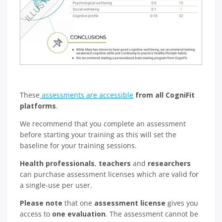
These
assessments are accessible
from all CogniFit
platforms
.
We recommend that you complete an assessment
before starting your training as this will set the
baseline for your training sessions.
Health professionals
,
teachers
and
researchers
can purchase assessment licenses which are valid for
a single-use per user.
Please note
that one
assessment license
gives you
access to
one evaluation
. The assessment cannot be