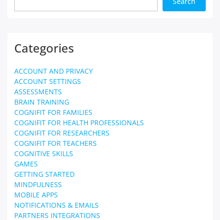
Search
Categories
ACCOUNT AND PRIVACY
ACCOUNT SETTINGS
ASSESSMENTS
BRAIN TRAINING
COGNIFIT FOR FAMILIES
COGNIFIT FOR HEALTH PROFESSIONALS
COGNIFIT FOR RESEARCHERS
COGNIFIT FOR TEACHERS
COGNITIVE SKILLS
GAMES
GETTING STARTED
MINDFULNESS
MOBILE APPS
NOTIFICATIONS & EMAILS
PARTNERS INTEGRATIONS