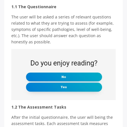
1.1 The Questionnaire
The user will be asked a series of relevant questions
related to what they are trying to assess (for example,
symptoms of specific pathologies, level of well-being,
etc.). The user should answer each question as
honestly as possible.
1.2 The Assessment Tasks
After the initial questionnaire, the user will being the
assessment tasks. Each assessment task measures