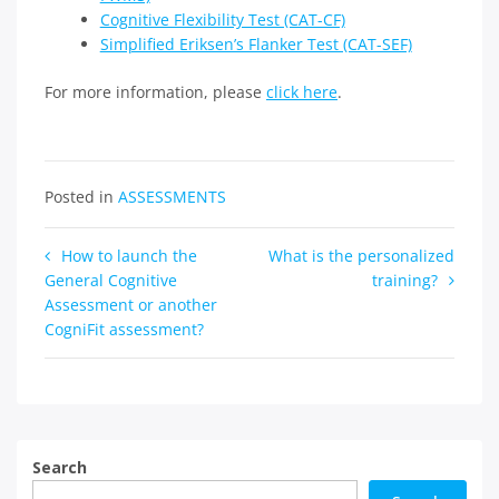
Cognitive Flexibility Test (CAT-CF)
Simplified Eriksen’s Flanker Test (CAT-SEF)
For more information, please
click here
.
Posted in
ASSESSMENTS
Post
How to launch the
What is the personalized
General Cognitive
training?
navigation
Assessment or another
CogniFit assessment?
Search