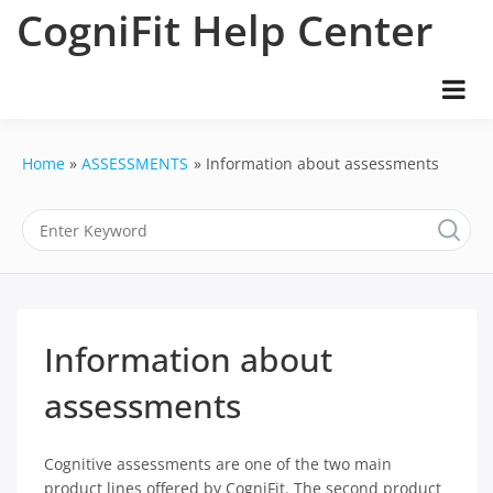
Skip
CogniFit Help Center
to
content
Home
ASSESSMENTS
Information about assessments
Information about
assessments
Cognitive assessments are one of the two main
product lines offered by CogniFit. The second product