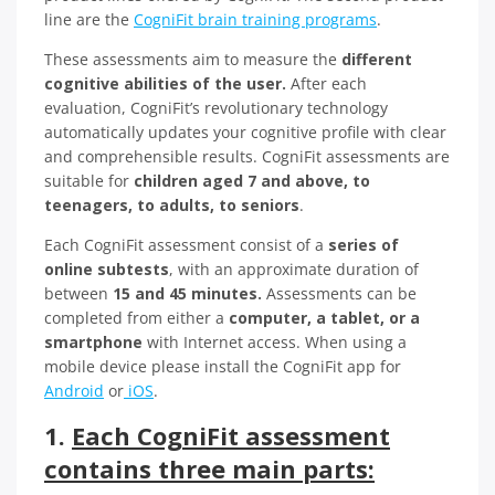
line are the
CogniFit brain training programs
.
These assessments aim to measure the
different
cognitive abilities of the user.
After each
evaluation, CogniFit’s revolutionary technology
automatically updates your cognitive profile with clear
and comprehensible results. CogniFit assessments are
suitable for
children aged 7 and above, to
teenagers, to adults, to seniors
.
Each CogniFit assessment consist of a
series of
online subtests
, with an approximate duration of
between
15 and 45 minutes.
Assessments can be
completed from either a
computer, a tablet, or a
smartphone
with Internet access. When using a
mobile device please install the CogniFit app for
Android
or
iOS
.
1.
Each CogniFit assessment
contains three main parts: