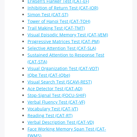
Eriksen’s Flanker Test (CAT-EF)
Inhibition of Return Test (CAT-IOR)
Simon Test (CAT-ST)
Tower of Hanoi Test (CAT-TOH)
Trail Making Test (CAT-TMT)
Visual Episodic Memory Test (CAT-VEM)
Progressive Matrices Test (CAT-PM)
Selective Attention Test (CAT-SLA)
Sustained Attention to Response Test
(CAT-STA)
Visual Organization Test (CAT-VOT)
IQbe Test (CAT-IQbe)
Visual Search Test (SCAVI-REST)
Ace Detector Test (CAT-AD)
Stop-Signal Test (FOCU-SHIF)
Verbal Fluency Test (CAT-VF)
Vocabulary Test (CAT-VT)
Reading Test (CAT-RT)
Verbal Description Test (CAT-VD)
Face Working Memory Span Test (CAT-
FWMS)