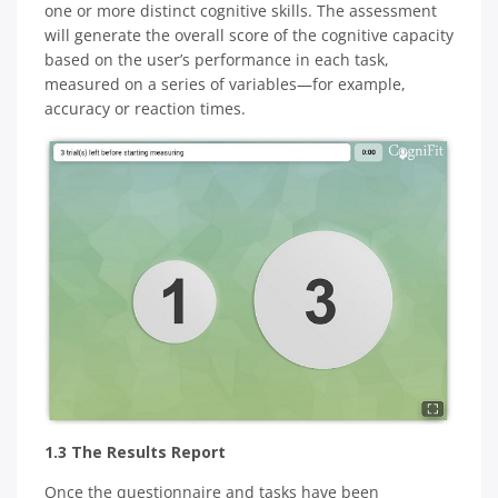
one or more distinct cognitive skills. The assessment
will generate the overall score of the cognitive capacity
based on the user’s performance in each task,
measured on a series of variables—for example,
accuracy or reaction times.
1.3 The Results Report
Once the questionnaire and tasks have been