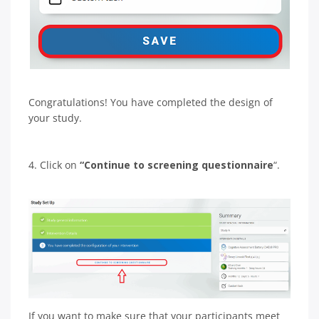
Congratulations! You have completed the design of
your study.
4. Click on
“Continue to screening questionnaire
“.
If you want to make sure that your participants meet