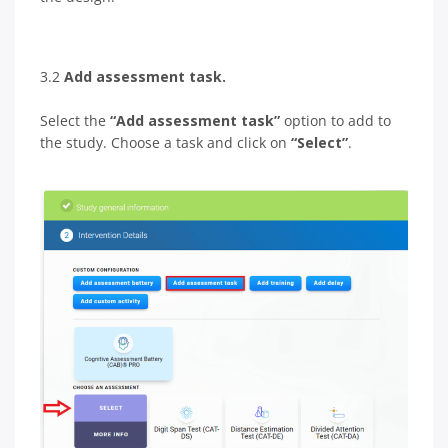
3.2
Add assessment task.
Select the
“Add assessment task”
option to add to
the study. Choose a task and click on
“Select”
.