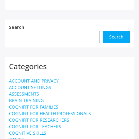
Search
Search
Categories
ACCOUNT AND PRIVACY
ACCOUNT SETTINGS
ASSESSMENTS
BRAIN TRAINING
COGNIFIT FOR FAMILIES
COGNIFIT FOR HEALTH PROFESSIONALS
COGNIFIT FOR RESEARCHERS
COGNIFIT FOR TEACHERS
COGNITIVE SKILLS