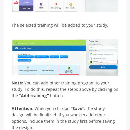
The selected training will be added to your study.
Note:
You can add other training program to your
study. To do this, repeat the steps above by clicking on
the
“Add training”
button.
Attention:
When you click on
“Save”
, the study
design will be finalized. If you want to add other
options, include them in the study first before saving
the design.