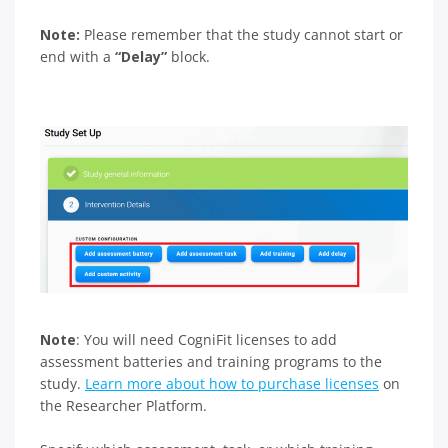
Note:
Please remember that the study cannot start or
end with a
“Delay”
block.
Note
: You will need CogniFit licenses to add
assessment batteries and training programs to the
study.
Learn more about how to purchase licenses
on
the Researcher Platform.