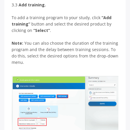
3.3
Add training.
To add a training program to your study, click
“Add
training”
button and select the desired product by
clicking on
“Select”
.
Note:
You can also choose the duration of the training
program and the delay between training sessions. To
do this, select the desired options from the drop-down
menu.