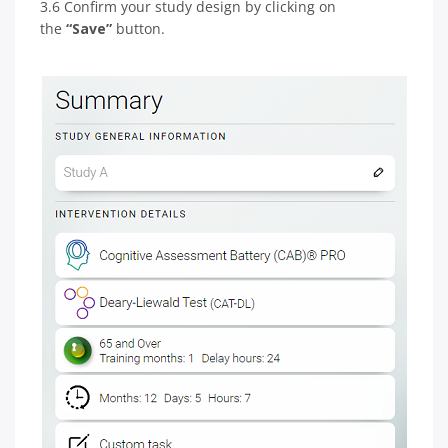
3.6 Confirm your study design by clicking on
the
“Save”
button.