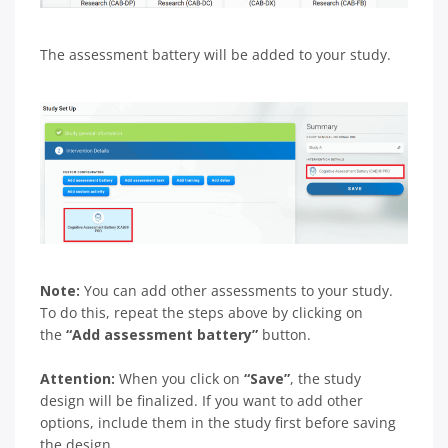
The assessment battery will be added to your study.
Note:
You can add other assessments to your study.
To do this, repeat the steps above by clicking on
the
“Add assessment battery”
button.
Attention:
When you click on
“Save”
, the study
design will be finalized. If you want to add other
options, include them in the study first before saving
the design.