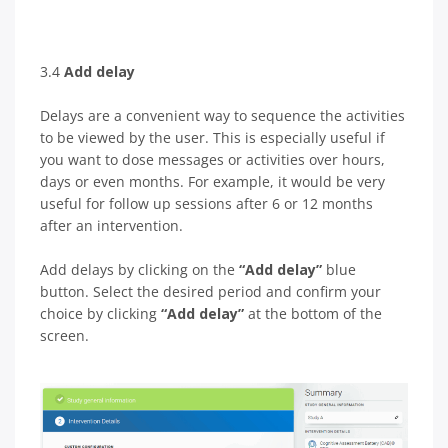
3.4
Add delay
Delays are a convenient way to sequence the activities
to be viewed by the user. This is especially useful if
you want to dose messages or activities over hours,
days or even months. For example, it would be very
useful for follow up sessions after 6 or 12 months
after an intervention.
Add delays by clicking on the
“Add delay”
blue
button. Select the desired period and confirm your
choice by clicking
“Add delay”
at the bottom of the
screen.