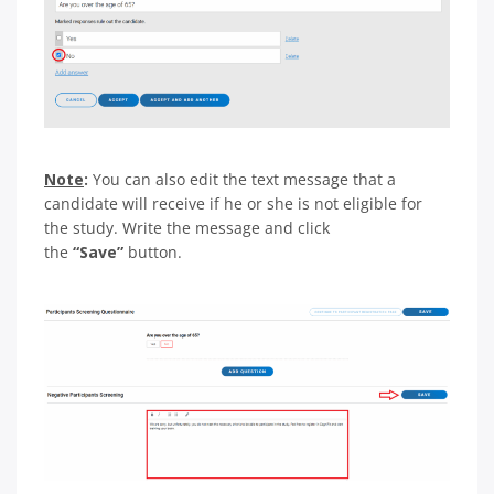
Note
:
You can also edit the text message that a
candidate will receive if he or she is not eligible for
the study. Write the message and click
the
“Save”
button.