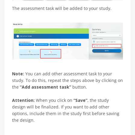
The assessment task will be added to your study.
Note:
You can add other assessment task to your
study. To do this, repeat the steps above by clicking on
the
“Add assessment task”
button.
Attention:
When you click on
“Save”
, the study
design will be finalized. If you want to add other
options, include them in the study first before saving
the design.