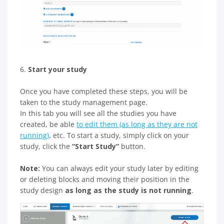
6.
Start your study
Once you have completed these steps, you will be
taken to the study management page.
In this tab you will see all the studies you have
created, be able
to edit them (as long as they are not
running)
, etc. To start a study, simply click on your
study, click the
“Start Study”
button.
Note:
You can always edit your study later by editing
or deleting blocks and moving their position in the
study design
as long as the study is not running
.