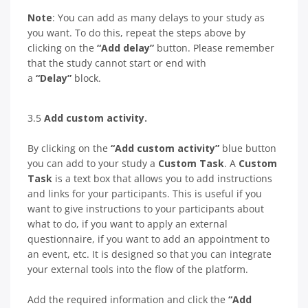
Note
: You can add as many delays to your study as
you want. To do this, repeat the steps above by
clicking on the
“Add delay”
button. Please remember
that the study cannot start or end with
a
“Delay”
block.
3.5
Add custom activity.
By clicking on the
“Add custom activity”
blue button
you can add to your study a
Custom Task
. A
Custom
Task
is a text box that allows you to add instructions
and links for your participants. This is useful if you
want to give instructions to your participants about
what to do, if you want to apply an external
questionnaire, if you want to add an appointment to
an event, etc. It is designed so that you can integrate
your external tools into the flow of the platform.
Add the required information and click the
“Add