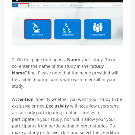
2. On the page that opens,
Name
your study. To do
so, enter the name of the study in the
“Study
Name”
line. Please note that the name provided will
be visible to participants who wish to enroll in your
study.
Attention:
Specify whether you want your study to be
exclusive or not.
Exclusivity
will not allow users who
are already participating in other studies to
participate in your study, nor will it allow your your
participants from participating in other studies. To
make a study exclusive, click and select the checkbox