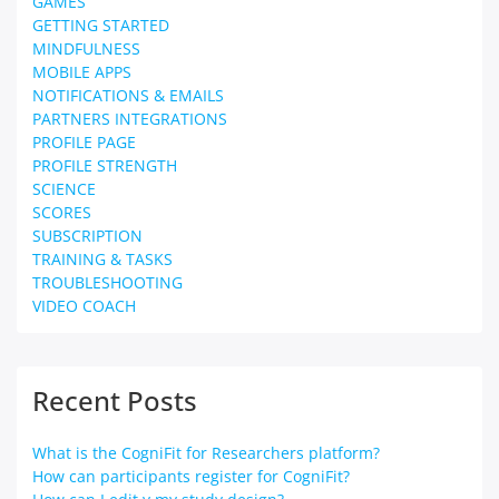
GAMES
GETTING STARTED
MINDFULNESS
MOBILE APPS
NOTIFICATIONS & EMAILS
PARTNERS INTEGRATIONS
PROFILE PAGE
PROFILE STRENGTH
SCIENCE
SCORES
SUBSCRIPTION
TRAINING & TASKS
TROUBLESHOOTING
VIDEO COACH
Recent Posts
What is the CogniFit for Researchers platform?
How can participants register for CogniFit?