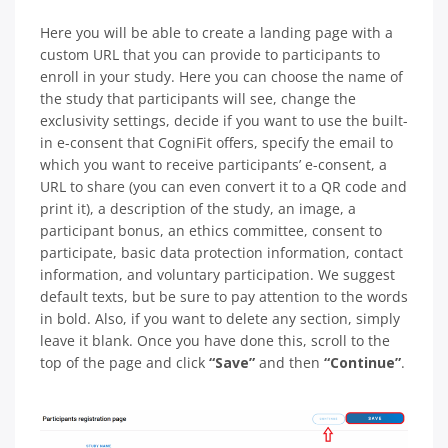
Here you will be able to create a landing page with a
custom URL that you can provide to participants to
enroll in your study. Here you can choose the name of
the study that participants will see, change the
exclusivity settings, decide if you want to use the built-
in e-consent that CogniFit offers, specify the email to
which you want to receive participants’ e-consent, a
URL to share (you can even convert it to a QR code and
print it), a description of the study, an image, a
participant bonus, an ethics committee, consent to
participate, basic data protection information, contact
information, and voluntary participation. We suggest
default texts, but be sure to pay attention to the words
in bold. Also, if you want to delete any section, simply
leave it blank. Once you have done this, scroll to the
top of the page and click
“Save”
and then
“Continue”
.