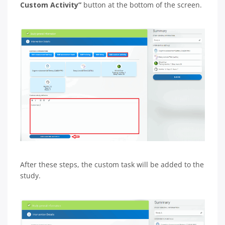
Custom Activity”
button at the bottom of the screen.
After these steps, the custom task will be added to the
study.