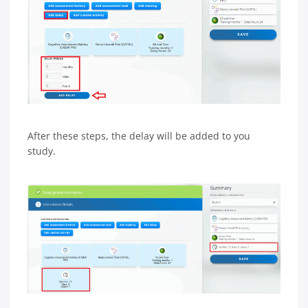
After these steps, the delay will be added to you
study.