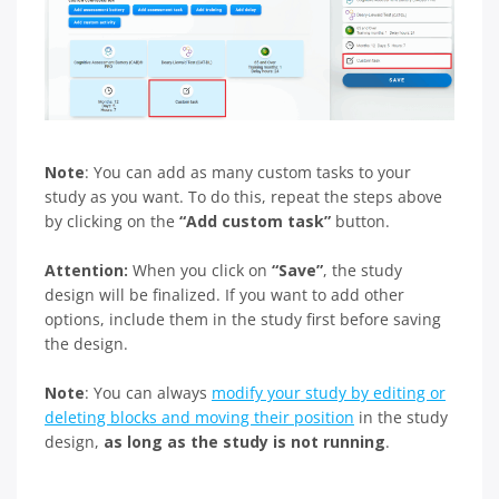
Note
: You can add as many custom tasks to your
study as you want. To do this, repeat the steps above
by clicking on the
“Add custom task”
button.
Attention:
When you click on
“Save”
, the study
design will be finalized. If you want to add other
options, include them in the study first before saving
the design.
Note
: You can always
modify your study by editing or
deleting blocks and moving their position
in the study
design,
as long as the study is not running
.