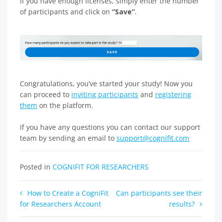
If you have enough licenses, simply enter the number
of participants and click on
“Save”
.
Congratulations, you’ve started your study! Now you
can proceed to
inviting participants
and
registering
them
on the platform.
If you have any questions you can contact our support
team by sending an email to
support@cognifit.com
Posted in
COGNIFIT FOR RESEARCHERS
Post
How to Create a CogniFit
Can participants see their
for Researchers Account
results?
navigation