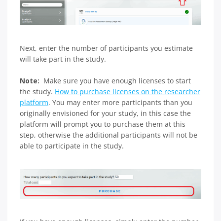
Next, enter the number of participants you estimate
will take part in the study.
Note:
Make sure you have enough licenses to start
the study.
How to purchase licenses on the researcher
platform
. You may enter more participants than you
originally envisioned for your study, in this case the
platform will prompt you to purchase them at this
step, otherwise the additional participants will not be
able to participate in the study.