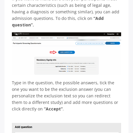
certain characteristics (such as being of legal age,
having a diagnosis or something similar), you can add
admission questions. To do this, click on
“Add
question”.
Type in the question, the possible answers, tick the
one you want to be the exclusion answer (you can
personalize the exclusion text so you can redirect
them to a different study) and add more questions or
click directly on
“Accept”
.