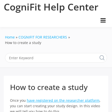
Skip
CogniFit Help Center
to
content
Home
COGNIFIT FOR RESEARCHERS
How to create a study
How to create a study
Once you
have registered on the researcher platform
,
you can start creating your study design. In this video
we will tell you how to do this.