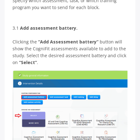
Specify which assessment, task, or which training
program you want to send for each block.
3.1
Add assessment battery.
Clicking the
“Add Assessment battery”
button will
show the CogniFit assessments available to add to the
study. Select the desired assessment battery and click
on
“Select”
.