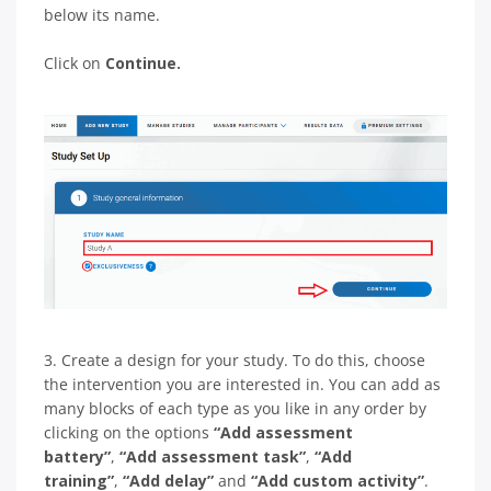
below its name.
Click on
Сontinue.
3. Create a design for your study. To do this, choose
the intervention you are interested in. You can add as
many blocks of each type as you like in any order by
clicking on the options
“Add assessment
battery”
,
“Add assessment task”
,
“Add
training”
,
“Add delay”
and
“Add custom activity”
.