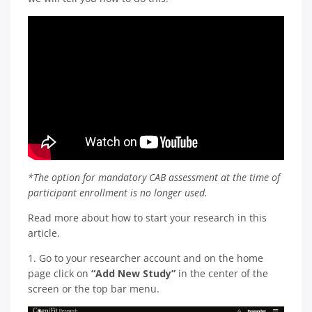
*The option for mandatory CAB assessment at the time of
participant enrollment is no longer used.
Read more about how to start your research in this
article.
1. Go to your researcher account and on the home
page click on
“Add New Study”
in the center of the
screen or the top bar menu.