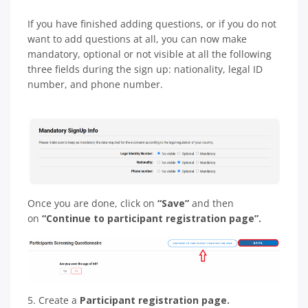
If you have finished adding questions, or if you do not
want to add questions at all, you can now make
mandatory, optional or not visible at all the following
three fields during the sign up: nationality, legal ID
number, and phone number.
Once you are done, click on
“Save”
and then
on
“Continue to participant registration page”.
5. Create a
Participant registration page.