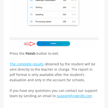
Press the
Finish
button to exit.
The complete results
obtained by the student will be
sent directly to the teacher in charge. The report in
pdf format is only available after the student’s
evaluation and only in the account for schools.
If you have any questions you can contact our support
team by sending an email to
support@cognifit.com