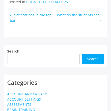
Posted in
COGNIFIT FOR TEACHERS
Post
Notifications in the top
What do the students see?
bar
navigation
Search
Search
Categories
ACCOUNT AND PRIVACY
ACCOUNT SETTINGS
ASSESSMENTS
BRAIN TRAINING