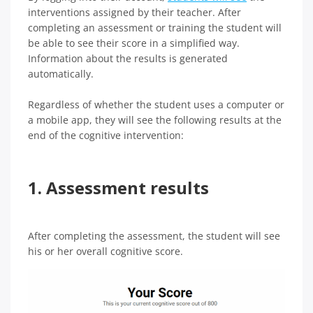
interventions assigned by their teacher. After
completing an assessment or training the student will
be able to see their score in a simplified way.
Information about the results is generated
automatically.
Regardless of whether the student uses a computer or
a mobile app, they will see the following results at the
end of the cognitive intervention:
1. Assessment results
After completing the assessment, the student will see
his or her overall cognitive score.