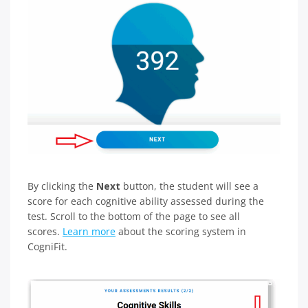
By clicking the
Next
button, the student will see a
score for each cognitive ability assessed during the
test. Scroll to the bottom of the page to see all
scores.
Learn more
about the scoring system in
CogniFit.