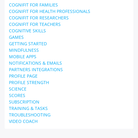
COGNIFIT FOR FAMILIES
COGNIFIT FOR HEALTH PROFESSIONALS
COGNIFIT FOR RESEARCHERS
COGNIFIT FOR TEACHERS
COGNITIVE SKILLS
GAMES
GETTING STARTED
MINDFULNESS
MOBILE APPS
NOTIFICATIONS & EMAILS
PARTNERS INTEGRATIONS
PROFILE PAGE
PROFILE STRENGTH
SCIENCE
SCORES
SUBSCRIPTION
TRAINING & TASKS
TROUBLESHOOTING
VIDEO COACH