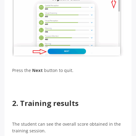
Press the
Next
button to quit.
2. Training results
The student can see the overall score obtained in the
training session.