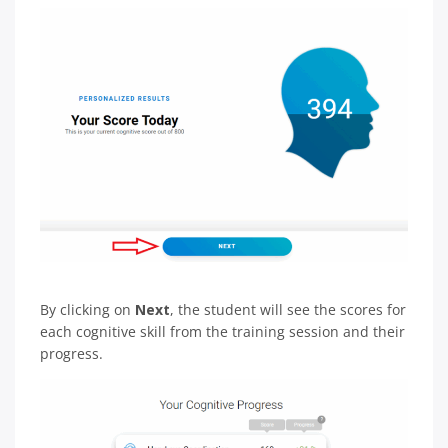
By clicking on
Next
, the student will see the scores for
each cognitive skill from the training session and their
progress.