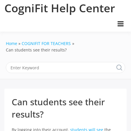
Skip
CogniFit Help Center
to
content
Home
COGNIFIT FOR TEACHERS
Can students see their results?
Can students see their
results?
By logging into their account,
students will see
the