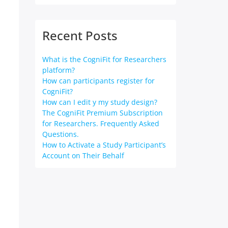
Recent Posts
What is the CogniFit for Researchers
platform?
How can participants register for
CogniFit?
How can I edit y my study design?
The CogniFit Premium Subscription
for Researchers. Frequently Asked
Questions.
How to Activate a Study Participant’s
Account on Their Behalf