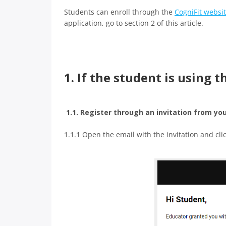
Students can enroll through the
CogniFit websi
application, go to section 2 of this article.
1. If the student is using 
1.1. Register through an invitation from yo
1.1.1 Open the email with the invitation and cli