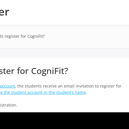
er
 register for CogniFit?
ter for CogniFit?
 account
, the students receive an email invitation to register for
te the student account in the student’s name
.
istration.