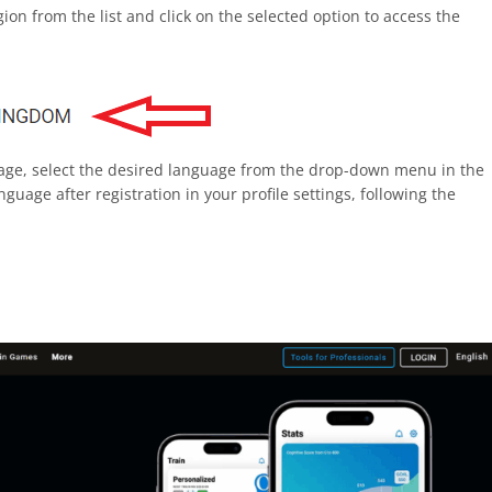
on from the list and click on the selected option to access the
uage, select the desired language from the drop-down menu in the
guage after registration in your profile settings, following the