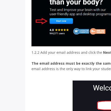
1.2.2 Add your email address and click the
Nex
The email address must be exactly the sam
email address is the only way to link your stud