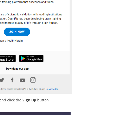
and click the
Sign Up
button