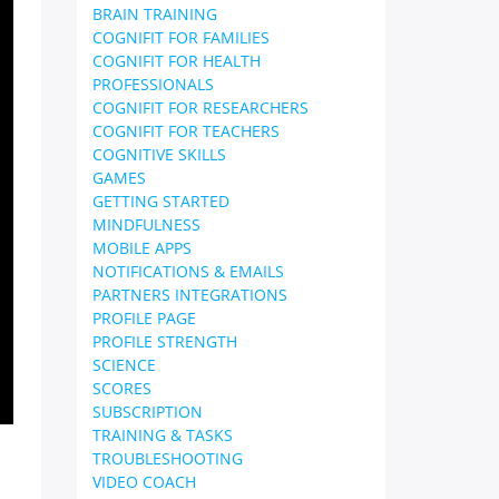
BRAIN TRAINING
COGNIFIT FOR FAMILIES
COGNIFIT FOR HEALTH
PROFESSIONALS
COGNIFIT FOR RESEARCHERS
COGNIFIT FOR TEACHERS
COGNITIVE SKILLS
GAMES
GETTING STARTED
MINDFULNESS
MOBILE APPS
NOTIFICATIONS & EMAILS
PARTNERS INTEGRATIONS
PROFILE PAGE
PROFILE STRENGTH
SCIENCE
SCORES
SUBSCRIPTION
TRAINING & TASKS
TROUBLESHOOTING
VIDEO COACH