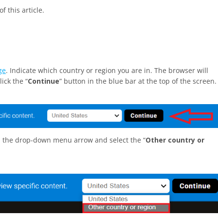
f this article.
ge
. Indicate which country or region you are in. The browser will
ick the “
Continue
” button in the blue bar at the top of the screen.
on the drop-down menu arrow and select the “
Other country or