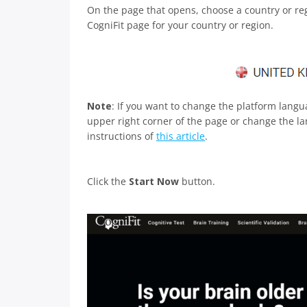
On the page that opens, choose a country or regi
CogniFit page for your country or region.
Note
: If you want to change the platform lang
upper right corner of the page or change the lan
instructions of
this article
.
Click the
Start Now
button.