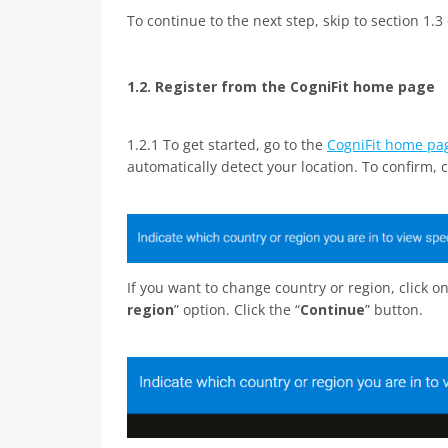
To continue to the next step, skip to section 1.3 o
1.2. Register from the CogniFit home page
1.2.1 To get started, go to the
CogniFit home pa
automatically detect your location. To confirm, cl
If you want to change country or region, click 
region
” option. Click the “
Continue
” button.