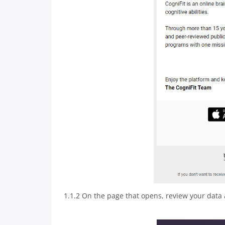
1.1.2 On the page that opens, review your data 