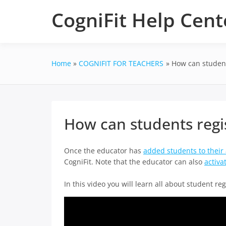
Skip
CogniFit Help Cent
to
content
Home
COGNIFIT FOR TEACHERS
How can students
How can students regis
Once the educator has
added students to their
CogniFit. Note that the educator can also
activa
In this video you will learn all about student reg