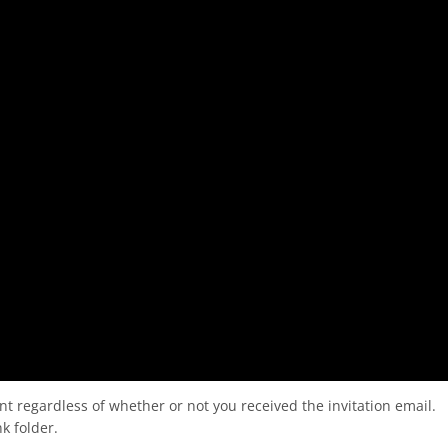
nt regardless of whether or not you received the invitation email.
k folder.