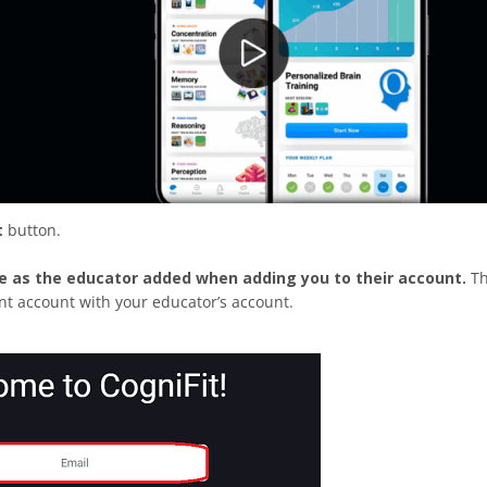
t
button.
e as the educator added when adding you to their account.
T
ent account with your educator’s account.