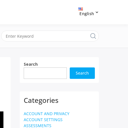
English
Search
Search
Categories
ACCOUNT AND PRIVACY
ACCOUNT SETTINGS
ASSESSMENTS