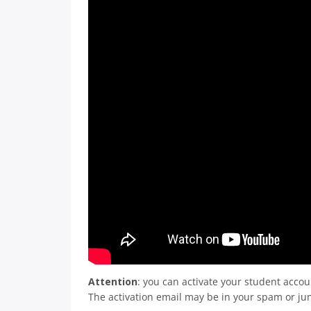
Attention
: you can activate your student accou
The activation email may be in your spam or jun