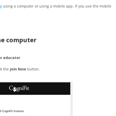
te
using a computer or using a mobile app. If you use the mobile
the computer
ur educator
ck the
Join Now
button.