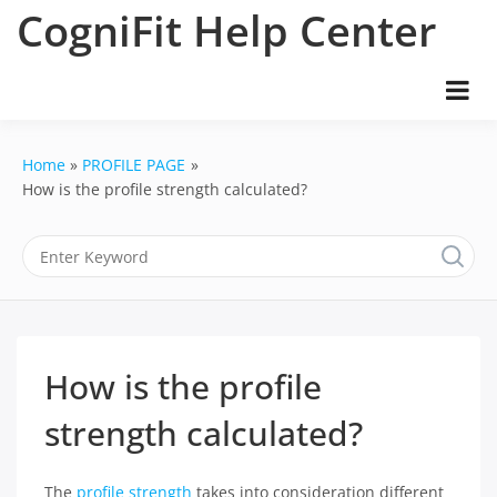
Skip
CogniFit Help Center
to
content
Home
PROFILE PAGE
How is the profile strength calculated?
How is the profile
strength calculated?
The
profile strength
takes into consideration different