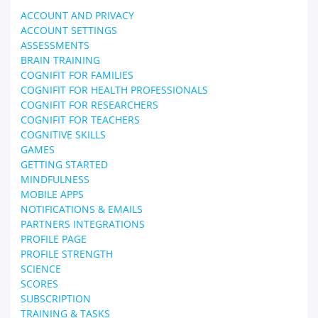
ACCOUNT AND PRIVACY
ACCOUNT SETTINGS
ASSESSMENTS
BRAIN TRAINING
COGNIFIT FOR FAMILIES
COGNIFIT FOR HEALTH PROFESSIONALS
COGNIFIT FOR RESEARCHERS
COGNIFIT FOR TEACHERS
COGNITIVE SKILLS
GAMES
GETTING STARTED
MINDFULNESS
MOBILE APPS
NOTIFICATIONS & EMAILS
PARTNERS INTEGRATIONS
PROFILE PAGE
PROFILE STRENGTH
SCIENCE
SCORES
SUBSCRIPTION
TRAINING & TASKS