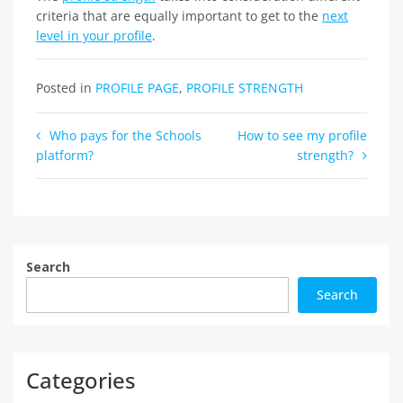
criteria that are equally important to get to the
next
level in your profile
.
Posted in
PROFILE PAGE
,
PROFILE STRENGTH
Post
Who pays for the Schools
How to see my profile
platform?
strength?
navigation
Search
Search
Categories