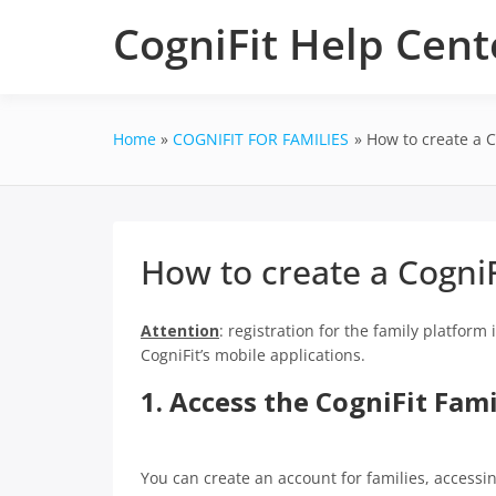
Skip
CogniFit Help Cent
to
content
Home
COGNIFIT FOR FAMILIES
How to create a C
How to create a CogniF
Attention
: registration for the family platform
CogniFit’s mobile applications.
1. Access the CogniFit Fam
You can create an account for families, accessi