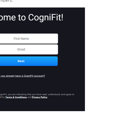
embers.