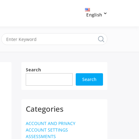
English
Search
Search
Categories
ACCOUNT AND PRIVACY
ACCOUNT SETTINGS
ASSESSMENTS