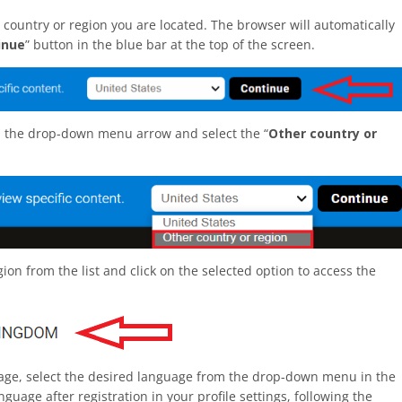
 country or region you are located. The browser will automatically
inue
” button in the blue bar at the top of the screen.
on the drop-down menu arrow and select the “
Other country or
on from the list and click on the selected option to access the
uage, select the desired language from the drop-down menu in the
guage after registration in your profile settings, following the