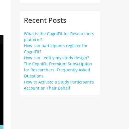
Recent Posts
What is the CogniFit for Researchers
platform?
How can participants register for
CogniFit?
How can I edit y my study design?
The CogniFit Premium Subscription
for Researchers. Frequently Asked
Questions.
How to Activate a Study Participant’s
Account on Their Behalf