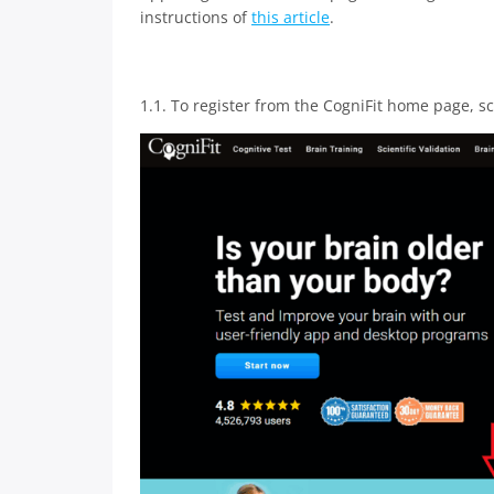
instructions of
this article
.
1.1. To register from the CogniFit home page, s