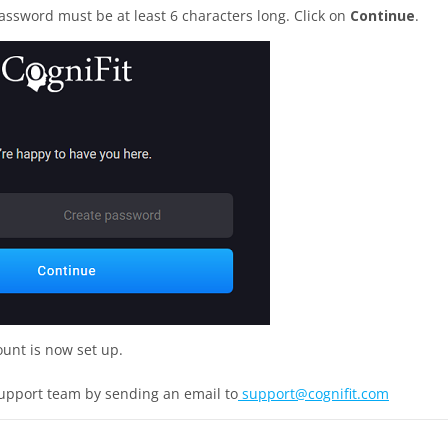
assword must be at least 6 characters long. Click on
Continue
.
ount is now set up.
support team by sending an email to
support@cognifit.com