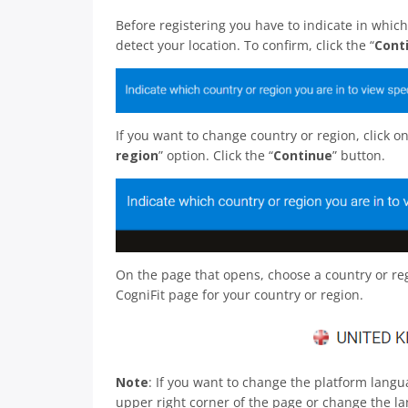
Before registering you have to indicate in which
detect your location. To confirm, click the “
Cont
If you want to change country or region, click 
region
” option. Click the “
Continue
” button.
On the page that opens, choose a country or regi
CogniFit page for your country or region.
Note
: If you want to change the platform lang
upper right corner of the page or change the lan