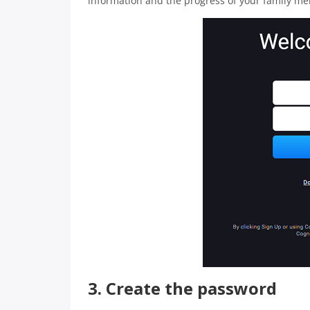
information and the progress of your family m
3. Create the password