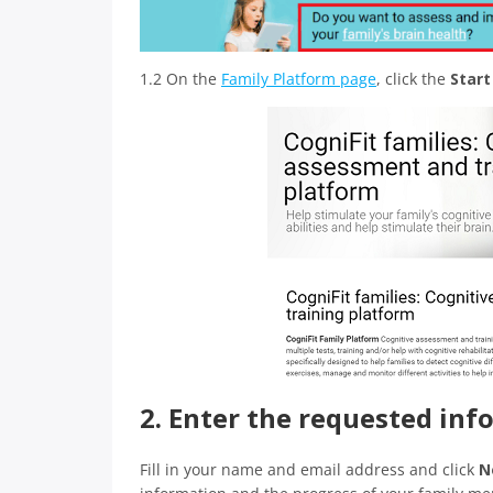
1.2 On the
Family Platform page
, click the
Star
2. Enter the requested in
Fill in your name and email address and click
N