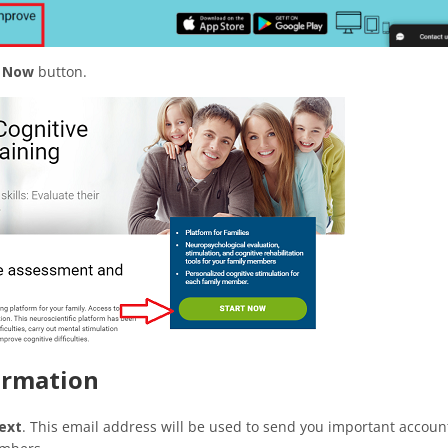
t Now
button.
formation
ext
. This email address will be used to send you important accoun