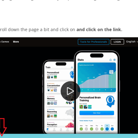
croll down the page a bit and click on
and click on the link.