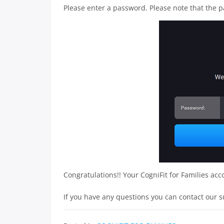
Please enter a password. Please note that the p
Congratulations!! Your CogniFit for Families acc
If you have any questions you can contact our 