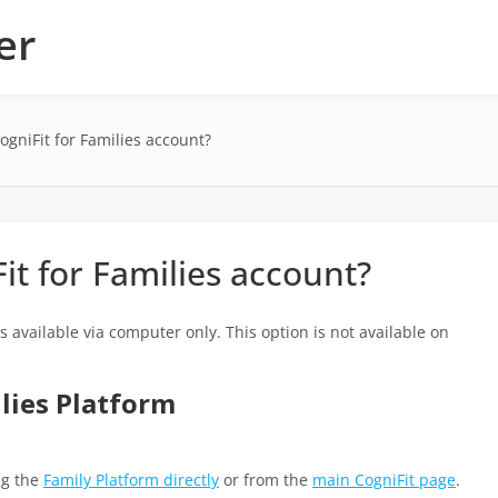
er
ogniFit for Families account?
it for Families account?
 is available via computer only. This option is not available on
ilies Platform
ng the
Family Platform directly
or from the
main CogniFit page
.