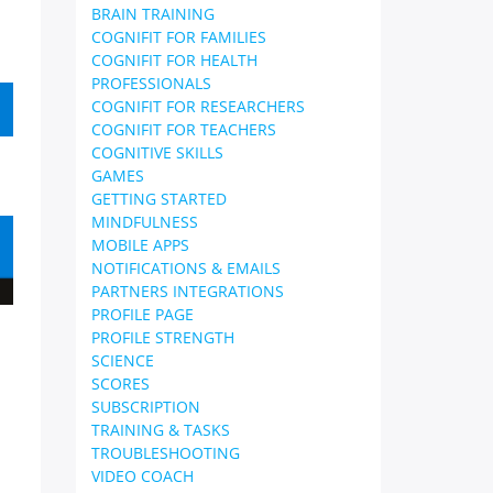
BRAIN TRAINING
COGNIFIT FOR FAMILIES
COGNIFIT FOR HEALTH
PROFESSIONALS
COGNIFIT FOR RESEARCHERS
COGNIFIT FOR TEACHERS
COGNITIVE SKILLS
GAMES
GETTING STARTED
MINDFULNESS
MOBILE APPS
NOTIFICATIONS & EMAILS
PARTNERS INTEGRATIONS
PROFILE PAGE
PROFILE STRENGTH
SCIENCE
SCORES
SUBSCRIPTION
TRAINING & TASKS
TROUBLESHOOTING
VIDEO COACH