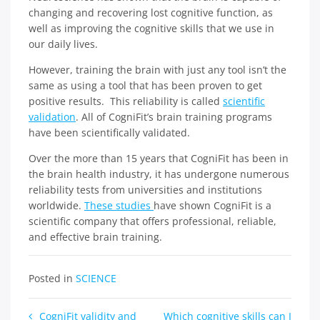
changing and recovering lost cognitive function, as
well as improving the cognitive skills that we use in
our daily lives.
However, training the brain with just any tool isn’t the
same as using a tool that has been proven to get
positive results. This reliability is called
scientific
validation
. All of CogniFit’s brain training programs
have been scientifically validated.
Over the more than 15 years that CogniFit has been in
the brain health industry, it has undergone numerous
reliability tests from universities and institutions
worldwide.
These studies
have shown CogniFit is a
scientific company that offers professional, reliable,
and effective brain training.
Posted in
SCIENCE
Post
CogniFit validity and
Which cognitive skills can I