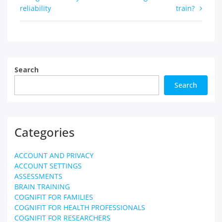
reliability
train?
navigation
Search
Search
Categories
ACCOUNT AND PRIVACY
ACCOUNT SETTINGS
ASSESSMENTS
BRAIN TRAINING
COGNIFIT FOR FAMILIES
COGNIFIT FOR HEALTH PROFESSIONALS
COGNIFIT FOR RESEARCHERS