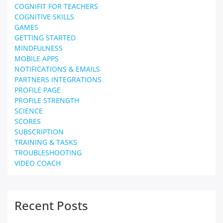
COGNIFIT FOR TEACHERS
COGNITIVE SKILLS
GAMES
GETTING STARTED
MINDFULNESS
MOBILE APPS
NOTIFICATIONS & EMAILS
PARTNERS INTEGRATIONS
PROFILE PAGE
PROFILE STRENGTH
SCIENCE
SCORES
SUBSCRIPTION
TRAINING & TASKS
TROUBLESHOOTING
VIDEO COACH
Recent Posts