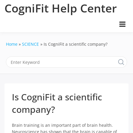
Skip
CogniFit Help Center
to
content
Home
SCIENCE
Is CogniFit a scientific company?
Is CogniFit a scientific
company?
Brain training is an important part of brain health.
Neuroscience has shown that the brain is capable of