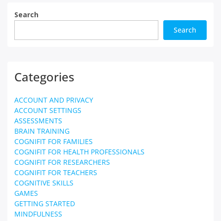
Search
Search
Categories
ACCOUNT AND PRIVACY
ACCOUNT SETTINGS
ASSESSMENTS
BRAIN TRAINING
COGNIFIT FOR FAMILIES
COGNIFIT FOR HEALTH PROFESSIONALS
COGNIFIT FOR RESEARCHERS
COGNIFIT FOR TEACHERS
COGNITIVE SKILLS
GAMES
GETTING STARTED
MINDFULNESS