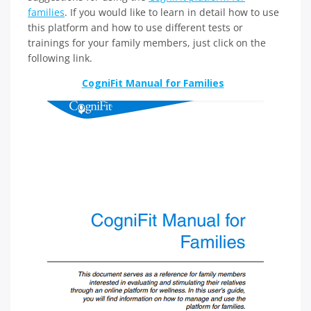
families
. If you would like to learn in detail how to use
this platform and how to use different tests or
trainings for your family members, just click on the
following link.
CogniFit Manual for Families