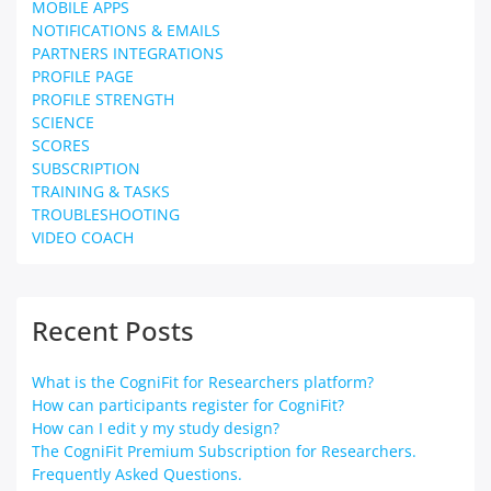
MOBILE APPS
NOTIFICATIONS & EMAILS
PARTNERS INTEGRATIONS
PROFILE PAGE
PROFILE STRENGTH
SCIENCE
SCORES
SUBSCRIPTION
TRAINING & TASKS
TROUBLESHOOTING
VIDEO COACH
Recent Posts
What is the CogniFit for Researchers platform?
How can participants register for CogniFit?
How can I edit y my study design?
The CogniFit Premium Subscription for Researchers.
Frequently Asked Questions.