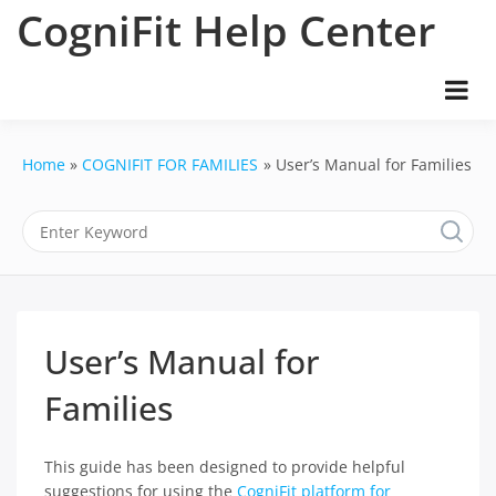
Skip
CogniFit Help Center
to
content
Home
COGNIFIT FOR FAMILIES
User’s Manual for Families
User’s Manual for
Families
This guide has been designed to provide helpful
suggestions for using the
CogniFit platform for