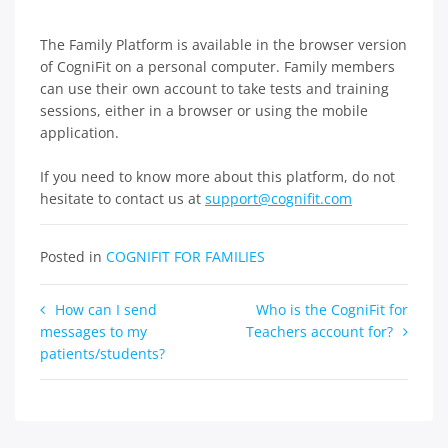
The Family Platform is available in the browser version
of CogniFit on a personal computer. Family members
can use their own account to take tests and training
sessions, either in a browser or using the mobile
application.
If you need to know more about this platform, do not
hesitate to contact us at
support@cognifit.com
Posted in
COGNIFIT FOR FAMILIES
Post
How can I send
Who is the CogniFit for
messages to my
Teachers account for?
navigation
patients/students?