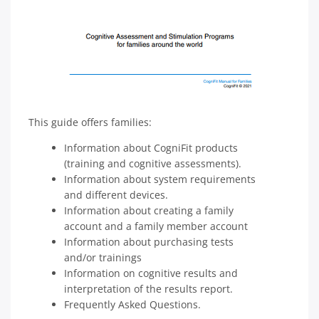
This guide offers families:
Information about CogniFit products
(training and cognitive assessments).
Information about system requirements
and different devices.
Information about creating a family
account and a family member account
Information about purchasing tests
and/or trainings
Information on cognitive results and
interpretation of the results report.
Frequently Asked Questions.