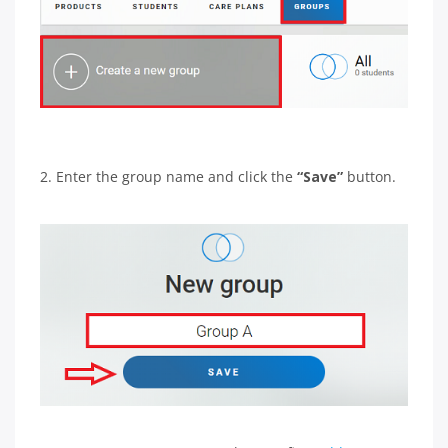
2. Enter the group name and click the
“Save”
button.