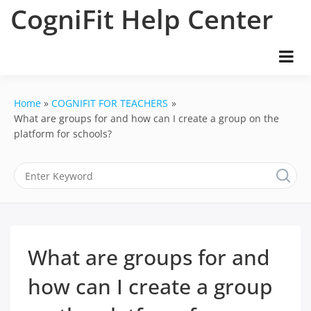
Skip
CogniFit Help Center
to
content
Home
COGNIFIT FOR TEACHERS
What are groups for and how can I create a group on the
platform for schools?
What are groups for and
how can I create a group