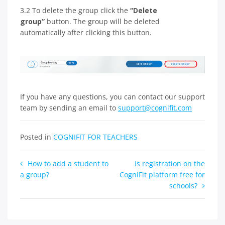
3.2 To delete the group click the
“Delete
group”
button. The group will be deleted
automatically after clicking this button.
If you have any questions, you can contact our support
team by sending an email to
support@cognifit.com
Posted in
COGNIFIT FOR TEACHERS
Post
How to add a student to
Is registration on the
a group?
CogniFit platform free for
navigation
schools?