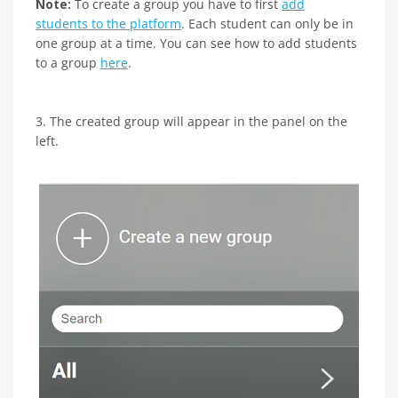
Note:
To create a group you have to first
add
students to the platform
. Each student can only be in
one group at a time. You can see how to add students
to a group
here
.
3. The created group will appear in the panel on the
left.