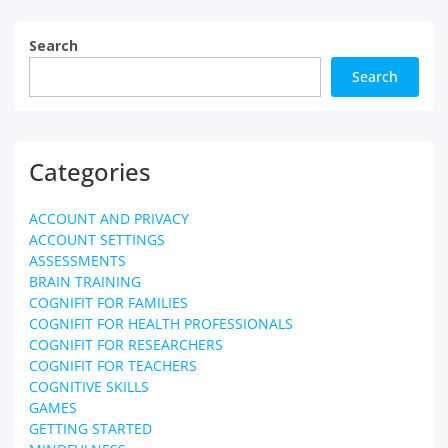
Search
Search
Categories
ACCOUNT AND PRIVACY
ACCOUNT SETTINGS
ASSESSMENTS
BRAIN TRAINING
COGNIFIT FOR FAMILIES
COGNIFIT FOR HEALTH PROFESSIONALS
COGNIFIT FOR RESEARCHERS
COGNIFIT FOR TEACHERS
COGNITIVE SKILLS
GAMES
GETTING STARTED