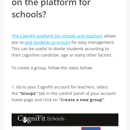
on the platform for
schools?
The CogniFit platform for schools and teachers
allows
you to
add students to groups
for easy management.
This can be useful to divide students according to
their cognitive condition, age or many other factors.
To create a group, follow the steps below:
1. Go to your CogniFit account for teachers, select
the
“Groups”
tab in the control panel of your account
home page and click on
“Create a new group”
.