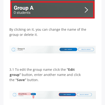
By clicking on it, you can change the name of the
group or delete it.
3.1 To edit the group name click the
“Edit
group”
button, enter another name and click
the
“Save”
button.