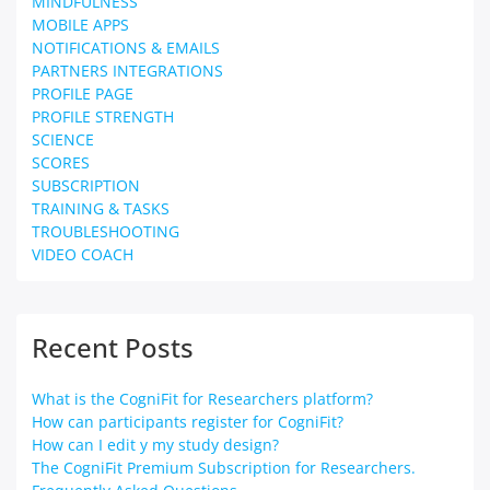
MINDFULNESS
MOBILE APPS
NOTIFICATIONS & EMAILS
PARTNERS INTEGRATIONS
PROFILE PAGE
PROFILE STRENGTH
SCIENCE
SCORES
SUBSCRIPTION
TRAINING & TASKS
TROUBLESHOOTING
VIDEO COACH
Recent Posts
What is the CogniFit for Researchers platform?
How can participants register for CogniFit?
How can I edit y my study design?
The CogniFit Premium Subscription for Researchers.