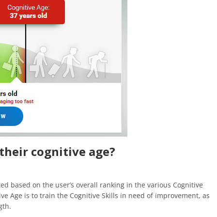
their cognitive age?
ted based on the user’s overall ranking in the various Cognitive
ive Age is to train the Cognitive Skills in need of improvement, as
gth.