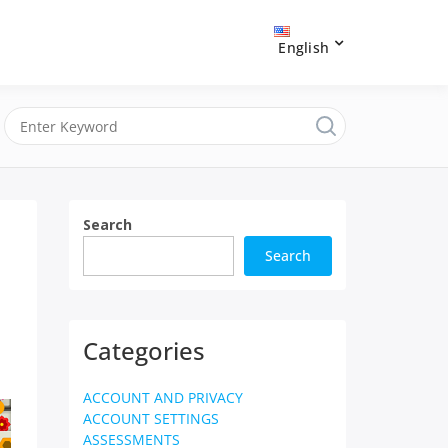
English
Search
Search
Categories
ACCOUNT AND PRIVACY
ACCOUNT SETTINGS
ASSESSMENTS