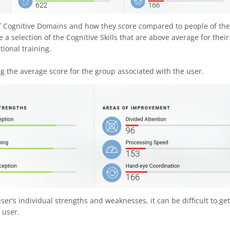
 of Cognitive Domains and how they score compared to people of the
a selection of the Cognitive Skills that are above average for their
tional training.
g the average score for the group associated with the user.
er’s individual strengths and weaknesses, it can be difficult to get
 user.