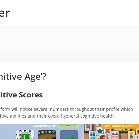
er
nitive Age’?
itive Scores
tform will notice several numbers throughout their profile which
ive abilities and their overall general cognitive health.