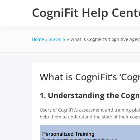
Skip
CogniFit Help Cent
to
content
Home
SCORES
What is CogniFit’s ‘Cognitive Age’?
What is CogniFit’s ‘Cog
1. Understanding the Cogn
Users of CogniFit’s assessment and training pla
help them to understand the state of their cognit