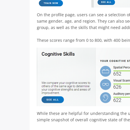
On the profile page, users can see a selection
same gender, age, and region. They can also see 
group, as well as the skills that might need addi
These scores range from 0 to 800, with 400 bein
While these are helpful for understanding the us
simple snapshot of overall cognitive state of the