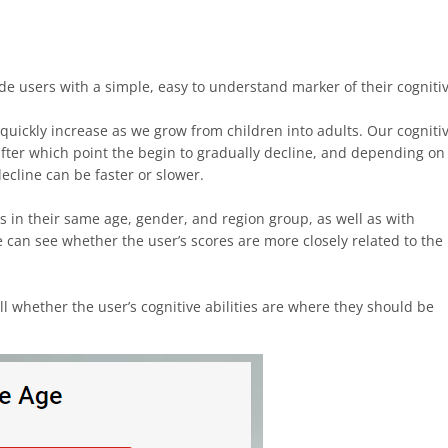
ide users with a simple, easy to understand marker of their cogniti
 quickly increase as we grow from children into adults. Our cogniti
 after which point the begin to gradually decline, and depending on
decline can be faster or slower.
s in their same age, gender, and region group, as well as with
can see whether the user’s scores are more closely related to the
ll whether the user’s cognitive abilities are where they should be