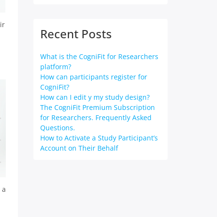
ir
Recent Posts
What is the CogniFit for Researchers
platform?
How can participants register for
CogniFit?
How can I edit y my study design?
The CogniFit Premium Subscription
for Researchers. Frequently Asked
Questions.
How to Activate a Study Participant’s
Account on Their Behalf
 a