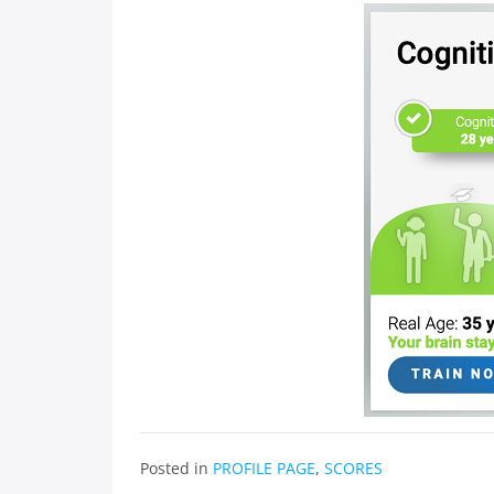
Posted in
PROFILE PAGE
,
SCORES