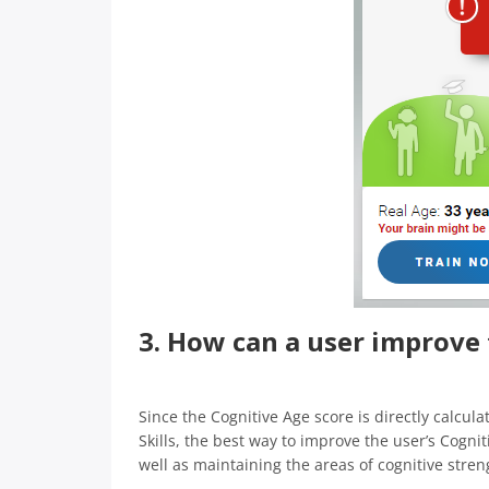
3. How can a user improve 
Since the Cognitive Age score is directly calcula
Skills, the best way to improve the user’s Cognit
well as maintaining the areas of cognitive stren