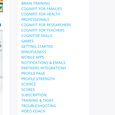
BRAIN TRAINING
COGNIFIT FOR FAMILIES
COGNIFIT FOR HEALTH
PROFESSIONALS
COGNIFIT FOR RESEARCHERS
COGNIFIT FOR TEACHERS
COGNITIVE SKILLS
GAMES
GETTING STARTED
MINDFULNESS
MOBILE APPS
NOTIFICATIONS & EMAILS
PARTNERS INTEGRATIONS
PROFILE PAGE
PROFILE STRENGTH
SCIENCE
SCORES
SUBSCRIPTION
TRAINING & TASKS
TROUBLESHOOTING
VIDEO COACH