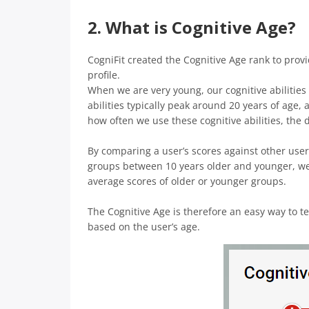
2. What is Cognitive Age?
CogniFit created the Cognitive Age rank to prov
profile.
When we are very young, our cognitive abilities
abilities typically peak around 20 years of age,
how often we use these cognitive abilities, the 
By comparing a user’s scores against other user
groups between 10 years older and younger, we 
average scores of older or younger groups.
The Cognitive Age is therefore an easy way to te
based on the user’s age.