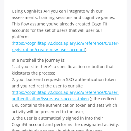
Using CogniFit’s API you can integrate with our
assessments, training sessions and cognitive games.
This flow assume you’ve already created CogniFit
accounts for the set of users that will user our
platform
(
https://cognifitapiv2.docs.apiary.io/#reference/0/user-
registration/create-new-user-account
).
In a nutshell the journey is:
1. at your site there’s a specific action or button that
kickstarts the process;
2. your backend requests a SSO authentication token
and you redirect the user to our site
(
https://cognifitapiv2.docs.apiary.io/#reference/0/user-
authentication/issue-user-access-token
); the redirect
URL contains the authentication token and sets which
activity will be presented to the user;
3. the user is automatically signed in into their
CogniFit account and performs the designated activity;
they might also cancel; in either case the user