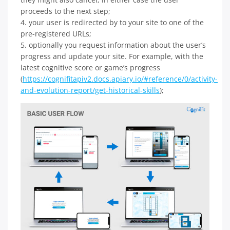
proceeds to the next step;
4. your user is redirected by to your site to one of the
pre-registered URLs;
5. optionally you request information about the user’s
progress and update your site. For example, with the
latest cognitive score or game’s progress
(
https://cognifitapiv2.docs.apiary.io/#reference/0/activity-
and-evolution-report/get-historical-skills
);