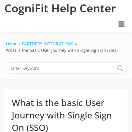
Skip
CogniFit Help Center
to
content
Home
PARTNERS INTEGRATIONS
What is the basic User Journey with Single Sign On (SSO)
What is the basic User
Journey with Single Sign
On (SSO)