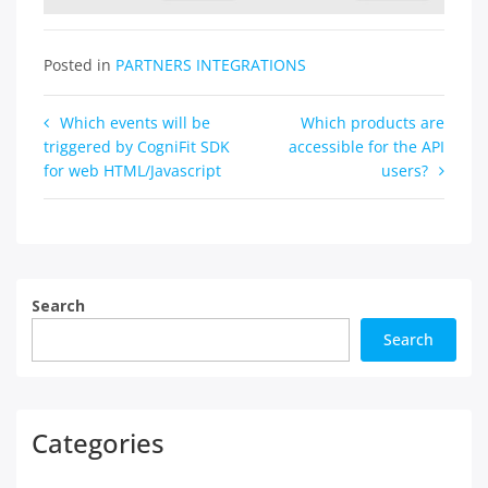
Posted in
PARTNERS INTEGRATIONS
Post
Which events will be
Which products are
triggered by CogniFit SDK
accessible for the API
navigation
for web HTML/Javascript
users?
Search
Search
Categories