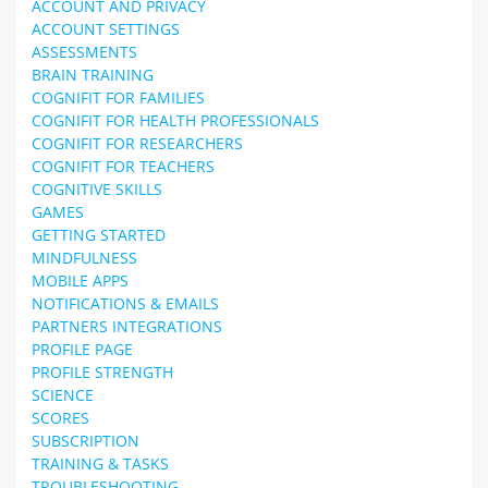
ACCOUNT AND PRIVACY
ACCOUNT SETTINGS
ASSESSMENTS
BRAIN TRAINING
COGNIFIT FOR FAMILIES
COGNIFIT FOR HEALTH PROFESSIONALS
COGNIFIT FOR RESEARCHERS
COGNIFIT FOR TEACHERS
COGNITIVE SKILLS
GAMES
GETTING STARTED
MINDFULNESS
MOBILE APPS
NOTIFICATIONS & EMAILS
PARTNERS INTEGRATIONS
PROFILE PAGE
PROFILE STRENGTH
SCIENCE
SCORES
SUBSCRIPTION
TRAINING & TASKS
TROUBLESHOOTING