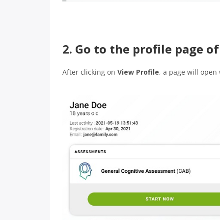
2. Go to the profile page 
After clicking on
View Profile
, a page will open