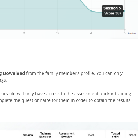
ng
Download
from the family member’s profile. You can only
ngs.
s old will only have access to the assessment and/or training
mplete the questionnaire for them in order to obtain the results