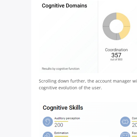
Scrolling down further, the account manager will
cognitive evolution of the user.