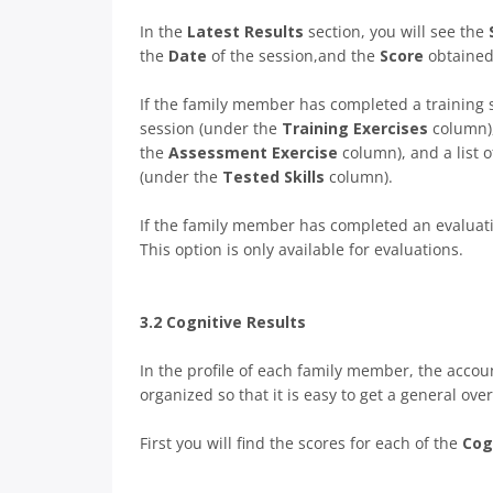
In the
Latest Results
section, you will see the
the
Date
of the session,and the
Score
obtained
If the family member has completed a training s
session (under the
Training Exercises
column),
the
Assessment Exercise
column), and a list 
(under the
Tested Skills
column).
If the family member has completed an evaluati
This option is only available for evaluations.
3.2 Cognitive Results
In the profile of each family member, the accou
organized so that it is easy to get a general over
First you will find the scores for each of the
Cog