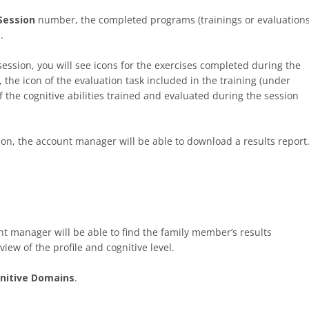
Session
number, the completed programs (trainings or evaluations
.
ession, you will see icons for the exercises completed during the
 the icon of the evaluation task included in the training (under
of the cognitive abilities trained and evaluated during the session
on, the account manager will be able to download a results report
nt manager will be able to find the family member’s results
view of the profile and cognitive level.
nitive Domains
.