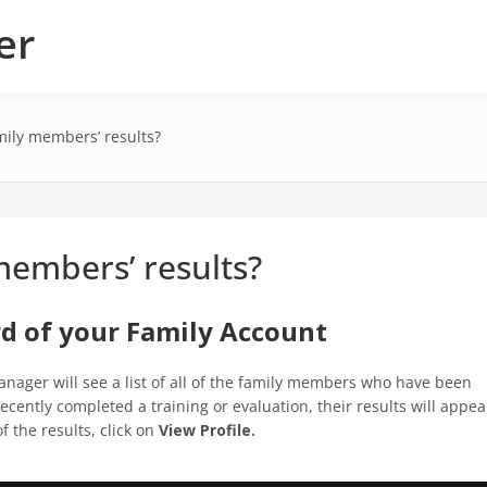
er
ily members’ results?
embers’ results?
rd of your Family Account
anager will see a list of all of the family members who have been
cently completed a training or evaluation, their results will appea
f the results, click on
View Profile.