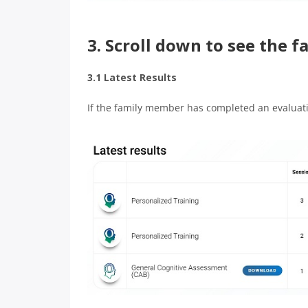
3. Scroll down to see the 
3.1 Latest Results
If the family member has completed an evaluation