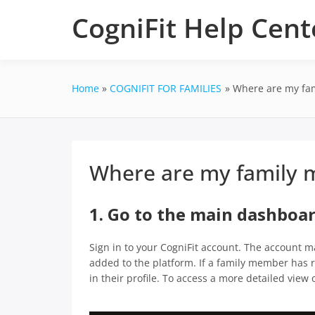
Skip
CogniFit Help Cent
to
content
Home
COGNIFIT FOR FAMILIES
Where are my fam
Where are my family m
1. Go to the main dashboa
Sign in to your CogniFit account. The account m
added to the platform. If a family member has re
in their profile. To access a more detailed view o