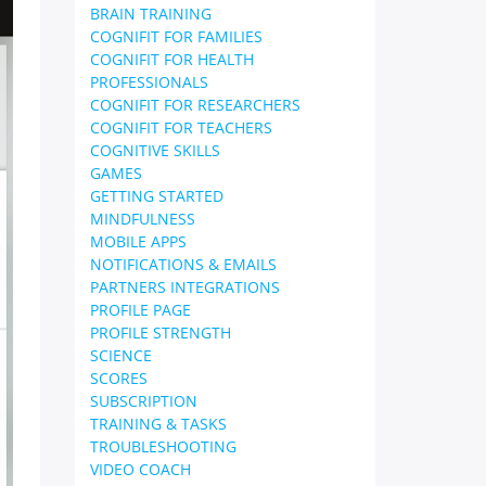
BRAIN TRAINING
COGNIFIT FOR FAMILIES
COGNIFIT FOR HEALTH
PROFESSIONALS
COGNIFIT FOR RESEARCHERS
COGNIFIT FOR TEACHERS
COGNITIVE SKILLS
GAMES
GETTING STARTED
MINDFULNESS
MOBILE APPS
NOTIFICATIONS & EMAILS
PARTNERS INTEGRATIONS
PROFILE PAGE
PROFILE STRENGTH
SCIENCE
SCORES
SUBSCRIPTION
TRAINING & TASKS
TROUBLESHOOTING
VIDEO COACH