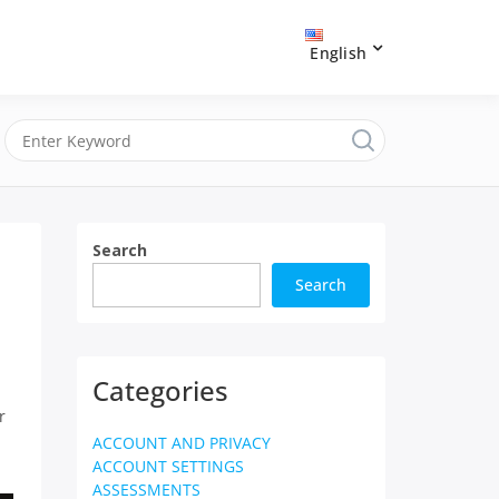
English
Search
Search
Categories
r
ACCOUNT AND PRIVACY
ACCOUNT SETTINGS
ASSESSMENTS