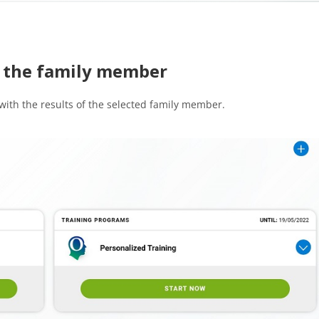
of the family member
 with the results of the selected family member.