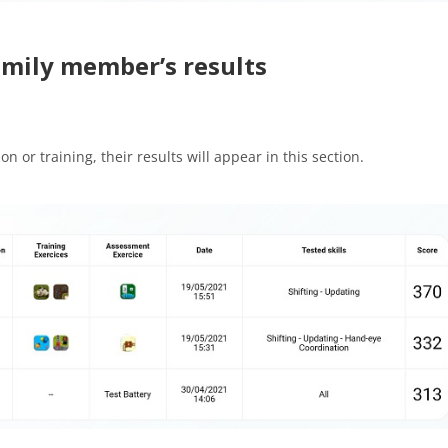
family member’s results
 or training, their results will appear in this section.