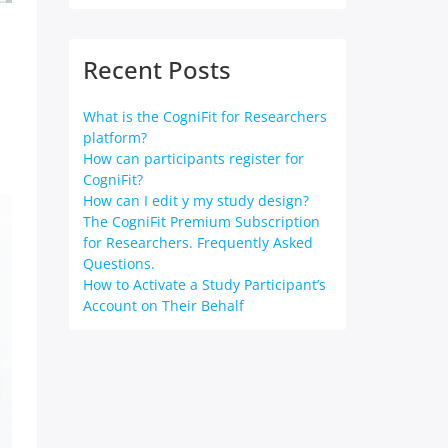
Recent Posts
What is the CogniFit for Researchers
platform?
How can participants register for
CogniFit?
How can I edit y my study design?
The CogniFit Premium Subscription
for Researchers. Frequently Asked
Questions.
How to Activate a Study Participant’s
Account on Their Behalf