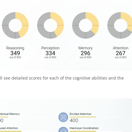
 see detailed scores for each of the cognitive abilities and the