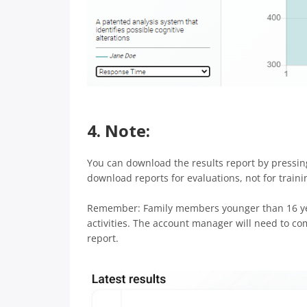
4. Note:
You can download the results report by pressi
download reports for evaluations, not for traini
Remember: Family members younger than 16 year
activities. The account manager will need to co
report.