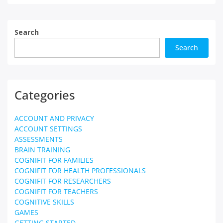
Search
Search
Categories
ACCOUNT AND PRIVACY
ACCOUNT SETTINGS
ASSESSMENTS
BRAIN TRAINING
COGNIFIT FOR FAMILIES
COGNIFIT FOR HEALTH PROFESSIONALS
COGNIFIT FOR RESEARCHERS
COGNIFIT FOR TEACHERS
COGNITIVE SKILLS
GAMES
GETTING STARTED