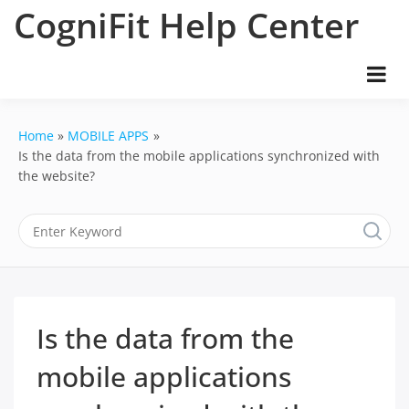
Skip
CogniFit Help Center
to
content
Home
MOBILE APPS
Is the data from the mobile applications synchronized with
the website?
Is the data from the
mobile applications