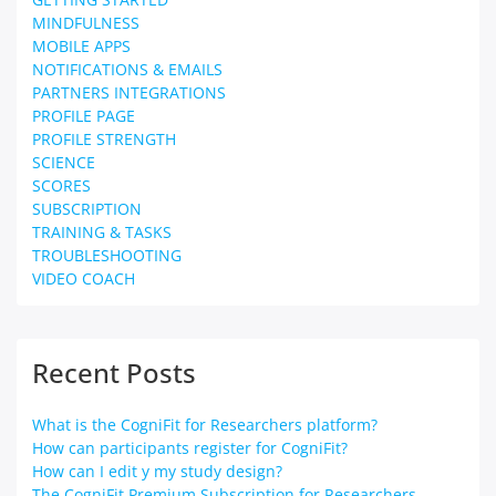
MINDFULNESS
MOBILE APPS
NOTIFICATIONS & EMAILS
PARTNERS INTEGRATIONS
PROFILE PAGE
PROFILE STRENGTH
SCIENCE
SCORES
SUBSCRIPTION
TRAINING & TASKS
TROUBLESHOOTING
VIDEO COACH
Recent Posts
What is the CogniFit for Researchers platform?
How can participants register for CogniFit?
How can I edit y my study design?
The CogniFit Premium Subscription for Researchers.