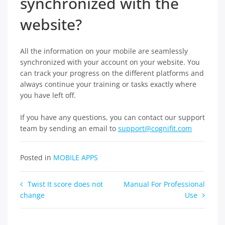
synchronized with the
website?
All the information on your mobile are seamlessly
synchronized with your account on your website. You
can track your progress on the different platforms and
always continue your training or tasks exactly where
you have left off.
If you have any questions, you can contact our support
team by sending an email to
support@cognifit.com
Posted in
MOBILE APPS
Post
Twist It score does not
Manual For Professional
change
Use
navigation