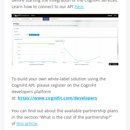
before starting the integration of the CogniFit services.
Learn how to connect to our API
here
.
To build your own white-label solution using the
CogniFit API, please register on the CogniFit
developers platform
at:
https://www.cognifit.com/developers
You can find out about the available partnership plans
in the section “What is the cost of the partnership?”
of
this article
.