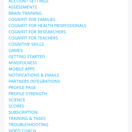
ACCOUNT SETTINGS
ASSESSMENTS
BRAIN TRAINING
COGNIFIT FOR FAMILIES
COGNIFIT FOR HEALTH PROFESSIONALS
COGNIFIT FOR RESEARCHERS
COGNIFIT FOR TEACHERS
COGNITIVE SKILLS
GAMES
GETTING STARTED
MINDFULNESS
MOBILE APPS
NOTIFICATIONS & EMAILS
PARTNERS INTEGRATIONS
PROFILE PAGE
PROFILE STRENGTH
SCIENCE
SCORES
SUBSCRIPTION
TRAINING & TASKS
TROUBLESHOOTING
VIDEO COACH