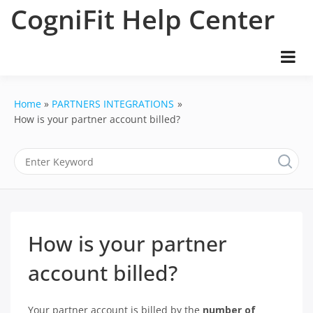
Skip
CogniFit Help Center
to
content
Home
PARTNERS INTEGRATIONS
How is your partner account billed?
How is your partner
account billed?
Your partner account is billed by the
number of