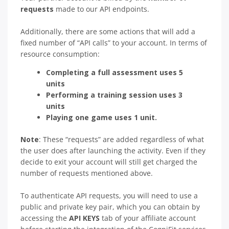
requests
made to our API endpoints.
Additionally, there are some actions that will add a
fixed number of “API calls” to your account. In terms of
resource consumption:
Completing a full assessment uses 5
units
Performing a training session uses 3
units
Playing one game uses 1 unit.
Note
: These “requests” are added regardless of what
the user does after launching the activity. Even if they
decide to exit your account will still get charged the
number of requests mentioned above.
To authenticate API requests, you will need to use a
public and private key pair, which you can obtain by
accessing the
API KEYS
tab of your affiliate account