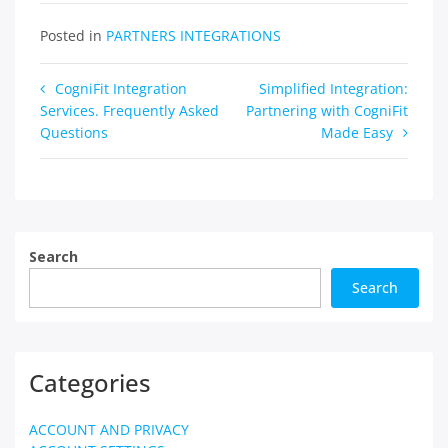
Posted in
PARTNERS INTEGRATIONS
Post
CogniFit Integration
Simplified Integration:
Services. Frequently Asked
Partnering with CogniFit
navigation
Questions
Made Easy
Search
Search
Categories
ACCOUNT AND PRIVACY