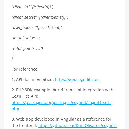
“client_id”:”{{clientId}}”,
“client_secret”:”{{clientSecret}}”,
“user_token”:”{{userToken}}”,
“initial_value”:0,
“total_points”: 50
}
For reference:
1. API documentation:
https://api.cognifit.com
2. PHP SDK example for reference of integration with
CogniFit’s API:
https://packagist.org/packages/cognifit/cognifit-sdk-
php
.
3. Web app developed in Angular as a reference for
the frontend:
https://github.com/DaniOlivares/cognifit-