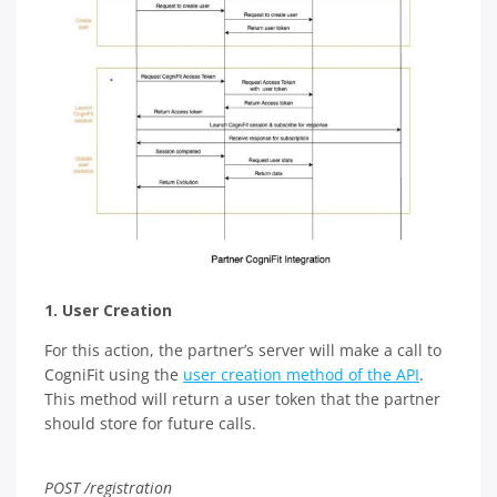
1. User Creation
For this action, the partner’s server will make a call to
CogniFit using the
user creation method of the API
.
This method will return a user token that the partner
should store for future calls.
POST /registration