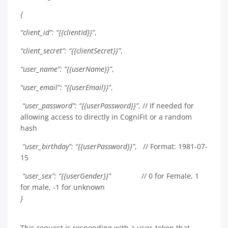
{
“client_id”: “{{clientId}}”
,
“client_secret”: “{{clientSecret}}”
,
“user_name”: “{{userName}}”
,
“user_email”: “{{userEmail}}”
,
“user_password”: “{{userPassword}}”
, // If needed for
allowing access to directly in CogniFit or a random
hash
“user_birthday”: “{{userPassword}}”
, // Format: 1981-07-
15
“user_sex”: “{{userGender}}”
// 0 for Female, 1
for male, -1 for unknown
}
This request is responding with a user_token that