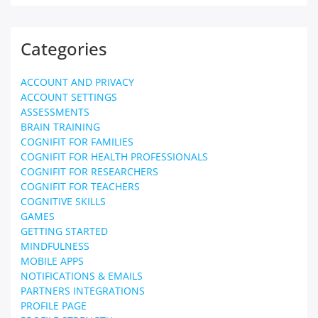
Categories
ACCOUNT AND PRIVACY
ACCOUNT SETTINGS
ASSESSMENTS
BRAIN TRAINING
COGNIFIT FOR FAMILIES
COGNIFIT FOR HEALTH PROFESSIONALS
COGNIFIT FOR RESEARCHERS
COGNIFIT FOR TEACHERS
COGNITIVE SKILLS
GAMES
GETTING STARTED
MINDFULNESS
MOBILE APPS
NOTIFICATIONS & EMAILS
PARTNERS INTEGRATIONS
PROFILE PAGE