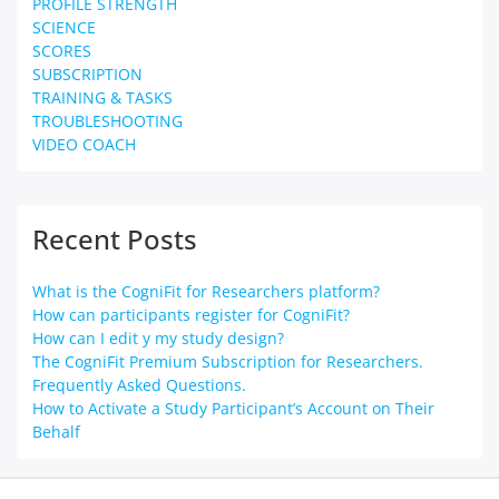
PROFILE STRENGTH
SCIENCE
SCORES
SUBSCRIPTION
TRAINING & TASKS
TROUBLESHOOTING
VIDEO COACH
Recent Posts
What is the CogniFit for Researchers platform?
How can participants register for CogniFit?
How can I edit y my study design?
The CogniFit Premium Subscription for Researchers.
Frequently Asked Questions.
How to Activate a Study Participant’s Account on Their
Behalf