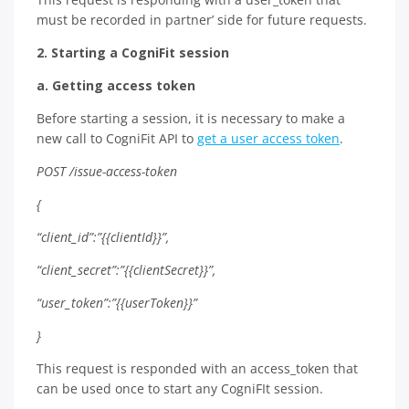
must be recorded in partner’ side for future requests.
2. Starting a CogniFit session
a. Getting access token
Before starting a session, it is necessary to make a
new call to CogniFit API to
get a user access token
.
POST /issue-access-token
{
“client_id”:”{{clientId}}”,
“client_secret”:”{{clientSecret}}”,
“user_token”:”{{userToken}}”
}
This request is responded with an access_token that
can be used once to start any CogniFIt session.