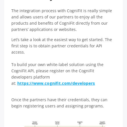
The integration process with CogniFit is really simple
and allows users of our partners to enjoy all the
products and benefits of CogniFit directly from our
partners’ applications or websites.
Let’s take a look at the easiest way to get started. The
first step is to obtain partner credentials for API
access.
To build your own white-label solution using the
CogniFit API, please register on the CogniFit
developers platform
at:
https://www.cognifit.com/developers
Once the partners have their credentials, they can
begin registering users and assigning programs.