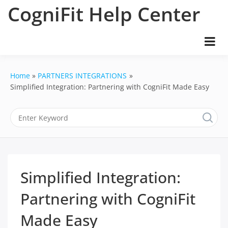
Skip
CogniFit Help Center
to
content
Home
PARTNERS INTEGRATIONS
Simplified Integration: Partnering with CogniFit Made Easy
Simplified Integration:
Partnering with CogniFit
Made Easy