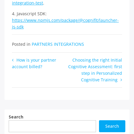
integration-test
.
4. Javascript SDK:
https://www.npmjs.com/package/@cognifit/launcher-
js-sdk
Posted in
PARTNERS INTEGRATIONS
Post
How is your partner
Choosing the right Initial
account billed?
Cognitive Assessment: first
navigation
step in Personalized
Cognitive Training
Search
Search