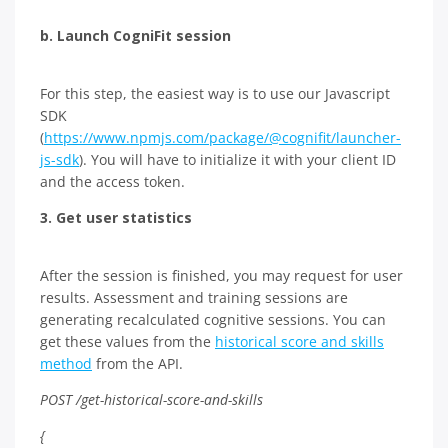
b. Launch CogniFit session
For this step, the easiest way is to use our Javascript
SDK
(
https://www.npmjs.com/package/@cognifit/launcher-
js-sdk
). You will have to initialize it with your client ID
and the access token.
3.
Get user statistics
After the session is finished, you may request for user
results. Assessment and training sessions are
generating recalculated cognitive sessions. You can
get these values from the
historical score and skills
method
from the API.
POST /get-historical-score-and-skills
{