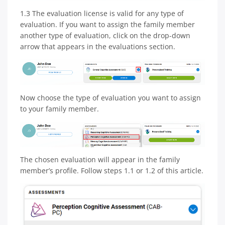
1.3 The evaluation license is valid for any type of
evaluation. If you want to assign the family member
another type of evaluation, click on the drop-down
arrow that appears in the evaluations section.
Now choose the type of evaluation you want to assign
to your family member.
The chosen evaluation will appear in the family
member’s profile. Follow steps 1.1 or 1.2 of this article.