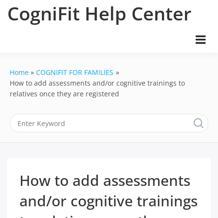
Skip
CogniFit Help Center
to
content
Home
COGNIFIT FOR FAMILIES
How to add assessments and/or cognitive trainings to
relatives once they are registered
How to add assessments
and/or cognitive trainings