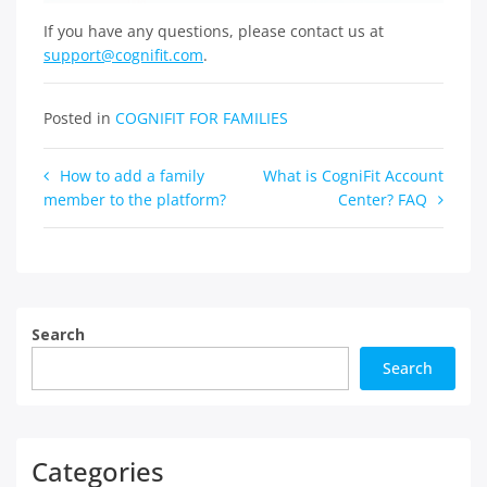
If you have any questions, please contact us at
support@cognifit.com
.
Posted in
COGNIFIT FOR FAMILIES
Post
How to add a family
What is CogniFit Account
member to the platform?
Center? FAQ
navigation
Search
Search
Categories