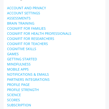
ACCOUNT AND PRIVACY
ACCOUNT SETTINGS
ASSESSMENTS
BRAIN TRAINING
COGNIFIT FOR FAMILIES
COGNIFIT FOR HEALTH PROFESSIONALS
COGNIFIT FOR RESEARCHERS
COGNIFIT FOR TEACHERS
COGNITIVE SKILLS
GAMES
GETTING STARTED
MINDFULNESS
MOBILE APPS
NOTIFICATIONS & EMAILS
PARTNERS INTEGRATIONS
PROFILE PAGE
PROFILE STRENGTH
SCIENCE
SCORES
SUBSCRIPTION