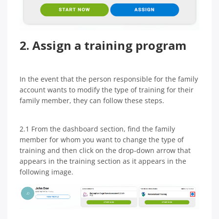
2. Assign a training program
In the event that the person responsible for the family
account wants to modify the type of training for their
family member, they can follow these steps.
2.1 From the dashboard section, find the family
member for whom you want to change the type of
training and then click on the drop-down arrow that
appears in the training section as it appears in the
following image.