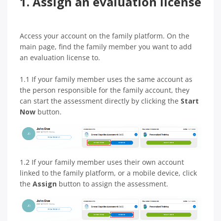
1. Assign an evaluation license
Access your account on the family platform. On the
main page, find the family member you want to add
an evaluation license to.
1.1 If your family member uses the same account as
the person responsible for the family account, they
can start the assessment directly by clicking the
Start
Now
button.
1.2 If your family member uses their own account
linked to the family platform, or a mobile device, click
the
Assign
button to assign the assessment.