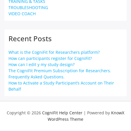
TRAINING & TASKS
TROUBLESHOOTING
VIDEO COACH
Recent Posts
What is the CogniFit for Researchers platform?
How can participants register for CogniFit?
How can I edit y my study design?
The CogniFit Premium Subscription for Researchers.
Frequently Asked Questions.
How to Activate a Study Participant’s Account on Their
Behalf
Copyright © 2026
CogniFit Help Center
| Powered by
KnowX
WordPress Theme