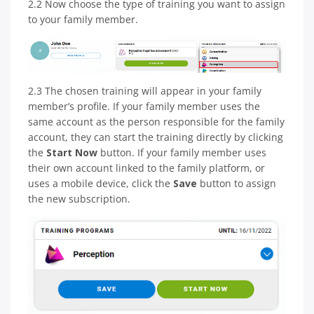
2.2 Now choose the type of training you want to assign
to your family member.
2.3 The chosen training will appear in your family
member’s profile. If your family member uses the
same account as the person responsible for the family
account, they can start the training directly by clicking
the
Start Now
button. If your family member uses
their own account linked to the family platform, or
uses a mobile device, click the
Save
button to assign
the new subscription.