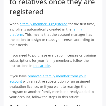
to relatives once they are
registered
When
a family member is registered
for the first time,
a profile is automatically created in the
family
platform
. This means that the account manager has
the option to assign or reassign licenses according to
their needs.
If you need to purchase evaluation licenses or training
subscriptions for your family members, follow the
instructions in
this article
.
If you have
removed a family member from your
account
with an active subscription or an assigned
evaluation license, or if you want to reassign the
program to another family member already added to
your account, follow the steps in this article.