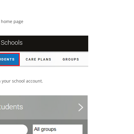
t home page
 your school account.