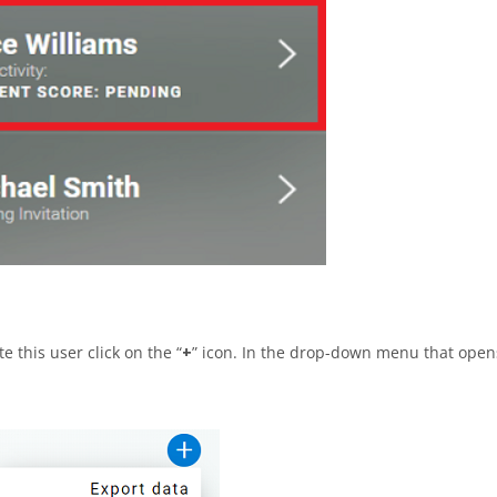
e this user click on the “
+
” icon. In the drop-down menu that open