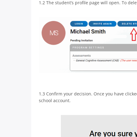
1.2 The student’s profile page will open. To delet
1.3 Confirm your decision. Once you have clicke
school account.