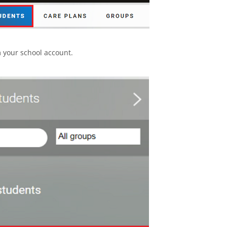
 your school account.