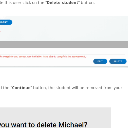
e this user click on the “
Delete student
” button.
d the “
Continue
” button, the student will be removed from your