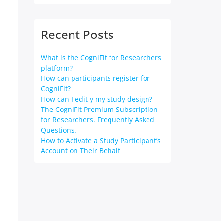
Recent Posts
What is the CogniFit for Researchers
platform?
How can participants register for
CogniFit?
How can I edit y my study design?
The CogniFit Premium Subscription
for Researchers. Frequently Asked
Questions.
How to Activate a Study Participant’s
Account on Their Behalf