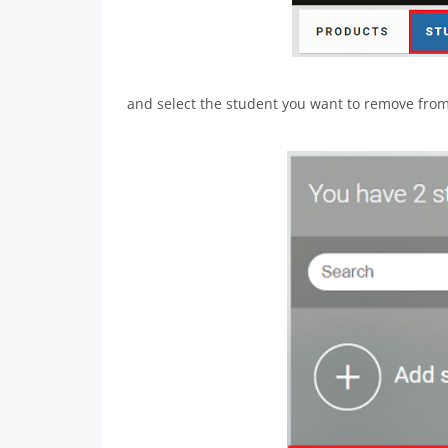
and select the student you want to remove from