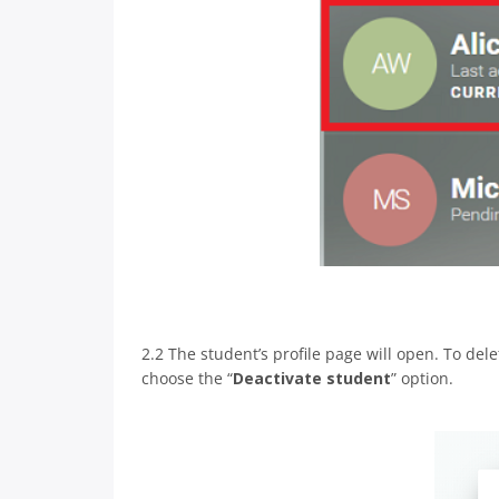
2.2 The student’s profile page will open. To delet
choose the “
Deactivate student
” option.