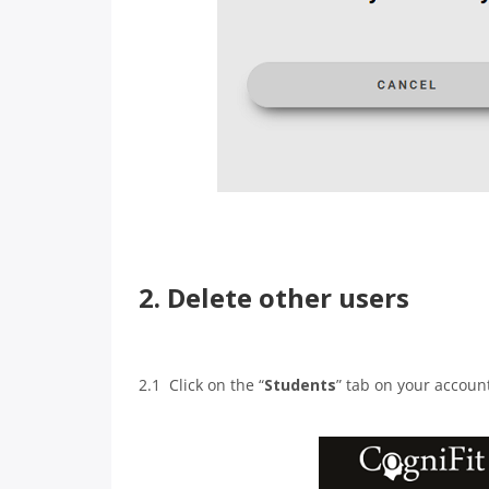
2. Delete other users
2.1 Click on the “
Students
” tab on your accou