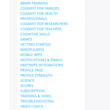
BRAIN TRAINING
COGNIFIT FOR FAMILIES
COGNIFIT FOR HEALTH
PROFESSIONALS
COGNIFIT FOR RESEARCHERS
COGNIFIT FOR TEACHERS
COGNITIVE SKILLS
GAMES
GETTING STARTED
MINDFULNESS
MOBILE APPS
NOTIFICATIONS & EMAILS
PARTNERS INTEGRATIONS
PROFILE PAGE
PROFILE STRENGTH
SCIENCE
SCORES
SUBSCRIPTION
TRAINING & TASKS
TROUBLESHOOTING
VIDEO COACH