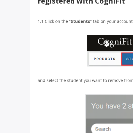
registered with CogniFit
1.1 Click on the “
Students
” tab on your accoun
and select the student you want to remove from