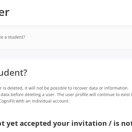
er
te a student?
tudent?
 is deleted, it will not be possible to recover data or information.
ata before deleting a user. The user profile will continue to exist 
CogniFit with an individual account.
t yet accepted your invitation / is no