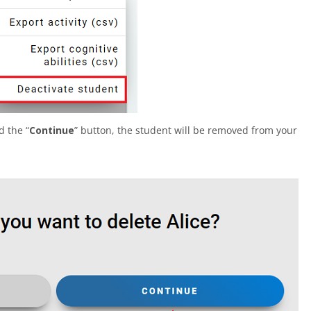
d the “
Continue
” button, the student will be removed from your