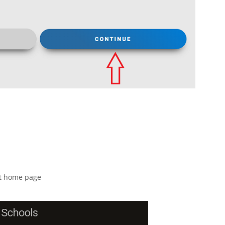
nt home page