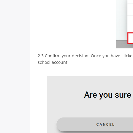
2.3 Confirm your decision. Once you have clicke
school account.