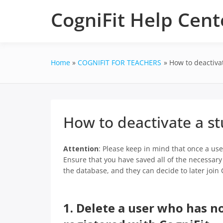
Skip
CogniFit Help Cent
to
content
Home
COGNIFIT FOR TEACHERS
How to deactiva
How to deactivate a s
Attention
: Please keep in mind that once a user
Ensure that you have saved all of the necessary d
the database, and they can decide to later join 
1. Delete a user who has no