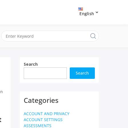
English
Search
Search
in
Categories
ACCOUNT AND PRIVACY
t
ACCOUNT SETTINGS
ASSESSMENTS