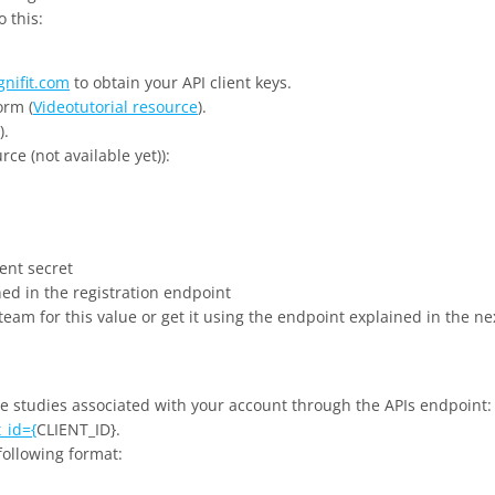
o this:
gnifit.com
to obtain your API client keys.
orm (
Videotutorial resource
).
).
rce (not available yet)):
ient secret
ned in the registration endpoint
 team for this value or get it using the endpoint explained in the ne
he studies associated with your account through the APIs endpoint:
_id={
CLIENT_ID}.
 following format: