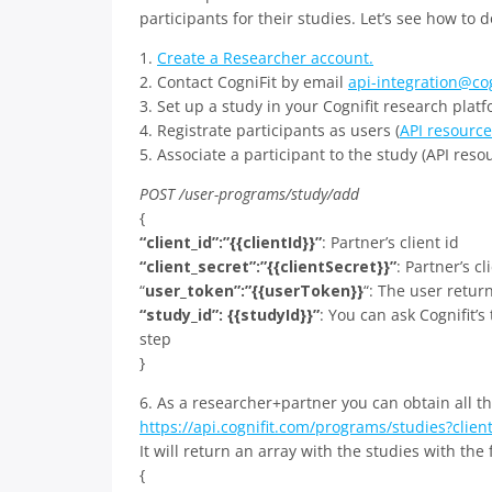
participants for their studies. Let’s see how to d
1.
Create a Researcher account.
2. Contact CogniFit by email
api-integration@co
3. Set up a study in your Cognifit research platf
4. Registrate participants as users (
API resource
5. Associate a participant to the study (API resou
POST /user-programs/study/add
{
“client_id”:”{{clientId}}”
: Partner’s client id
“client_secret”:”{{clientSecret}}”
: Partner’s cl
“
user_token”:”{{userToken}}
“: The user retur
“study_id”: {{studyId}}”
: You can ask Cognifit’s
step
}
6. As a researcher+partner you can obtain all t
https://api.cognifit.com/programs/studies?client
It will return an array with the studies with the
{