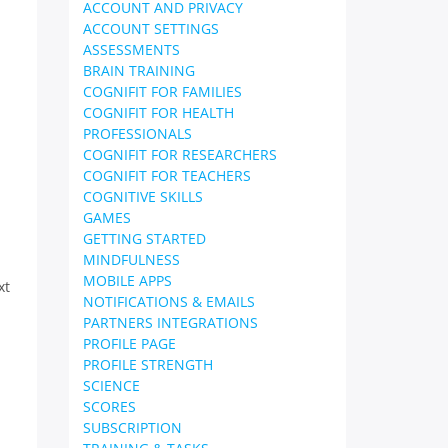
ACCOUNT AND PRIVACY
ACCOUNT SETTINGS
ASSESSMENTS
BRAIN TRAINING
COGNIFIT FOR FAMILIES
COGNIFIT FOR HEALTH
PROFESSIONALS
COGNIFIT FOR RESEARCHERS
COGNIFIT FOR TEACHERS
COGNITIVE SKILLS
GAMES
GETTING STARTED
MINDFULNESS
MOBILE APPS
xt
NOTIFICATIONS & EMAILS
PARTNERS INTEGRATIONS
PROFILE PAGE
PROFILE STRENGTH
SCIENCE
SCORES
SUBSCRIPTION