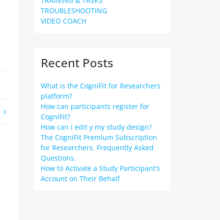
TRAINING & TASKS
TROUBLESHOOTING
VIDEO COACH
Recent Posts
What is the CogniFit for Researchers
platform?
How can participants register for
CogniFit?
How can I edit y my study design?
The CogniFit Premium Subscription
for Researchers. Frequently Asked
Questions.
How to Activate a Study Participant’s
Account on Their Behalf