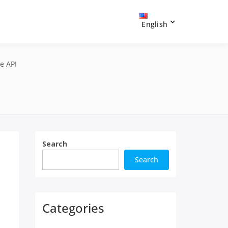
English
e API
Search
Search
Categories