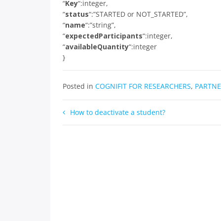
“
Key
“:integer,
“
status
“:”STARTED or NOT_STARTED”,
“
name
“:”string”,
“
expectedParticipants
“:integer,
“
availableQuantity
“:integer
}
Posted in
COGNIFIT FOR RESEARCHERS
,
PARTNE
Post
How to deactivate a student?
navigation