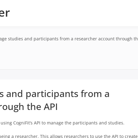
er
ge studies and participants from a researcher account through th
 and participants from a
rough the API
t using CogniFit’s API to manage the participants and studies.
being a researcher. This allows researchers to use the API to create