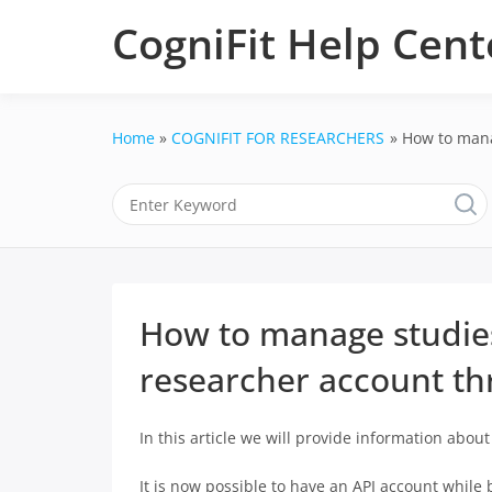
Skip
CogniFit Help Cent
to
content
Home
COGNIFIT FOR RESEARCHERS
How to mana
How to manage studies
researcher account th
In this article we will provide information abou
It is now possible to have an API account while 