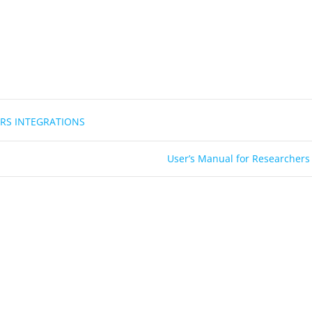
RS INTEGRATIONS
User’s Manual for Researchers