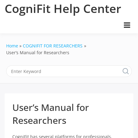
Skip
CogniFit Help Center
to
content
Home
COGNIFIT FOR RESEARCHERS
User’s Manual for Researchers
User’s Manual for
Researchers
CogniFit has several platforms for professionals,