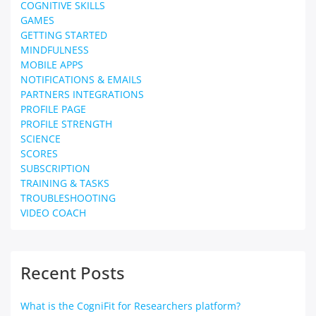
COGNITIVE SKILLS
GAMES
GETTING STARTED
MINDFULNESS
MOBILE APPS
NOTIFICATIONS & EMAILS
PARTNERS INTEGRATIONS
PROFILE PAGE
PROFILE STRENGTH
SCIENCE
SCORES
SUBSCRIPTION
TRAINING & TASKS
TROUBLESHOOTING
VIDEO COACH
Recent Posts
What is the CogniFit for Researchers platform?