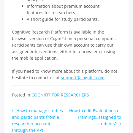
Information about premium account
features for researchers.
A short guide for study participants.
Cognitive Research Platform is available in the
browser version of CogniFit on a personal computer.
Participants can use their own account to carry out
assigned interventions, either in a browser or using
the mobile application.
If you need to know more about this platform, do not
hesitate to contact us at
support@cognifit.com
.
Posted in
COGNIFIT FOR RESEARCHERS
Post
How to manage studies
How to edit Evaluations or
and participants from a
Trainings, assigned to
navigation
researcher account
students?
through the API