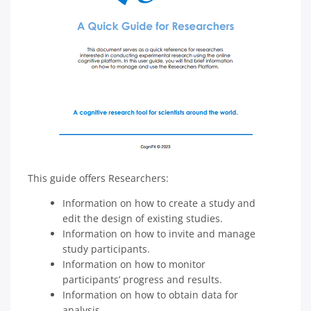
This guide offers Researchers:
Information on how to create a study and
edit the design of existing studies.
Information on how to invite and manage
study participants.
Information on how to monitor
participants’ progress and results.
Information on how to obtain data for
analysis.