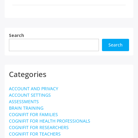
Search
Search
Categories
ACCOUNT AND PRIVACY
ACCOUNT SETTINGS
ASSESSMENTS
BRAIN TRAINING
COGNIFIT FOR FAMILIES
COGNIFIT FOR HEALTH PROFESSIONALS
COGNIFIT FOR RESEARCHERS
COGNIFIT FOR TEACHERS