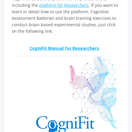
including the
platform for Researchers
. If you want to
learn in detail how to use the platform, Cognitive
Assessment Batteries and brain training exercises to
conduct brain-based experimental studies, just click
on the following link.
CogniFit Manual for Researchers