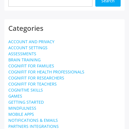
Search
Categories
ACCOUNT AND PRIVACY
ACCOUNT SETTINGS
ASSESSMENTS
BRAIN TRAINING
COGNIFIT FOR FAMILIES
COGNIFIT FOR HEALTH PROFESSIONALS
COGNIFIT FOR RESEARCHERS
COGNIFIT FOR TEACHERS
COGNITIVE SKILLS
GAMES
GETTING STARTED
MINDFULNESS
MOBILE APPS
NOTIFICATIONS & EMAILS
PARTNERS INTEGRATIONS