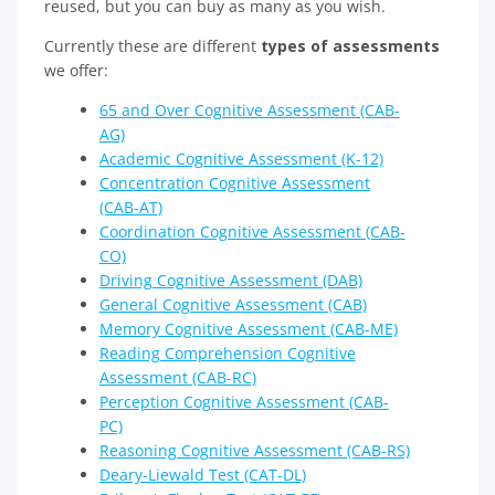
reused, but you can buy as many as you wish.
Currently these are different
types of assessments
we offer:
65 and Over Cognitive Assessment (CAB-
AG)
Academic Cognitive Assessment (K-12)
Concentration Cognitive Assessment
(CAB-AT)
Coordination Cognitive Assessment (CAB-
CO)
Driving Cognitive Assessment (DAB)
General Cognitive Assessment (CAB)
Memory Cognitive Assessment (CAB-ME)
Reading Comprehension Cognitive
Assessment (CAB-RC)
Perception Cognitive Assessment (CAB-
PC)
Reasoning Cognitive Assessment (CAB-RS)
Deary-Liewald Test (CAT-DL)