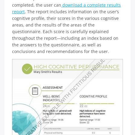
completed, the user can
download a complete results
report
. The report includes information on the user’s
cognitive profile, their scores in the various cognitive
areas, and the results of the areas of the
questionnaire. Each score is carefully explained
throughout the report—including an index based on
the answers to the questionnaire, as well as
conclusions and recommendations for the user.