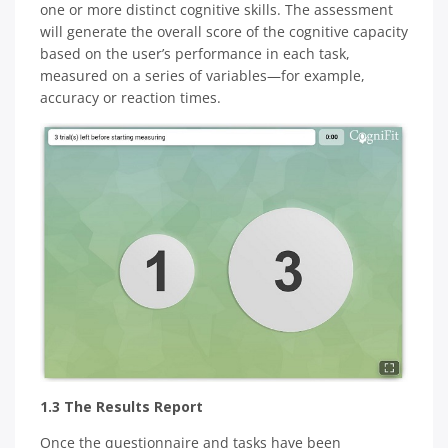
one or more distinct cognitive skills. The assessment
will generate the overall score of the cognitive capacity
based on the user’s performance in each task,
measured on a series of variables—for example,
accuracy or reaction times.
1.3 The Results Report
Once the questionnaire and tasks have been