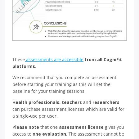
These
assessments are accessible
from all CogniFit
platforms
.
We recommend that you complete an assessment
before starting your training as this will set the
baseline for your training sessions.
Health professionals
,
teachers
and
researchers
can purchase assessment licenses which are valid for
a single-use per user.
Please note
that one
assessment license
gives you
access to
one evaluation
. The assessment cannot be