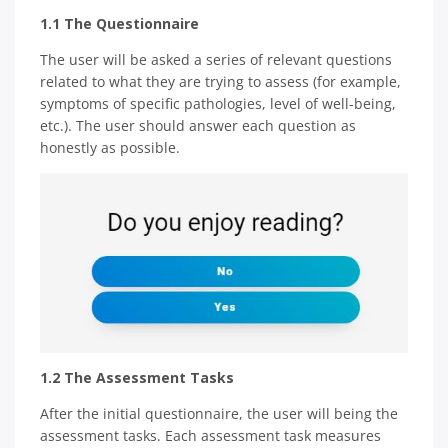
1.1 The Questionnaire
The user will be asked a series of relevant questions
related to what they are trying to assess (for example,
symptoms of specific pathologies, level of well-being,
etc.). The user should answer each question as
honestly as possible.
1.2 The Assessment Tasks
After the initial questionnaire, the user will being the
assessment tasks. Each assessment task measures