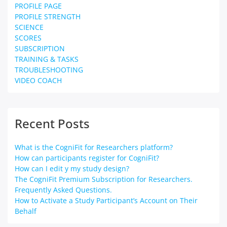
PROFILE PAGE
PROFILE STRENGTH
SCIENCE
SCORES
SUBSCRIPTION
TRAINING & TASKS
TROUBLESHOOTING
VIDEO COACH
Recent Posts
What is the CogniFit for Researchers platform?
How can participants register for CogniFit?
How can I edit y my study design?
The CogniFit Premium Subscription for Researchers.
Frequently Asked Questions.
How to Activate a Study Participant’s Account on Their
Behalf