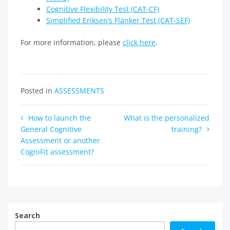
Cognitive Flexibility Test (CAT-CF)
Simplified Eriksen’s Flanker Test (CAT-SEF)
For more information, please
click here
.
Posted in
ASSESSMENTS
Post
How to launch the
What is the personalized
General Cognitive
training?
navigation
Assessment or another
CogniFit assessment?
Search