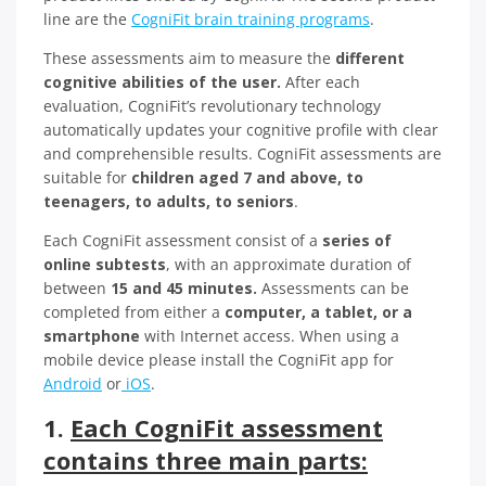
line are the
CogniFit brain training programs
.
These assessments aim to measure the
different
cognitive abilities of the user.
After each
evaluation, CogniFit’s revolutionary technology
automatically updates your cognitive profile with clear
and comprehensible results. CogniFit assessments are
suitable for
children aged 7 and above, to
teenagers, to adults, to seniors
.
Each CogniFit assessment consist of a
series of
online subtests
, with an approximate duration of
between
15 and 45 minutes.
Assessments can be
completed from either a
computer, a tablet, or a
smartphone
with Internet access. When using a
mobile device please install the CogniFit app for
Android
or
iOS
.
1.
Each CogniFit assessment
contains three main parts: