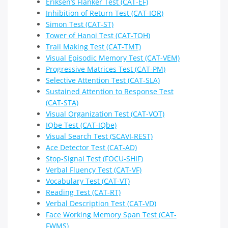
Eriksen’s Flanker Test (CAT-EF)
Inhibition of Return Test (CAT-IOR)
Simon Test (CAT-ST)
Tower of Hanoi Test (CAT-TOH)
Trail Making Test (CAT-TMT)
Visual Episodic Memory Test (CAT-VEM)
Progressive Matrices Test (CAT-PM)
Selective Attention Test (CAT-SLA)
Sustained Attention to Response Test
(CAT-STA)
Visual Organization Test (CAT-VOT)
IQbe Test (CAT-IQbe)
Visual Search Test (SCAVI-REST)
Ace Detector Test (CAT-AD)
Stop-Signal Test (FOCU-SHIF)
Verbal Fluency Test (CAT-VF)
Vocabulary Test (CAT-VT)
Reading Test (CAT-RT)
Verbal Description Test (CAT-VD)
Face Working Memory Span Test (CAT-
FWMS)