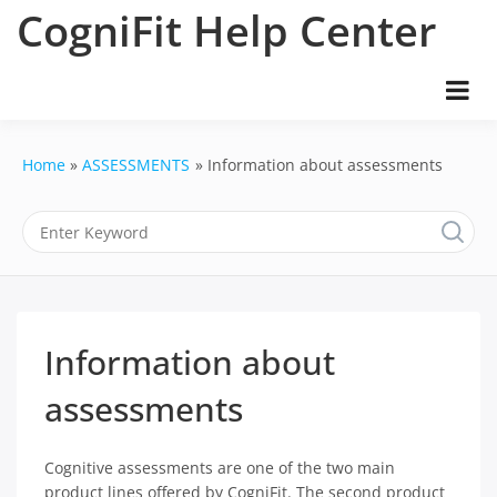
Skip
CogniFit Help Center
to
content
Home
ASSESSMENTS
Information about assessments
Information about
assessments
Cognitive assessments are one of the two main
product lines offered by CogniFit. The second product