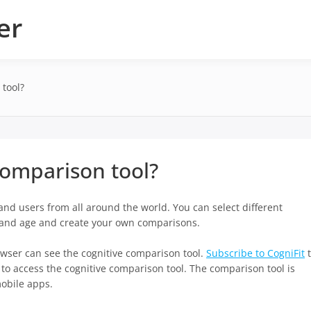
er
 tool?
comparison tool?
nd users from all around the world. You can select different
, and age and create your own comparisons.
wser can see the cognitive comparison tool.
Subscribe to CogniFit
t
y to access the cognitive comparison tool. The comparison tool is
mobile apps.