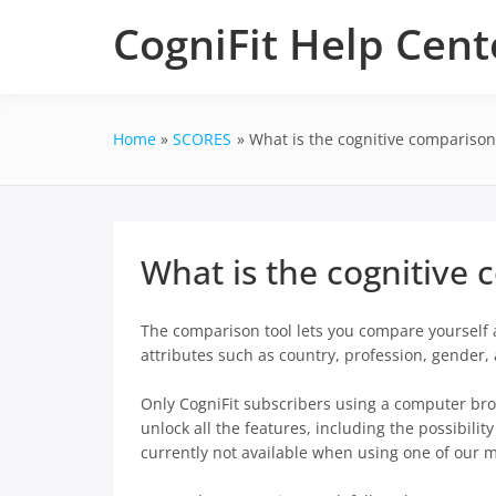
Skip
CogniFit Help Cent
to
content
Home
SCORES
What is the cognitive comparison
What is the cognitive 
The comparison tool lets you compare yourself a
attributes such as country, profession, gender
Only CogniFit subscribers using a computer bro
unlock all the features, including the possibilit
currently not available when using one of our 