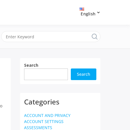
English
Search
Search
Categories
o
ACCOUNT AND PRIVACY
ACCOUNT SETTINGS
ASSESSMENTS