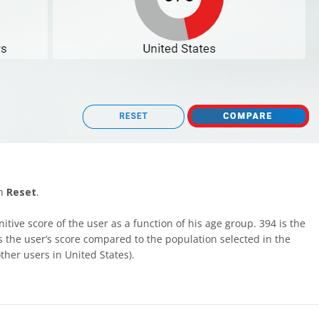
on
Reset
.
nitive score of the user as a function of his age group. 394 is the
 is the user’s score compared to the population selected in the
her users in United States).