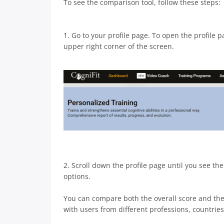
To see the comparison tool, follow these steps:
1. Go to your profile page. To open the profile 
upper right corner of the screen.
2. Scroll down the profile page until you see th
options.
You can compare both the overall score and the s
with users from different professions, countries