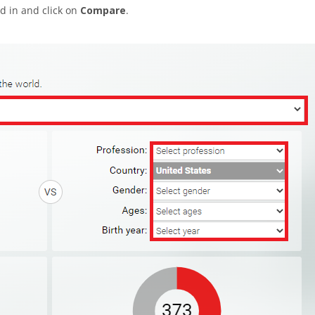
d in and click on
Compare
.