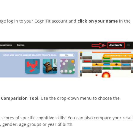
page log in to your CogniFit account and
click on your name
in the
e
Comparision Tool
. Use the drop-down menu to choose the
cores of specific cognitive skills. You can also compare your resul
, gender, age groups or year of birth.