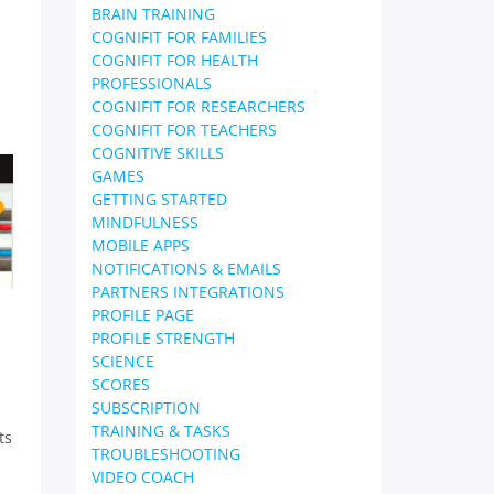
BRAIN TRAINING
COGNIFIT FOR FAMILIES
COGNIFIT FOR HEALTH
PROFESSIONALS
COGNIFIT FOR RESEARCHERS
COGNIFIT FOR TEACHERS
COGNITIVE SKILLS
GAMES
GETTING STARTED
MINDFULNESS
MOBILE APPS
NOTIFICATIONS & EMAILS
PARTNERS INTEGRATIONS
PROFILE PAGE
PROFILE STRENGTH
SCIENCE
SCORES
SUBSCRIPTION
TRAINING & TASKS
ts
TROUBLESHOOTING
VIDEO COACH