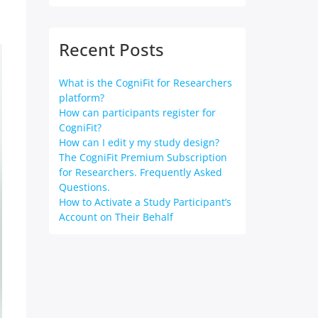
Recent Posts
What is the CogniFit for Researchers
platform?
How can participants register for
CogniFit?
How can I edit y my study design?
The CogniFit Premium Subscription
for Researchers. Frequently Asked
Questions.
How to Activate a Study Participant’s
Account on Their Behalf