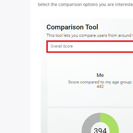
Select the comparison options you are intereste