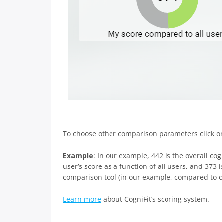
To choose other comparison parameters click 
Example
: In our example, 442 is the overall cog
user’s score as a function of all users, and 373
comparison tool (in our example, compared to ot
Learn more
about CogniFit’s scoring system.