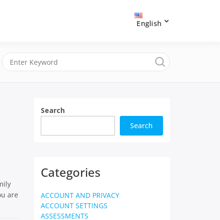
English
Search
Search
Categories
mily
ou are
ACCOUNT AND PRIVACY
ACCOUNT SETTINGS
ASSESSMENTS