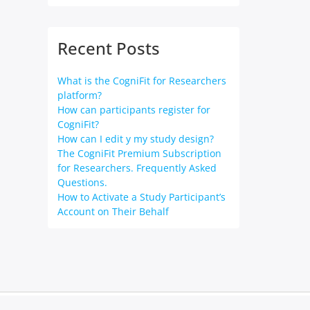
Recent Posts
What is the CogniFit for Researchers
platform?
How can participants register for
CogniFit?
How can I edit y my study design?
The CogniFit Premium Subscription
for Researchers. Frequently Asked
Questions.
How to Activate a Study Participant’s
Account on Their Behalf