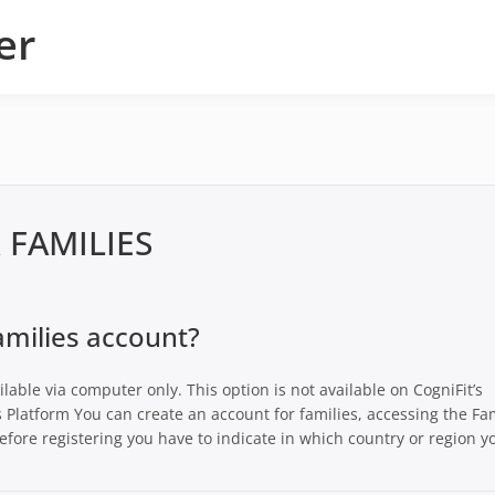
er
 FAMILIES
amilies account?
ailable via computer only. This option is not available on CogniFit’s
s Platform You can create an account for families, accessing the Fa
efore registering you have to indicate in which country or region y