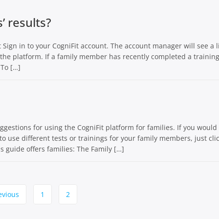
 results?
Sign in to your CogniFit account. The account manager will see a li
he platform. If a family member has recently completed a training
 To […]
estions for using the CogniFit platform for families. If you would 
to use different tests or trainings for your family members, just cli
s guide offers families: The Family […]
evious
1
2