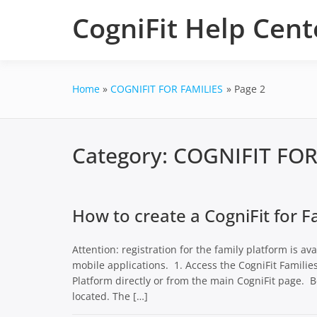
Skip
CogniFit Help Cent
to
content
Home
COGNIFIT FOR FAMILIES
Page 2
Category:
COGNIFIT FOR
How to create a CogniFit for F
Attention: registration for the family platform is av
mobile applications. 1. Access the CogniFit Familie
Platform directly or from the main CogniFit page. B
located. The […]