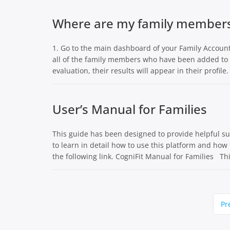
Where are my family members’
1. Go to the main dashboard of your Family Account 
all of the family members who have been added to t
evaluation, their results will appear in their profile.
User’s Manual for Families
This guide has been designed to provide helpful sugg
to learn in detail how to use this platform and how 
the following link. CogniFit Manual for Families Thi
Page
Pr
navigation