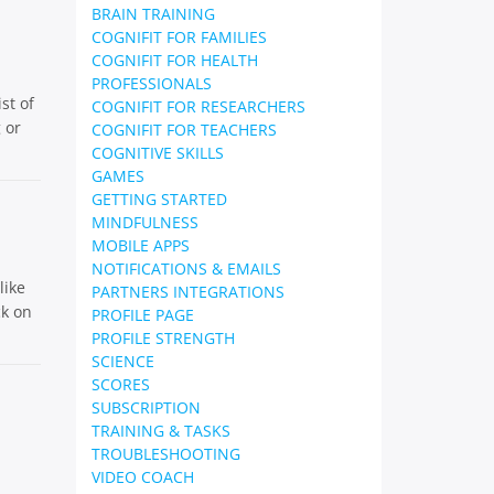
BRAIN TRAINING
COGNIFIT FOR FAMILIES
COGNIFIT FOR HEALTH
PROFESSIONALS
st of
COGNIFIT FOR RESEARCHERS
 or
COGNIFIT FOR TEACHERS
COGNITIVE SKILLS
GAMES
GETTING STARTED
MINDFULNESS
MOBILE APPS
NOTIFICATIONS & EMAILS
like
PARTNERS INTEGRATIONS
ck on
PROFILE PAGE
PROFILE STRENGTH
SCIENCE
SCORES
SUBSCRIPTION
TRAINING & TASKS
TROUBLESHOOTING
VIDEO COACH