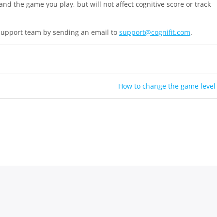
and the game you play, but will not affect cognitive score or track
 support team by sending an email to
support@cognifit.com
.
How to change the game level
ight © 2026
CogniFit Help Center
| Powered by
KnowX WordPress 