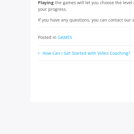
Playing
the games will let you choose the level 
your progress.
If you have any questions, you can contact our
Posted in
GAMES
Post
How Can I Get Started with Video Coaching?
navigation
Copyr