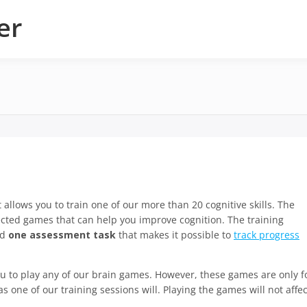
er
t allows you to train one of our more than 20 cognitive skills. The
ected games that can help you improve cognition. The training
nd
one assessment task
that makes it possible to
track progress
you to play any of our brain games. However, these games are only f
s one of our training sessions will. Playing the games will not affec