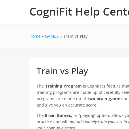
Skip
CogniFit Help Cent
to
content
Home
GAMES
Train vs Play
Train vs Play
The
Training Program
is CogniFit’s feature tha
training programs are made up of carefully sel
programs are made up of
two brain games
a
and give you an accurate score.
The
Brain Games,
or “playing” option, allows 
practice and will
not adequately train your brain
a
your cognitive score.