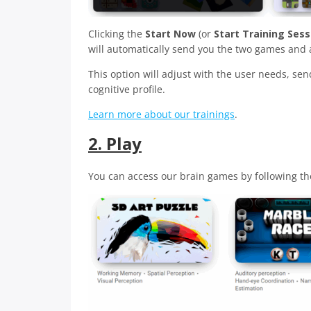
Clicking the
Start Now
(or
Start Training Sess
will automatically send you the two games and a
This option will adjust with the user needs, se
cognitive profile.
Learn more about our trainings
.
2. Play
You can access our brain games by following th