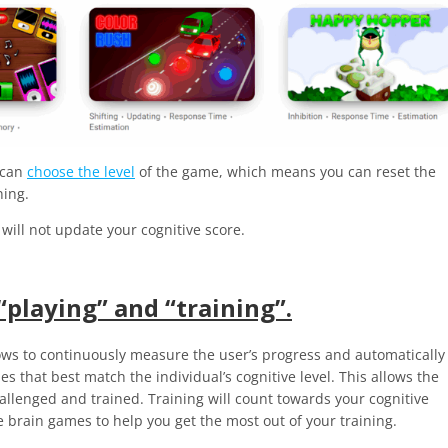
u can
choose the level
of the game, which means you can reset the
ining.
will not update your cognitive score.
“playing” and “training”.
ows to continuously measure the user’s progress and automatically
s that best match the individual’s cognitive level. This allows the
hallenged and trained. Training
will count towards your cognitive
e brain games to help you get the most out of your training.