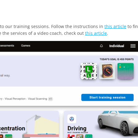
to our training sessions. Follow the instructions in
this article
to fi
se the services of a video coach, check out
this article
.