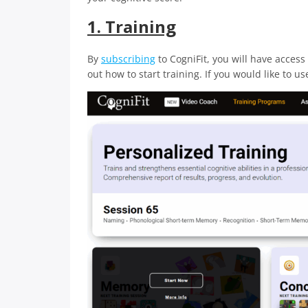
1. Training
By
subscribing
to CogniFit, you will have access 
out how to start training. If you would like to u