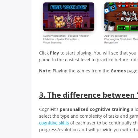
Click
Play
to start playing. You will see that yo
game to the easiest level to practice before tra
Note:
Playing the games from the
Games
page 
3. The difference between 
CogniFit’s
personalized cognitive training
all
select the type and complexity of tasks and game
cognitive skills
of each user to be continually c
progress/evolution and will provide you with th