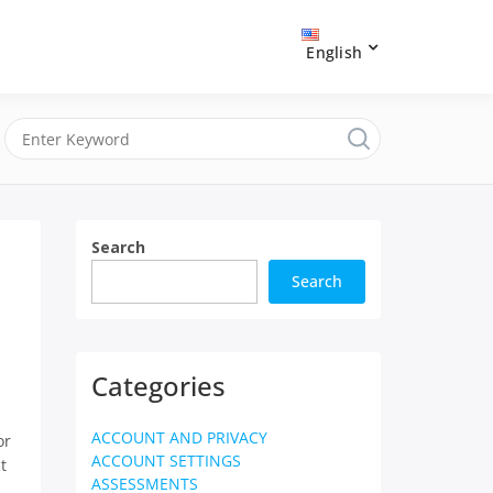
English
Search
Search
Categories
ACCOUNT AND PRIVACY
or
ACCOUNT SETTINGS
t
ASSESSMENTS