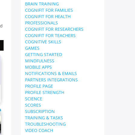
BRAIN TRAINING
COGNIFIT FOR FAMILIES
COGNIFIT FOR HEALTH
PROFESSIONALS
nd
COGNIFIT FOR RESEARCHERS
COGNIFIT FOR TEACHERS
COGNITIVE SKILLS
GAMES
GETTING STARTED
MINDFULNESS
MOBILE APPS
NOTIFICATIONS & EMAILS
PARTNERS INTEGRATIONS
PROFILE PAGE
PROFILE STRENGTH
SCIENCE
SCORES
SUBSCRIPTION
TRAINING & TASKS
TROUBLESHOOTING
VIDEO COACH