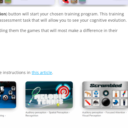
ion
) button will start your chosen training program. This training
ssessment task that will allow you to see your cognitive evolution.
nding them the games that will most make a difference in their
e instructions in
this article
.