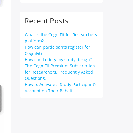
Recent Posts
What is the CogniFit for Researchers
platform?
How can participants register for
CogniFit?
How can I edit y my study design?
The CogniFit Premium Subscription
for Researchers. Frequently Asked
Questions.
How to Activate a Study Participant’s
Account on Their Behalf