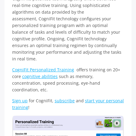
real-time cognitive training. Using sophisticated
algorithms on data provided by the
assessment, CogniFit technology configures your
personalized training program with an optimal
balance of tasks and levels of difficulty to match your
cognitive profile. Ongoing, CogniFit technology
ensures an optimal training regimen by continually
monitoring your performance and adjusting the tasks
in real time.
CogniFit Personalized Training
offers training on 20+
core
cognitive abilities
such as memory,
concentration, speed processing, eye-hand
coordination, etc.
Sign up
for CogniFit,
subscribe
and
start your personal
training
!