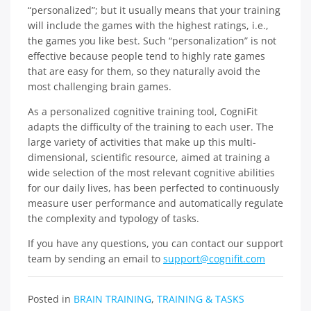
“personalized”; but it usually means that your training
will include the games with the highest ratings, i.e.,
the games you like best. Such “personalization” is not
effective because people tend to highly rate games
that are easy for them, so they naturally avoid the
most challenging brain games.
As a personalized cognitive training tool, CogniFit
adapts the difficulty of the training to each user. The
large variety of activities that make up this multi-
dimensional, scientific resource, aimed at training a
wide selection of the most relevant cognitive abilities
for our daily lives, has been perfected to continuously
measure user performance and automatically regulate
the complexity and typology of tasks.
If you have any questions, you can contact our support
team by sending an email to
support@cognifit.com
Posted in
BRAIN TRAINING
,
TRAINING & TASKS