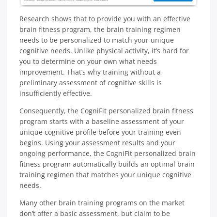
Research shows that to provide you with an effective
brain fitness program, the brain training regimen
needs to be personalized to match your unique
cognitive needs. Unlike physical activity, it’s hard for
you to determine on your own what needs
improvement. That’s why training without a
preliminary assessment of cognitive skills is
insufficiently effective.
Consequently, the CogniFit personalized brain fitness
program starts with a baseline assessment of your
unique cognitive profile before your training even
begins. Using your assessment results and your
ongoing performance, the CogniFit personalized brain
fitness program automatically builds an optimal brain
training regimen that matches your unique cognitive
needs.
Many other brain training programs on the market
don’t offer a basic assessment, but claim to be