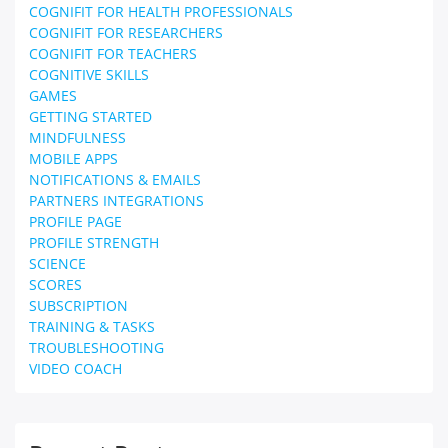
COGNIFIT FOR HEALTH PROFESSIONALS
COGNIFIT FOR RESEARCHERS
COGNIFIT FOR TEACHERS
COGNITIVE SKILLS
GAMES
GETTING STARTED
MINDFULNESS
MOBILE APPS
NOTIFICATIONS & EMAILS
PARTNERS INTEGRATIONS
PROFILE PAGE
PROFILE STRENGTH
SCIENCE
SCORES
SUBSCRIPTION
TRAINING & TASKS
TROUBLESHOOTING
VIDEO COACH