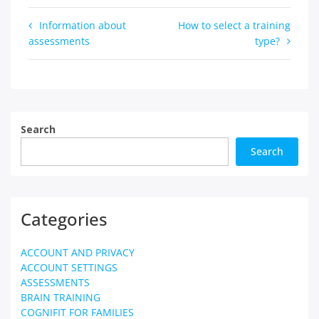
Post
Information about
How to select a training
assessments
type?
navigation
Search
Search
Categories
ACCOUNT AND PRIVACY
ACCOUNT SETTINGS
ASSESSMENTS
BRAIN TRAINING
COGNIFIT FOR FAMILIES