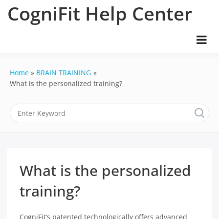
Skip
CogniFit Help Center
to
content
Home
BRAIN TRAINING
What is the personalized training?
What is the personalized
training?
CogniFit’s patented technologically offers advanced